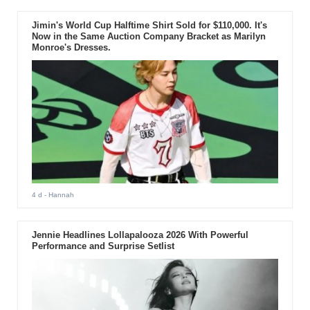
Jimin's World Cup Halftime Shirt Sold for $110,000. It's
Now in the Same Auction Company Bracket as Marilyn
Monroe's Dresses.
4 d
- Hannah
Jennie Headlines Lollapalooza 2026 With Powerful
Performance and Surprise Setlist