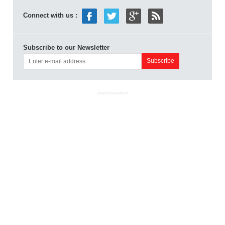
Connect with us :
Subscribe to our Newsletter
ADVERTISEMENT