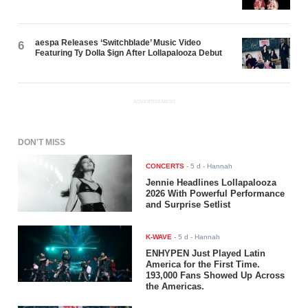
aespa Releases ‘Switchblade’ Music Video
6
Featuring Ty Dolla $ign After Lollapalooza Debut
ADVERTISEMENT
DON'T MISS
CONCERTS
-
5 d
- Hannah
Jennie Headlines Lollapalooza
2026 With Powerful Performance
and Surprise Setlist
K-WAVE
-
5 d
- Hannah
ENHYPEN Just Played Latin
America for the First Time.
193,000 Fans Showed Up Across
the Americas.