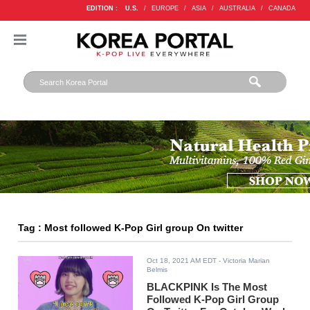
EDITION :
U.S.
/
EUROPE
/
ASIA
/
AUSTRALIA
/
CANADA
Tag : Most followed K-Pop Girl group On twitter
Oct 18, 2021 AM EDT
- Victoria Marian
Belmis
BLACKPINK Is The Most
Followed K-Pop Girl Group