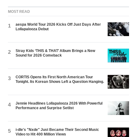
MOST READ
aespa World Tour 2026 Kicks Off Just Days After
1
Lollapalooza Debut
Stray Kids ‘THIS & THAT’ Album Brings a New
2
Sound for 2026 Comeback
CORTIS Opens Its First North American Tour
3
Tonight. Its Korean Shows Left a Question Hanging.
Jennie Headlines Lollapalooza 2026 With Powerful
4
Performance and Surprise Setlist
i-dle's "Nxde" Just Became Their Second Music
5
Video to Hit 400 Million Views