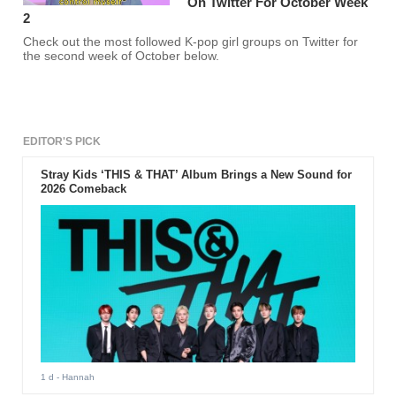
On Twitter For October Week
2
Check out the most followed K-pop girl groups on Twitter for
the second week of October below.
EDITOR'S PICK
Stray Kids ‘THIS & THAT’ Album Brings a New Sound for
2026 Comeback
1 d
- Hannah