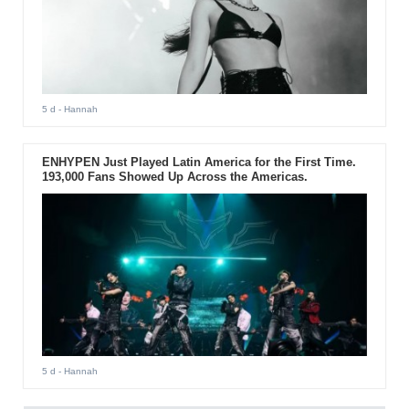
5 d
- Hannah
ENHYPEN Just Played Latin America for the First Time.
193,000 Fans Showed Up Across the Americas.
5 d
- Hannah