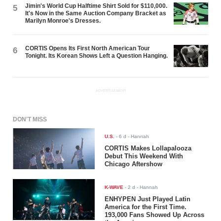
Jimin's World Cup Halftime Shirt Sold for $110,000.
5
It's Now in the Same Auction Company Bracket as
Marilyn Monroe's Dresses.
CORTIS Opens Its First North American Tour
6
Tonight. Its Korean Shows Left a Question Hanging.
ADVERTISEMENT
DON'T MISS
U.S.
-
6 d
- Hannah
CORTIS Makes Lollapalooza
Debut This Weekend With
Chicago Aftershow
K-WAVE
-
2 d
- Hannah
ENHYPEN Just Played Latin
America for the First Time.
193,000 Fans Showed Up Across