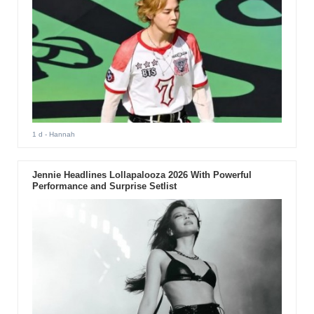
1 d
- Hannah
Jennie Headlines Lollapalooza 2026 With Powerful
Performance and Surprise Setlist