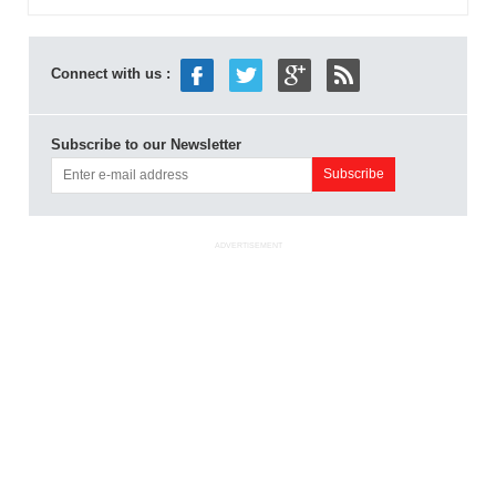
Connect with us :
Subscribe to our Newsletter
ADVERTISEMENT