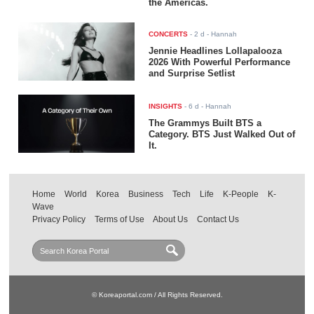
the Americas.
CONCERTS
-
2 d
- Hannah
Jennie Headlines Lollapalooza
2026 With Powerful Performance
and Surprise Setlist
INSIGHTS
-
6 d
- Hannah
The Grammys Built BTS a
Category. BTS Just Walked Out of
It.
Home
World
Korea
Business
Tech
Life
K-People
K-
Wave
Privacy Policy
Terms of Use
About Us
Contact Us
© Koreaportal.com / All Rights Reserved.