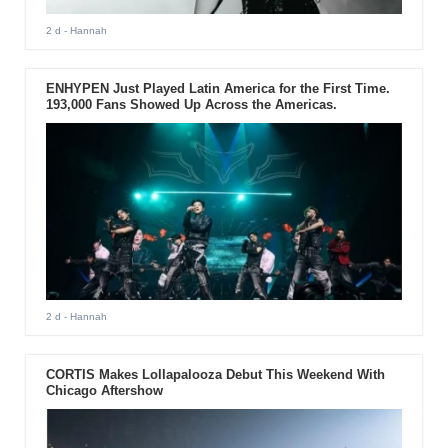
2 d
- Hannah
ENHYPEN Just Played Latin America for the First Time.
193,000 Fans Showed Up Across the Americas.
2 d
- Hannah
CORTIS Makes Lollapalooza Debut This Weekend With
Chicago Aftershow