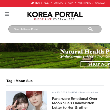
EDITION :
U.S.
/
EUROPE
/
ASIA
/
AUSTRALIA
/
CANADA
Tag : Moon Sua
Apr 25, 2023 PM EDT
- Serena Martinez
Fans were Emotional Over
Moon Sua’s Handwritten
Letter to Her Brother