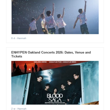
6 d
- Hannah
ENHYPEN Oakland Concerts 2026: Dates, Venue and
Tickets
2 w
- Hannah