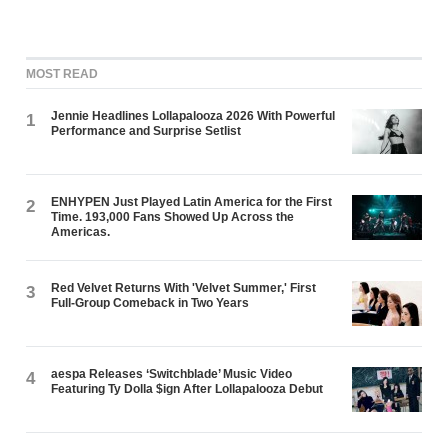
MOST READ
Jennie Headlines Lollapalooza 2026 With Powerful
1
Performance and Surprise Setlist
ENHYPEN Just Played Latin America for the First
2
Time. 193,000 Fans Showed Up Across the
Americas.
Red Velvet Returns With 'Velvet Summer,' First
3
Full-Group Comeback in Two Years
aespa Releases ‘Switchblade’ Music Video
4
Featuring Ty Dolla $ign After Lollapalooza Debut