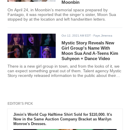
Moonbin
On April 24, in Moonbin’s memorial space prepared by
Fantagio, it was reported that the singer’s sister, Moon Sua
stopped by at the location and left handwritten letters.
Oct 12, 2021 AM EDT
- Faye.Jimenea
Mystic Story Reveals New
Girl Group's Name With
Moon Sua And A-Teens Kim
Suhyeon + Dance Video
There is a new girl group in town, and from the looks of it, we
can expect something great out of them. Talent agency Mystic
Story recently released information to the public about their
upcoming girl group. Yoon Jong Shin’s agency Mystic Story
revealed the name of the company’s first girl group as they
gear for their debut.
EDITOR'S PICK
Jimin's World Cup Halftime Shirt Sold for $110,000. It's
Now in the Same Auction Company Bracket as Marilyn
Monroe's Dresses.