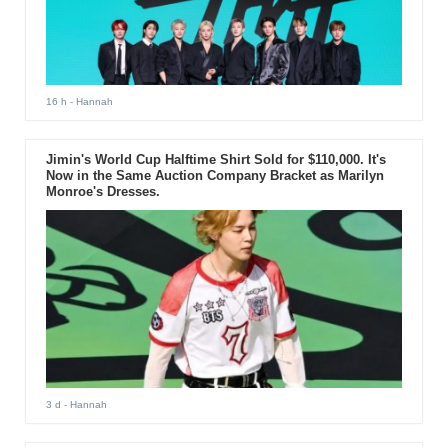
16 h
- Hannah
Jimin's World Cup Halftime Shirt Sold for $110,000. It's
Now in the Same Auction Company Bracket as Marilyn
Monroe's Dresses.
3 d
- Hannah