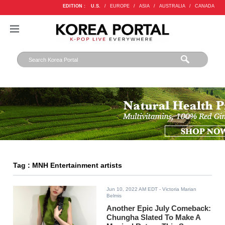
EDITION :
U.S.
/
EUROPE
/
ASIA
/
AUSTRALIA
/
CANADA
Tag : MNH Entertainment artists
Jun 10, 2022 AM EDT
- Victoria Marian
Belmis
Another Epic July Comeback:
Chungha Slated To Make A