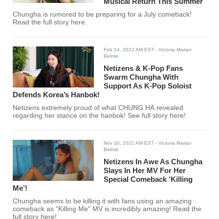
Musical Return This Summer
Chungha is rumored to be preparing for a July comeback!
Read the full story here.
Feb 14, 2022 AM EST
- Victoria Marian
Belmis
Netizens & K-Pop Fans
Swarm Chungha With
Support As K-Pop Soloist
Defends Korea’s Hanbok!
Netizens extremely proud of what CHUNG HA revealed
regarding her stance on the hanbok! See full story here!
Nov 30, 2021 AM EST
- Victoria Marian
Belmis
Netizens In Awe As Chungha
Slays In Her MV For Her
Special Comeback ‘Killing
Me’!
Chungha seems to be killing it with fans using an amazing
comeback as "Killing Me" MV is incredibly amazing! Read the
full story here!