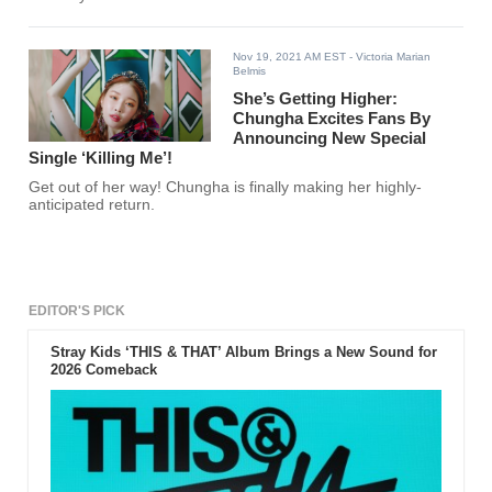
Nov 19, 2021 AM EST
- Victoria Marian
Belmis
She’s Getting Higher:
Chungha Excites Fans By
Announcing New Special
Single ‘Killing Me’!
Get out of her way! Chungha is finally making her highly-
anticipated return.
EDITOR'S PICK
Stray Kids ‘THIS & THAT’ Album Brings a New Sound for
2026 Comeback