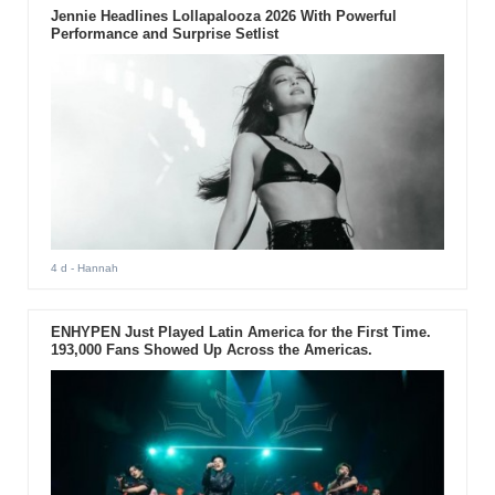
Jennie Headlines Lollapalooza 2026 With Powerful
Performance and Surprise Setlist
4 d
- Hannah
ENHYPEN Just Played Latin America for the First Time.
193,000 Fans Showed Up Across the Americas.