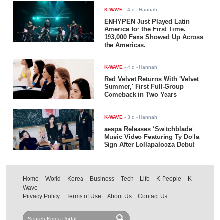
K-WAVE
-
4 d
- Hannah
ENHYPEN Just Played Latin
America for the First Time.
193,000 Fans Showed Up Across
the Americas.
K-WAVE
-
4 d
- Hannah
Red Velvet Returns With 'Velvet
Summer,' First Full-Group
Comeback in Two Years
K-WAVE
-
3 d
- Hannah
aespa Releases ‘Switchblade’
Music Video Featuring Ty Dolla
$ign After Lollapalooza Debut
Home
World
Korea
Business
Tech
Life
K-People
K-
Wave
Privacy Policy
Terms of Use
About Us
Contact Us