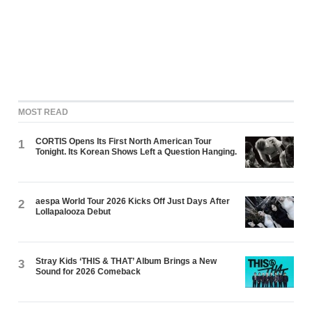
MOST READ
CORTIS Opens Its First North American Tour
1
Tonight. Its Korean Shows Left a Question Hanging.
aespa World Tour 2026 Kicks Off Just Days After
2
Lollapalooza Debut
Stray Kids ‘THIS & THAT’ Album Brings a New
3
Sound for 2026 Comeback