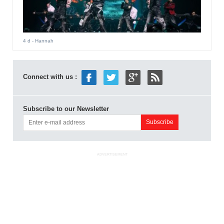
4 d
- Hannah
Connect with us :
Subscribe to our Newsletter
ADVERTISEMENT