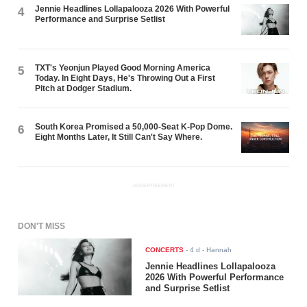
Jennie Headlines Lollapalooza 2026 With Powerful
4
Performance and Surprise Setlist
TXT's Yeonjun Played Good Morning America
5
Today. In Eight Days, He's Throwing Out a First
Pitch at Dodger Stadium.
South Korea Promised a 50,000-Seat K-Pop Dome.
6
Eight Months Later, It Still Can't Say Where.
ADVERTISEMENT
DON'T MISS
CONCERTS
-
4 d
- Hannah
Jennie Headlines Lollapalooza
2026 With Powerful Performance
and Surprise Setlist