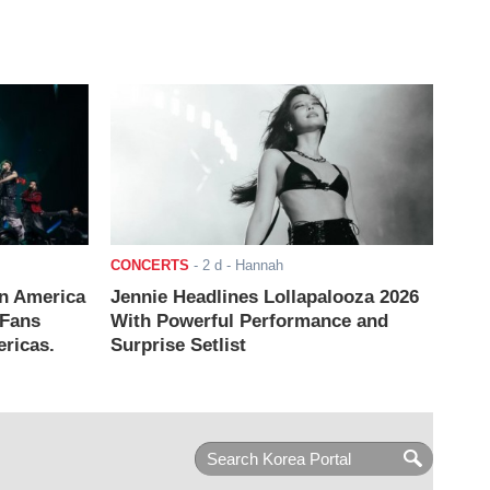
CONCERTS
-
2 d
- Hannah
n America
Jennie Headlines Lollapalooza 2026
 Fans
With Powerful Performance and
ricas.
Surprise Setlist