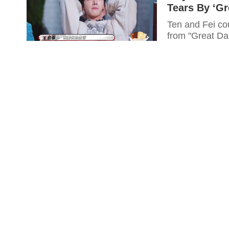
Tears By ‘Gr
Ten and Fei co
from "Great Dan