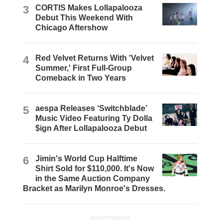
3
CORTIS Makes Lollapalooza
Debut This Weekend With
Chicago Aftershow
4
Red Velvet Returns With 'Velvet
Summer,' First Full-Group
Comeback in Two Years
5
aespa Releases ‘Switchblade’
Music Video Featuring Ty Dolla
$ign After Lollapalooza Debut
6
Jimin's World Cup Halftime
Shirt Sold for $110,000. It's Now
in the Same Auction Company
Bracket as Marilyn Monroe's Dresses.
ADVERTISEMENT