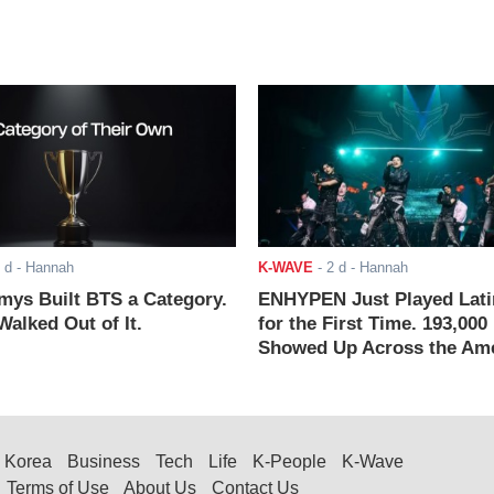
 d
- Hannah
K-WAVE
-
2 d
- Hannah
ys Built BTS a Category.
ENHYPEN Just Played Lati
alked Out of It.
for the First Time. 193,000
Showed Up Across the Ame
Korea
Business
Tech
Life
K-People
K-Wave
Terms of Use
About Us
Contact Us