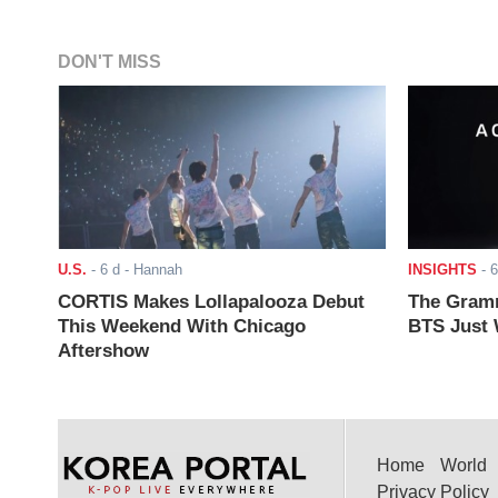
DON'T MISS
U.S.
-
6 d
- Hannah
INSIGHTS
-
6
CORTIS Makes Lollapalooza Debut
The Gramm
This Weekend With Chicago
BTS Just W
Aftershow
Home
World
Privacy Policy