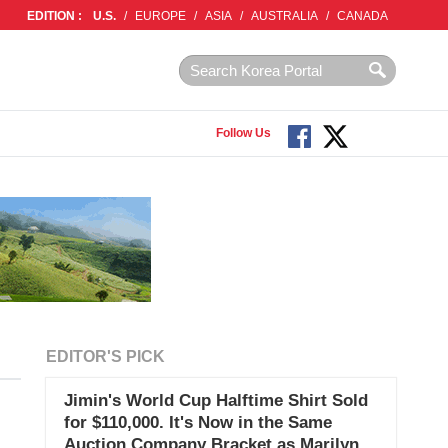
EDITION :
U.S.
/
EUROPE
/
ASIA
/
AUSTRALIA
/
CANADA
Follow Us
EDITOR'S PICK
Jimin's World Cup Halftime Shirt Sold
for $110,000. It's Now in the Same
Auction Company Bracket as Marilyn