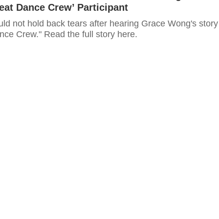
eat Dance Crew’ Participant
uld not hold back tears after hearing Grace Wong's story
ce Crew." Read the full story here.