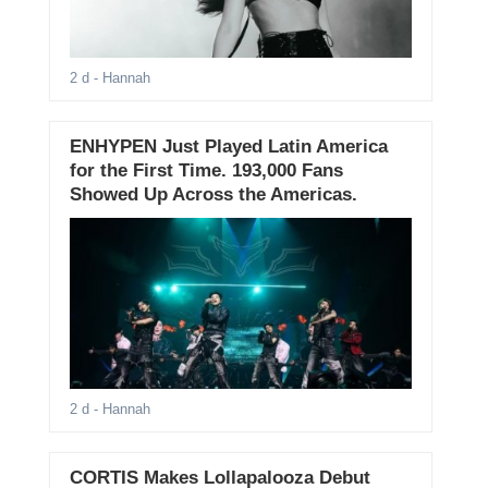
2 d
- Hannah
ENHYPEN Just Played Latin America
for the First Time. 193,000 Fans
Showed Up Across the Americas.
2 d
- Hannah
CORTIS Makes Lollapalooza Debut