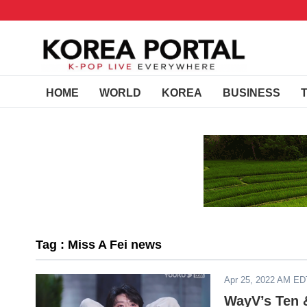
HOME
WORLD
KOREA
BUSINESS
Tag : Miss A Fei news
Apr 25, 2022 AM ED
WayV’s Ten &