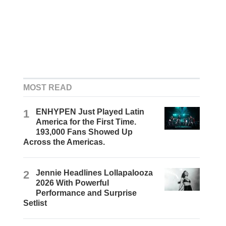
MOST READ
1
ENHYPEN Just Played Latin
America for the First Time.
193,000 Fans Showed Up
Across the Americas.
2
Jennie Headlines Lollapalooza
2026 With Powerful
Performance and Surprise
Setlist