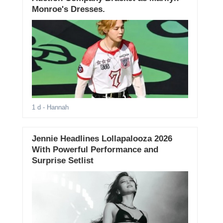
Monroe's Dresses.
1 d
- Hannah
Jennie Headlines Lollapalooza 2026
With Powerful Performance and
Surprise Setlist