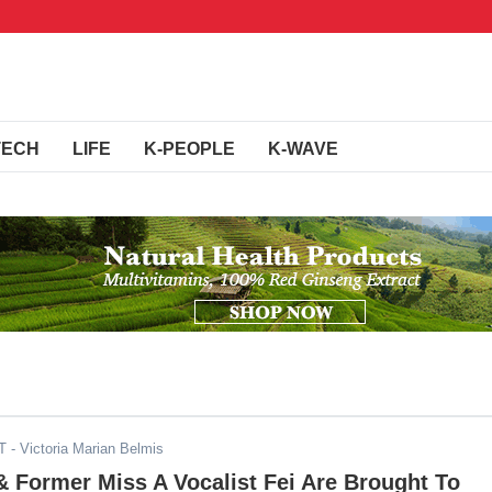
TECH
LIFE
K-PEOPLE
K-WAVE
T
- Victoria Marian Belmis
 Former Miss A Vocalist Fei Are Brought To