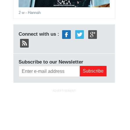
2 w
- Hannah
Connect with us :
Subscribe to our Newsletter
ADVERTISEMENT