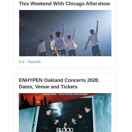
This Weekend With Chicago Aftershow
6 d
- Hannah
ENHYPEN Oakland Concerts 2026:
Dates, Venue and Tickets