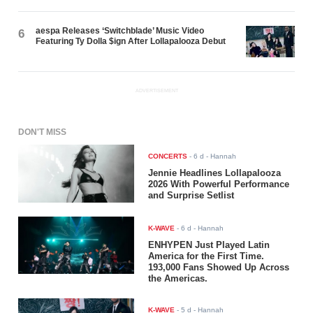
aespa Releases ‘Switchblade’ Music Video
6
Featuring Ty Dolla $ign After Lollapalooza Debut
ADVERTISEMENT
DON'T MISS
CONCERTS
-
6 d
- Hannah
Jennie Headlines Lollapalooza
2026 With Powerful Performance
and Surprise Setlist
K-WAVE
-
6 d
- Hannah
ENHYPEN Just Played Latin
America for the First Time.
193,000 Fans Showed Up Across
the Americas.
K-WAVE
-
5 d
- Hannah