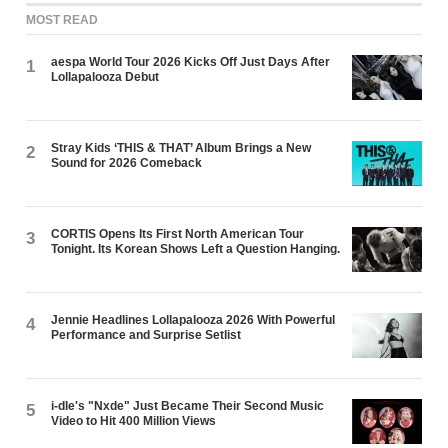
MOST READ
aespa World Tour 2026 Kicks Off Just Days After
1
Lollapalooza Debut
Stray Kids ‘THIS & THAT’ Album Brings a New
2
Sound for 2026 Comeback
CORTIS Opens Its First North American Tour
3
Tonight. Its Korean Shows Left a Question Hanging.
Jennie Headlines Lollapalooza 2026 With Powerful
4
Performance and Surprise Setlist
i-dle's "Nxde" Just Became Their Second Music
5
Video to Hit 400 Million Views