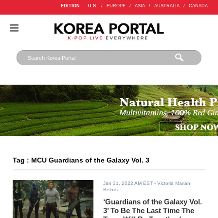
EDITION :
U.S.
/
EUROPE
/
ASIA
/
AUSTRALIA
/
CANADA
Tag : MCU Guardians of the Galaxy Vol. 3
Jan 31, 2022 AM EST
- Victoria Marian
Belmis
‘Guardians of the Galaxy Vol.
3’ To Be The Last Time The