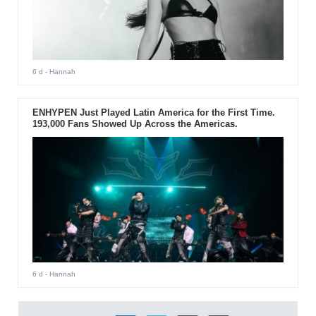
6 d
- Hannah
ENHYPEN Just Played Latin America for the First Time.
193,000 Fans Showed Up Across the Americas.
6 d
- Hannah