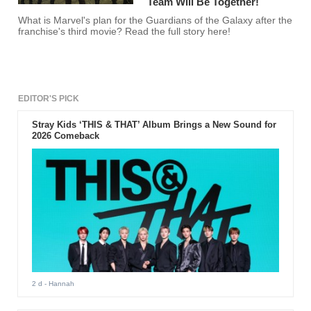
Team Will Be Together!
What is Marvel's plan for the Guardians of the Galaxy after the
franchise's third movie? Read the full story here!
EDITOR'S PICK
Stray Kids ‘THIS & THAT’ Album Brings a New Sound for
2026 Comeback
2 d
- Hannah