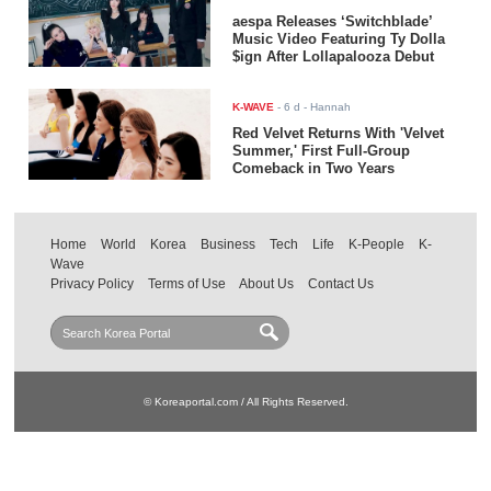
aespa Releases ‘Switchblade’
Music Video Featuring Ty Dolla
$ign After Lollapalooza Debut
K-WAVE
-
6 d
- Hannah
Red Velvet Returns With 'Velvet
Summer,' First Full-Group
Comeback in Two Years
Home
World
Korea
Business
Tech
Life
K-People
K-
Wave
Privacy Policy
Terms of Use
About Us
Contact Us
© Koreaportal.com / All Rights Reserved.