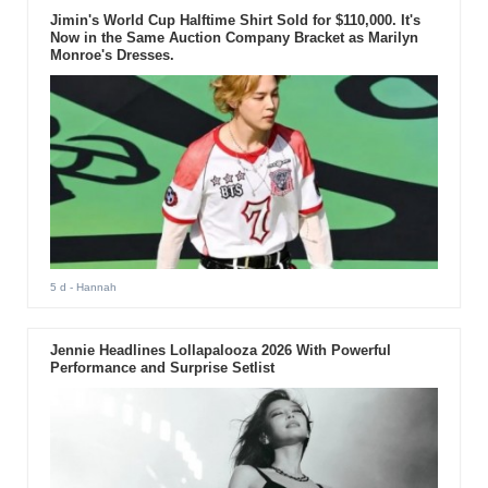
Jimin's World Cup Halftime Shirt Sold for $110,000. It's
Now in the Same Auction Company Bracket as Marilyn
Monroe's Dresses.
5 d
- Hannah
Jennie Headlines Lollapalooza 2026 With Powerful
Performance and Surprise Setlist