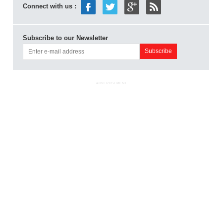
Connect with us :
Subscribe to our Newsletter
ADVERTISEMENT