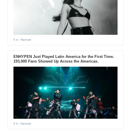
5 d
- Hannah
ENHYPEN Just Played Latin America for the First Time.
193,000 Fans Showed Up Across the Americas.
5 d
- Hannah