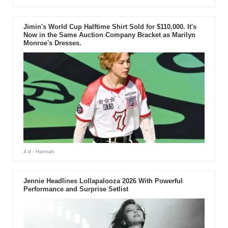
Jimin's World Cup Halftime Shirt Sold for $110,000. It's
Now in the Same Auction Company Bracket as Marilyn
Monroe's Dresses.
4 d
- Hannah
Jennie Headlines Lollapalooza 2026 With Powerful
Performance and Surprise Setlist