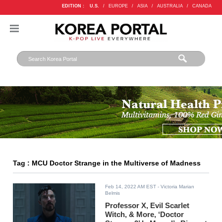
EDITION :
U.S.
/
EUROPE
/
ASIA
/
AUSTRALIA
/
CANADA
Tag : MCU Doctor Strange in the Multiverse of Madness
Feb 14, 2022 AM EST
- Victoria Marian
Belmis
Professor X, Evil Scarlet
Witch, & More, ‘Doctor