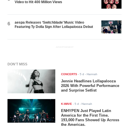
Video to Hit 400 Million Views
aespa Releases ‘Switchblade’ Music Video
6
Featuring Ty Dolla $ign After Lollapalooza Debut
ADVERTISEMENT
DON'T MISS
CONCERTS
-
5 d
- Hannah
Jennie Headlines Lollapalooza
2026 With Powerful Performance
and Surprise Setlist
K-WAVE
-
5 d
- Hannah
ENHYPEN Just Played Latin
America for the First Time.
193,000 Fans Showed Up Across
the Americas.