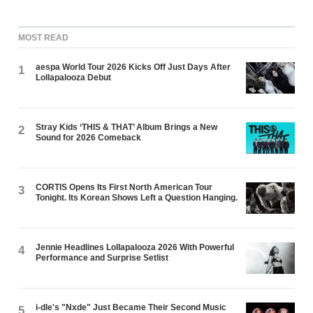
MOST READ
aespa World Tour 2026 Kicks Off Just Days After
1
Lollapalooza Debut
Stray Kids ‘THIS & THAT’ Album Brings a New
2
Sound for 2026 Comeback
CORTIS Opens Its First North American Tour
3
Tonight. Its Korean Shows Left a Question Hanging.
Jennie Headlines Lollapalooza 2026 With Powerful
4
Performance and Surprise Setlist
i-dle's "Nxde" Just Became Their Second Music
5