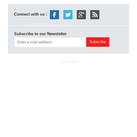
Connect with us :
Subscribe to our Newsletter
ADVERTISEMENT