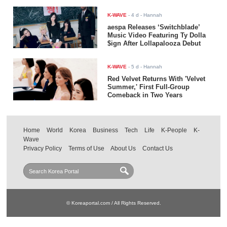
K-WAVE
-
4 d
- Hannah
aespa Releases ‘Switchblade’
Music Video Featuring Ty Dolla
$ign After Lollapalooza Debut
K-WAVE
-
5 d
- Hannah
Red Velvet Returns With 'Velvet
Summer,' First Full-Group
Comeback in Two Years
Home
World
Korea
Business
Tech
Life
K-People
K-
Wave
Privacy Policy
Terms of Use
About Us
Contact Us
© Koreaportal.com / All Rights Reserved.