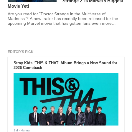
Strange 2’ Is Marvel’s Biggest
Movie Yet!
Are you read for "Doctor Strange in the Multiverse of
Madness"? A new trailer has recently been released for the
upcoming Marvel movie that has gotten fans even more
excited!
EDITOR'S PICK
Stray Kids ‘THIS & THAT’ Album Brings a New Sound for
2026 Comeback
1 d
- Hannah