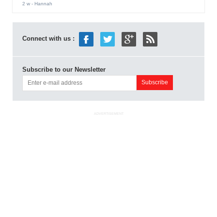
2 w
- Hannah
Connect with us :
Subscribe to our Newsletter
ADVERTISEMENT