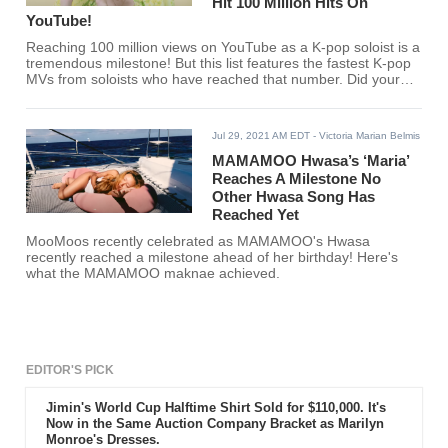
Hit 100 Million Hits On
YouTube!
Reaching 100 million views on YouTube as a K-pop soloist is a
tremendous milestone! But this list features the fastest K-pop
MVs from soloists who have reached that number. Did your
favorite K-pop soloist make the list?
Jul 29, 2021 AM EDT
- Victoria Marian Belmis
MAMAMOO Hwasa’s ‘Maria’
Reaches A Milestone No
Other Hwasa Song Has
Reached Yet
MooMoos recently celebrated as MAMAMOO's Hwasa
recently reached a milestone ahead of her birthday! Here's
what the MAMAMOO maknae achieved.
EDITOR'S PICK
Jimin's World Cup Halftime Shirt Sold for $110,000. It's
Now in the Same Auction Company Bracket as Marilyn
Monroe's Dresses.