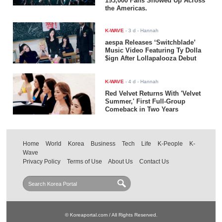
193,000 Fans Showed Up Across
the Americas.
K-WAVE
-
3 d
- Hannah
aespa Releases ‘Switchblade’
Music Video Featuring Ty Dolla
$ign After Lollapalooza Debut
K-WAVE
-
4 d
- Hannah
Red Velvet Returns With 'Velvet
Summer,' First Full-Group
Comeback in Two Years
Home
World
Korea
Business
Tech
Life
K-People
K-
Wave
Privacy Policy
Terms of Use
About Us
Contact Us
© Koreaportal.com / All Rights Reserved.