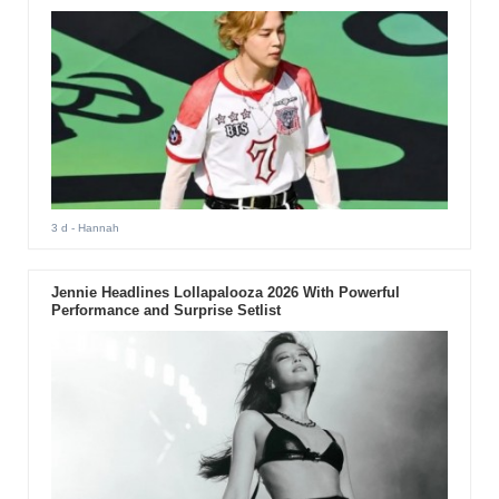
3 d
- Hannah
Jennie Headlines Lollapalooza 2026 With Powerful
Performance and Surprise Setlist