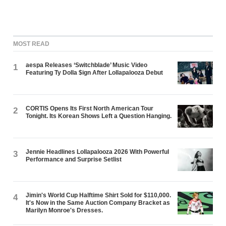
MOST READ
aespa Releases ‘Switchblade’ Music Video
1
Featuring Ty Dolla $ign After Lollapalooza Debut
CORTIS Opens Its First North American Tour
2
Tonight. Its Korean Shows Left a Question Hanging.
Jennie Headlines Lollapalooza 2026 With Powerful
3
Performance and Surprise Setlist
Jimin's World Cup Halftime Shirt Sold for $110,000.
4
It's Now in the Same Auction Company Bracket as
Marilyn Monroe's Dresses.