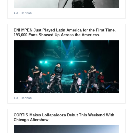
4 d
- Hannah
ENHYPEN Just Played Latin America for the First Time.
193,000 Fans Showed Up Across the Americas.
4 d
- Hannah
CORTIS Makes Lollapalooza Debut This Weekend With
Chicago Aftershow