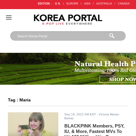
EDITION :
U.S.
/
EUROPE
/
ASIA
/
AUSTRALIA
/
CANADA
Tag : Maria
Sep 19, 2021 AM EDT
- Victoria Marian
Belmis
BLACKPINK Members, PSY,
IU, & More, Fastest MVs To