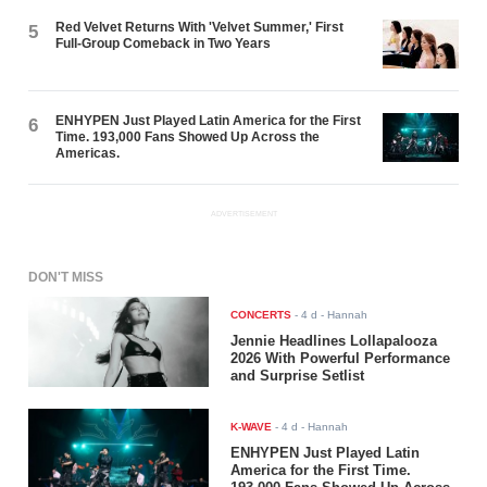
Red Velvet Returns With 'Velvet Summer,' First
5
Full-Group Comeback in Two Years
ENHYPEN Just Played Latin America for the First
6
Time. 193,000 Fans Showed Up Across the
Americas.
ADVERTISEMENT
DON'T MISS
CONCERTS
-
4 d
- Hannah
Jennie Headlines Lollapalooza
2026 With Powerful Performance
and Surprise Setlist
K-WAVE
-
4 d
- Hannah
ENHYPEN Just Played Latin
America for the First Time.