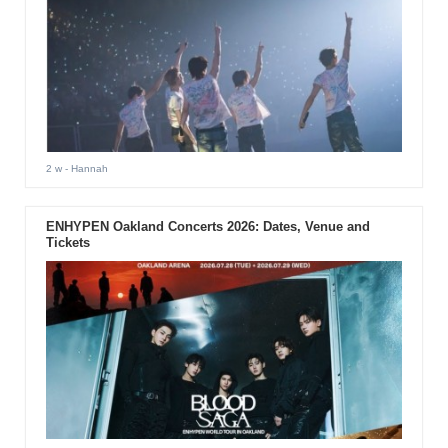
2 w
- Hannah
ENHYPEN Oakland Concerts 2026: Dates, Venue and
Tickets