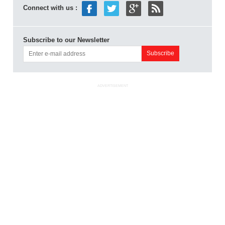
Connect with us :
Subscribe to our Newsletter
ADVERTISEMENT