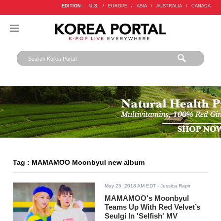
EDITION :
U.S.
/
EUROPE
/
ASIA
/
AUSTRALIA
/
CANADA
Tag : MAMAMOO Moonbyul new album
May 25, 2018 AM EDT
- Jessica Rapir
MAMAMOO's Moonbyul
Teams Up With Red Velvet’s
Seulgi In 'Selfish' MV