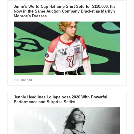
Jimin's World Cup Halftime Shirt Sold for $110,000. It's
Now in the Same Auction Company Bracket as Marilyn
Monroe's Dresses.
4 d
- Hannah
Jennie Headlines Lollapalooza 2026 With Powerful
Performance and Surprise Setlist