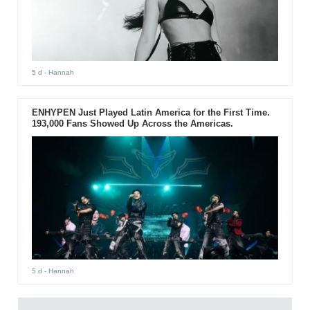
5 d
- Hannah
ENHYPEN Just Played Latin America for the First Time.
193,000 Fans Showed Up Across the Americas.
5 d
- Hannah