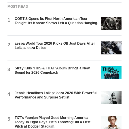
MOST READ
CORTIS Opens Its First North American Tour
1
Tonight. Its Korean Shows Left a Question Hanging.
aespa World Tour 2026 Kicks Off Just Days After
2
Lollapalooza Debut
Stray Kids ‘THIS & THAT’ Album Brings a New
3
Sound for 2026 Comeback
Jennie Headlines Lollapalooza 2026 With Powerful
4
Performance and Surprise Setlist
TXT's Yeonjun Played Good Morning America
5
Today. In Eight Days, He's Throwing Out a First
Pitch at Dodger Stadium.