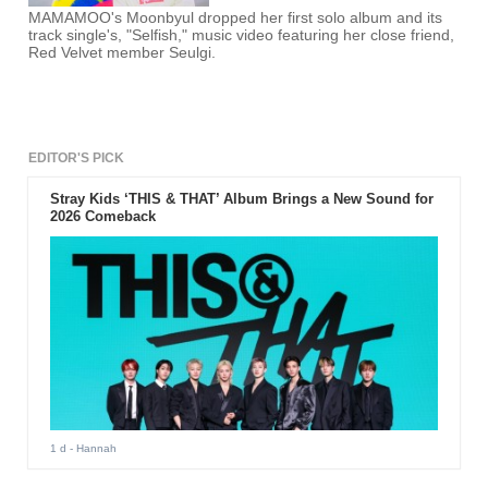
MAMAMOO's Moonbyul dropped her first solo album and its
track single's, "Selfish," music video featuring her close friend,
Red Velvet member Seulgi.
EDITOR'S PICK
Stray Kids ‘THIS & THAT’ Album Brings a New Sound for
2026 Comeback
1 d
- Hannah