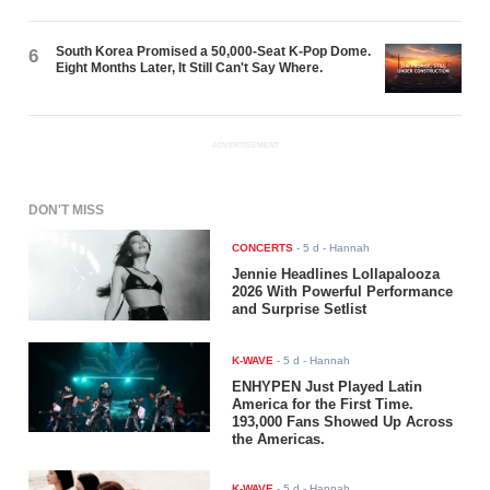
South Korea Promised a 50,000-Seat K-Pop Dome.
6
Eight Months Later, It Still Can't Say Where.
ADVERTISEMENT
DON'T MISS
CONCERTS
-
5 d
- Hannah
Jennie Headlines Lollapalooza
2026 With Powerful Performance
and Surprise Setlist
K-WAVE
-
5 d
- Hannah
ENHYPEN Just Played Latin
America for the First Time.
193,000 Fans Showed Up Across
the Americas.
K-WAVE
-
5 d
- Hannah