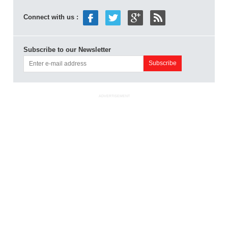
Connect with us :
Subscribe to our Newsletter
ADVERTISEMENT