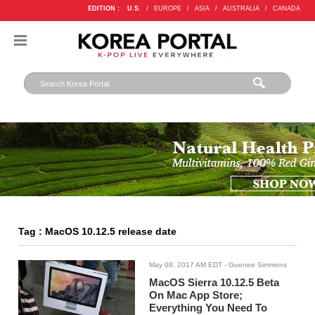
EDITION :
U.S.
/
EUROPE
/
ASIA
/
AUSTRALIA
/
CANADA
Tag : MacOS 10.12.5 release date
May 08, 2017 AM EDT
- Guenee Simmons
MacOS Sierra 10.12.5 Beta
On Mac App Store;
Everything You Need To