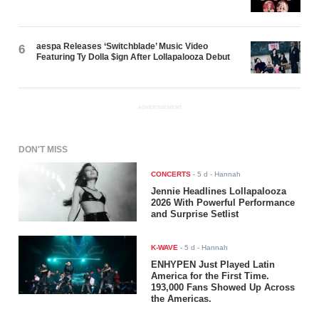
aespa Releases ‘Switchblade’ Music Video
6
Featuring Ty Dolla $ign After Lollapalooza Debut
ADVERTISEMENT
DON'T MISS
CONCERTS
-
5 d
- Hannah
Jennie Headlines Lollapalooza
2026 With Powerful Performance
and Surprise Setlist
K-WAVE
-
5 d
- Hannah
ENHYPEN Just Played Latin
America for the First Time.
193,000 Fans Showed Up Across
the Americas.