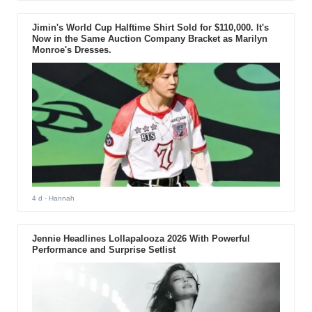
Jimin's World Cup Halftime Shirt Sold for $110,000. It's
Now in the Same Auction Company Bracket as Marilyn
Monroe's Dresses.
4 d
- Hannah
Jennie Headlines Lollapalooza 2026 With Powerful
Performance and Surprise Setlist