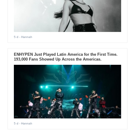
5 d
- Hannah
ENHYPEN Just Played Latin America for the First Time.
193,000 Fans Showed Up Across the Americas.
5 d
- Hannah