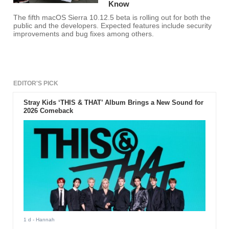
Know
The fifth macOS Sierra 10.12.5 beta is rolling out for both the
public and the developers. Expected features include security
improvements and bug fixes among others.
EDITOR'S PICK
Stray Kids ‘THIS & THAT’ Album Brings a New Sound for
2026 Comeback
1 d
- Hannah