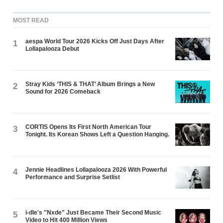
MOST READ
aespa World Tour 2026 Kicks Off Just Days After
1
Lollapalooza Debut
Stray Kids ‘THIS & THAT’ Album Brings a New
2
Sound for 2026 Comeback
CORTIS Opens Its First North American Tour
3
Tonight. Its Korean Shows Left a Question Hanging.
Jennie Headlines Lollapalooza 2026 With Powerful
4
Performance and Surprise Setlist
i-dle's "Nxde" Just Became Their Second Music
5
Video to Hit 400 Million Views