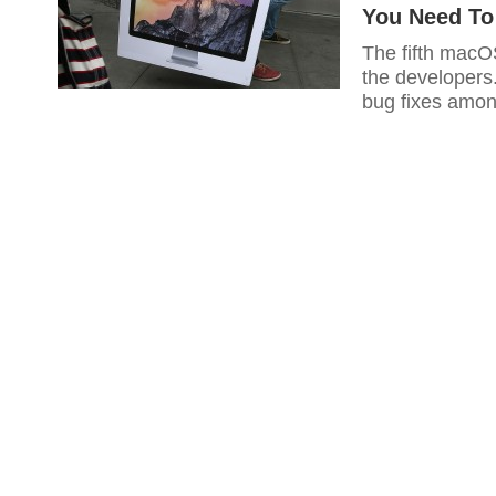
You Need T
The fifth macOS
the developers
bug fixes amon