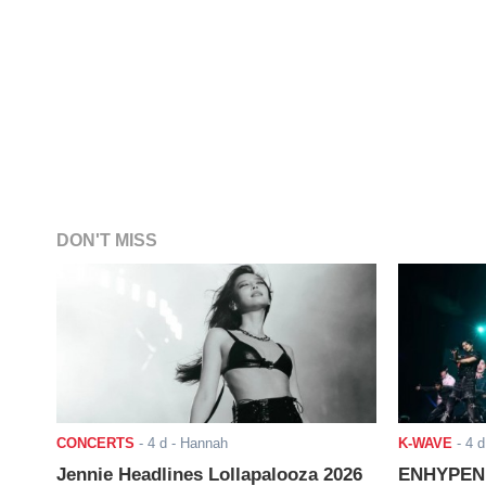
DON'T MISS
CONCERTS
-
4 d
- Hannah
K-WAVE
-
4 d
Jennie Headlines Lollapalooza 2026
ENHYPEN J