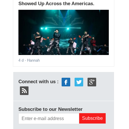
Showed Up Across the Americas.
4 d
- Hannah
Connect with us :
Subscribe to our Newsletter