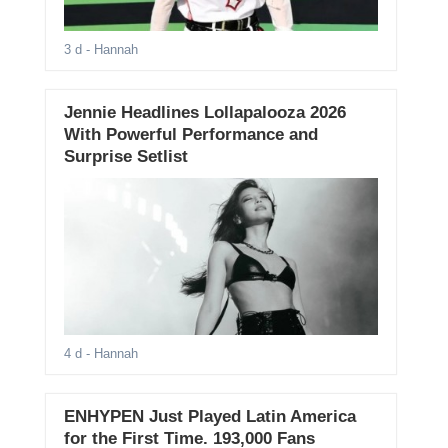
3 d
- Hannah
Jennie Headlines Lollapalooza 2026
With Powerful Performance and
Surprise Setlist
4 d
- Hannah
ENHYPEN Just Played Latin America
for the First Time. 193,000 Fans