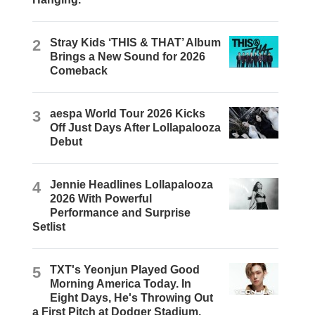
2
Stray Kids ‘THIS & THAT’ Album
Brings a New Sound for 2026
Comeback
3
aespa World Tour 2026 Kicks
Off Just Days After Lollapalooza
Debut
4
Jennie Headlines Lollapalooza
2026 With Powerful
Performance and Surprise
Setlist
5
TXT's Yeonjun Played Good
Morning America Today. In
Eight Days, He's Throwing Out
a First Pitch at Dodger Stadium.