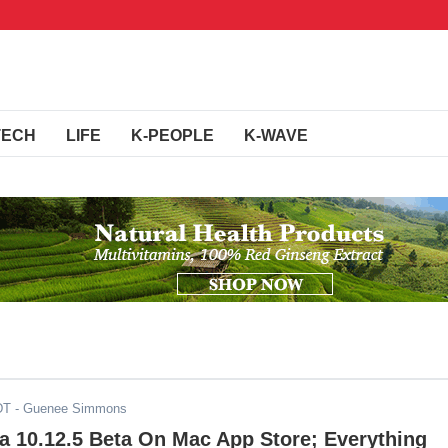
TECH
LIFE
K-PEOPLE
K-WAVE
DT
- Guenee Simmons
a 10.12.5 Beta On Mac App Store; Everything