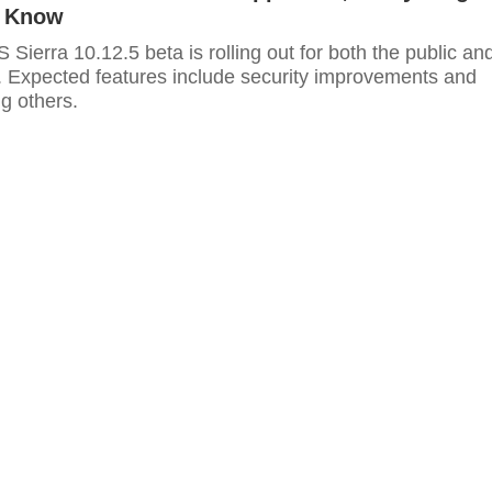
o Know
 Sierra 10.12.5 beta is rolling out for both the public an
. Expected features include security improvements and
g others.