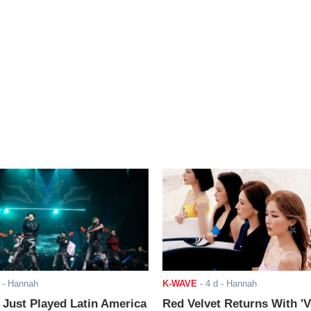
- Hannah
K-WAVE
-
4 d
- Hannah
ust Played Latin America
Red Velvet Returns With 'V