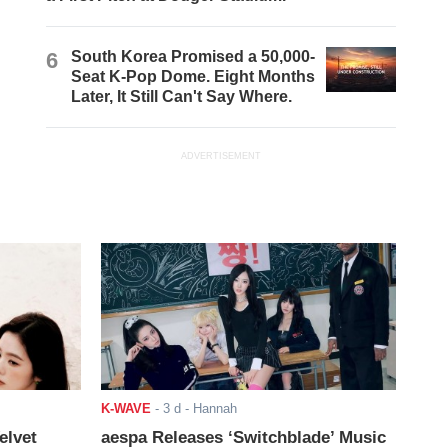
6
South Korea Promised a 50,000-
Seat K-Pop Dome. Eight Months
Later, It Still Can't Say Where.
ADVERTISEMENT
K-WAVE
-
3 d
- Hannah
elvet
aespa Releases ‘Switchblade’ Music