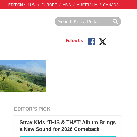
EDITION :
U.S.
/
EUROPE
/
ASIA
/
AUSTRALIA
/
CANADA
Follow Us
EDITOR'S PICK
Stray Kids ‘THIS & THAT’ Album Brings
a New Sound for 2026 Comeback