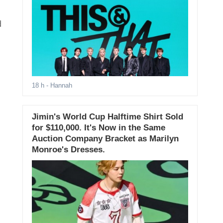
d
18 h
- Hannah
Jimin's World Cup Halftime Shirt Sold
for $110,000. It's Now in the Same
Auction Company Bracket as Marilyn
Monroe's Dresses.