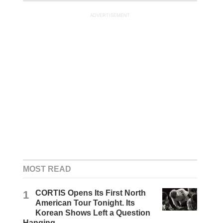
ADVERTISEMENT
MOST READ
1
CORTIS Opens Its First North
American Tour Tonight. Its
Korean Shows Left a Question
Hanging.