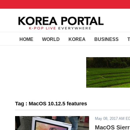
HOME
WORLD
KOREA
BUSINESS
Tag : MacOS 10.12.5 features
May 08, 2017 AM E
MacOS Sierr