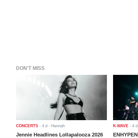
DON'T MISS
CONCERTS
-
4 d
- Hannah
K-WAVE
-
4 d
Jennie Headlines Lollapalooza 2026
ENHYPEN J