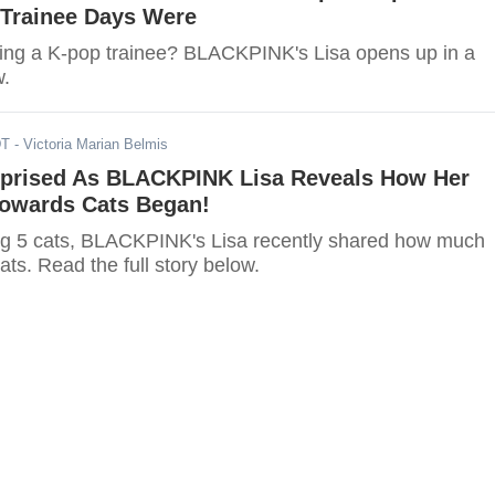
r Trainee Days Were
ing a K-pop trainee? BLACKPINK's Lisa opens up in a
w.
DT
- Victoria Marian Belmis
rprised As BLACKPINK Lisa Reveals How Her
owards Cats Began!
ng 5 cats, BLACKPINK's Lisa recently shared how much
ats. Read the full story below.