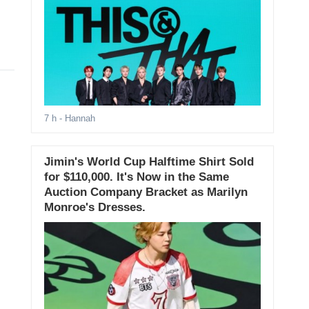
7 h
- Hannah
Jimin's World Cup Halftime Shirt Sold
for $110,000. It's Now in the Same
Auction Company Bracket as Marilyn
Monroe's Dresses.