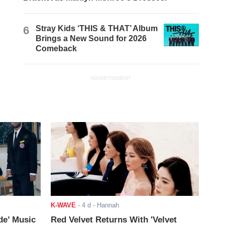
6
Stray Kids ‘THIS & THAT’ Album
Brings a New Sound for 2026
Comeback
ADVERTISEMENT
K-WAVE
-
4 d
- Hannah
de’ Music
Red Velvet Returns With 'Velvet