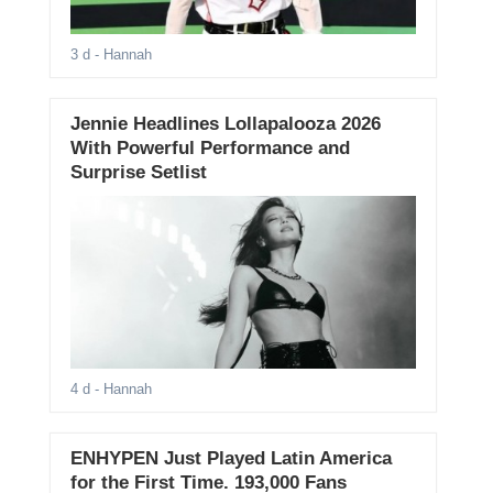
3 d
- Hannah
Jennie Headlines Lollapalooza 2026
With Powerful Performance and
Surprise Setlist
4 d
- Hannah
ENHYPEN Just Played Latin America
for the First Time. 193,000 Fans