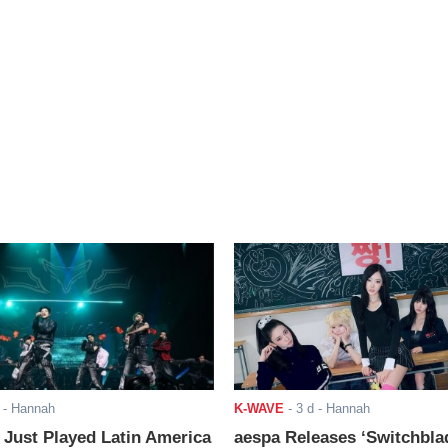
- Hannah
K-WAVE
-
3 d
- Hannah
ust Played Latin America
aespa Releases ‘Switchbla