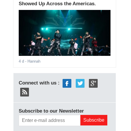
Showed Up Across the Americas.
4 d
- Hannah
Connect with us :
Subscribe to our Newsletter