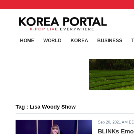
HOME
WORLD
KOREA
BUSINESS
Tag : Lisa Woody Show
Sep 20, 2021 AM E
BLINKs Emot