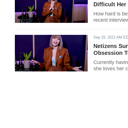
Difficult He
How hard is be
recent intervie
Sep 19, 2021 AM E
Netizens Su
Obsession T
Currently havi
she loves her c