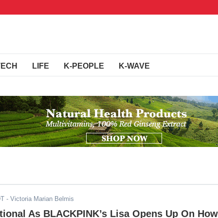
TECH
LIFE
K-PEOPLE
K-WAVE
DT
- Victoria Marian Belmis
ional As BLACKPINK’s Lisa Opens Up On How