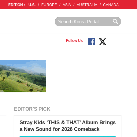
EDITION :
U.S.
/
EUROPE
/
ASIA
/
AUSTRALIA
/
CANADA
Follow Us
EDITOR'S PICK
Stray Kids ‘THIS & THAT’ Album Brings
a New Sound for 2026 Comeback