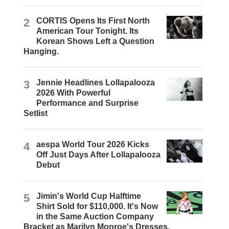
2
CORTIS Opens Its First North
American Tour Tonight. Its
Korean Shows Left a Question
Hanging.
3
Jennie Headlines Lollapalooza
2026 With Powerful
Performance and Surprise
Setlist
4
aespa World Tour 2026 Kicks
Off Just Days After Lollapalooza
Debut
5
Jimin's World Cup Halftime
Shirt Sold for $110,000. It's Now
in the Same Auction Company
Bracket as Marilyn Monroe's Dresses.