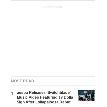
ADVERTISEMENT
MOST READ
1
aespa Releases ‘Switchblade’
Music Video Featuring Ty Dolla
$ign After Lollapalooza Debut