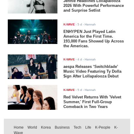
Jennie Headlines Lollapalooza
2026 With Powerful Performance
and Surprise Setlist
K-WAVE
-
5 d
- Hannah
ENHYPEN Just Played Latin
America for the First Time.
193,000 Fans Showed Up Across
the Americas.
K-WAVE
-
4 d
- Hannah
aespa Releases ‘Switchblade’
Music Video Featuring Ty Dolla
$ign After Lollapalooza Debut
K-WAVE
-
5 d
- Hannah
Red Velvet Returns With 'Velvet
Summer,' First Full-Group
Comeback in Two Years
Home
World
Korea
Business
Tech
Life
K-People
K-
Wave