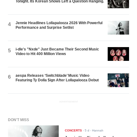
Tonight. Its Korean Shows Left a Question Hanging.
Jennie Headlines Lollapalooza 2026 With Powerful
4
Performance and Surprise Setlist
i-dle's "Nxde" Just Became Their Second Music
5
Video to Hit 400 Million Views
aespa Releases ‘Switchblade’ Music Video
6
Featuring Ty Dolla $ign After Lollapalooza Debut
ADVERTISEMENT
DON'T MISS
CONCERTS
-
5 d
- Hannah