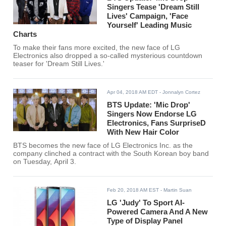
Singers Tease 'Dream Still
Lives' Campaign, 'Face
Yourself' Leading Music
Charts
To make their fans more excited, the new face of LG
Electronics also dropped a so-called mysterious countdown
teaser for 'Dream Still Lives.'
Apr 04, 2018 AM EDT
- Jonnalyn Cortez
BTS Update: 'Mic Drop'
Singers Now Endorse LG
Electronics, Fans SurpriseD
With New Hair Color
BTS becomes the new face of LG Electronics Inc. as the
company clinched a contract with the South Korean boy band
on Tuesday, April 3.
Feb 20, 2018 AM EST
- Martin Suan
LG 'Judy' To Sport AI-
Powered Camera And A New
Type of Display Panel