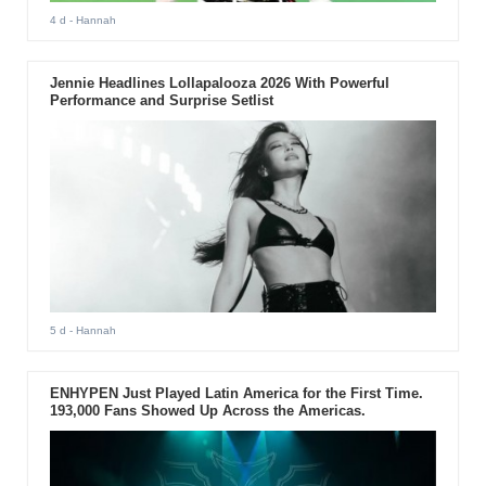
4 d
- Hannah
Jennie Headlines Lollapalooza 2026 With Powerful
Performance and Surprise Setlist
5 d
- Hannah
ENHYPEN Just Played Latin America for the First Time.
193,000 Fans Showed Up Across the Americas.