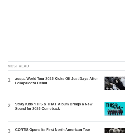
MOST READ
aespa World Tour 2026 Kicks Off Just Days After
1
Lollapalooza Debut
Stray Kids ‘THIS & THAT’ Album Brings a New
2
Sound for 2026 Comeback
CORTIS Opens Its First North American Tour
3