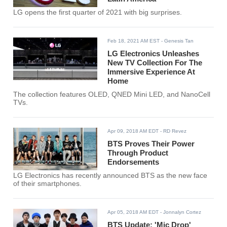
LG opens the first quarter of 2021 with big surprises.
Feb 18, 2021 AM EST
- Genesis Tan
LG Electronics Unleashes
New TV Collection For The
Immersive Experience At
Home
The collection features OLED, QNED Mini LED, and NanoCell
TVs.
Apr 09, 2018 AM EDT
- RD Revez
BTS Proves Their Power
Through Product
Endorsements
LG Electronics has recently announced BTS as the new face
of their smartphones.
Apr 05, 2018 AM EDT
- Jonnalyn Cortez
BTS Update: 'Mic Drop'