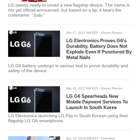
LG seems ready to unveil a new flagship device. The name is
not yet official announced, but based on a tip, it bears the
codename, "Judy."
Mar 27, 2017 AM EDT
- Gloven Ramos
LG Electronics Proves G6's
Durability, Battery Does Not
Explode Even If Punctured By
Metal Nails
LG G6 battery undergo in various test to prove durability and
safety of the device.
Mar 23, 2017 AM EDT
- Gloven Ramos
LG G6 Spearheads New
Mobile Payment Services To
Launch In South Korea
LG Electronics launching LG Pay in South Korean using their
flagship LG G6 smartphone.
Dec 02, 2016 AM EST
- Fraeraine