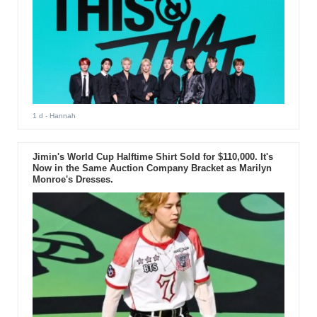
1 d
- Hannah
Jimin's World Cup Halftime Shirt Sold for $110,000. It's
Now in the Same Auction Company Bracket as Marilyn
Monroe's Dresses.