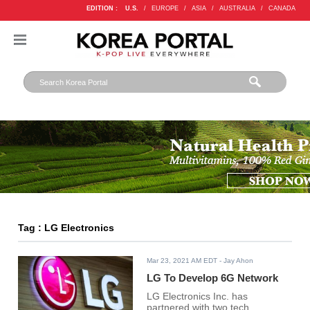
EDITION :
U.S.
/
EUROPE
/
ASIA
/
AUSTRALIA
/
CANADA
Tag : LG Electronics
Mar 23, 2021 AM EDT
- Jay Ahon
LG To Develop 6G Network
LG Electronics Inc. has
partnered with two tech