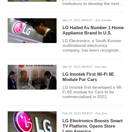
institutions to develop the next-
generation technology 6G
network. The network could
provide a faster data speed, with
Mar 15, 2021 AM EDT
- Joe Saballa
lower latency and reliability that's
higher than a 5 Generation
LG Hailed As Number 1 Home
network.
Appliance Brand In U.S.
LG Electronics, a South Korean
multinational electronics
company, has been recognized
as the best home appliance
brand in the United States.
Mar 02, 2021 AM EST
- Kim Jam
LG Innotek First Wi-Fi 6E
Module For Cars
LG Innotek first developed a Wi-
Fi 6E module for Cars to be
commercialized in 2022.
Feb 26, 2021 AM EST
- Kim Jam
LG Electronics Boosts Smart
TV Platform, Opens Store
Latin America