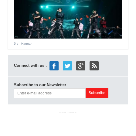
5 d
- Hannah
Connect with us :
Subscribe to our Newsletter
ADVERTISEMENT