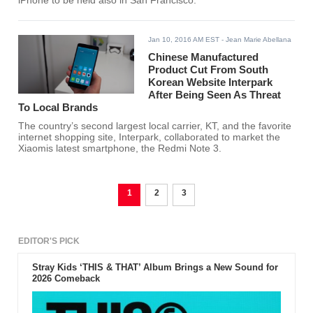
iPhone to be held also in San Francisco.
Jan 10, 2016 AM EST
- Jean Marie Abellana
Chinese Manufactured
Product Cut From South
Korean Website Interpark
After Being Seen As Threat
To Local Brands
The country’s second largest local carrier, KT, and the favorite
internet shopping site, Interpark, collaborated to market the
Xiaomis latest smartphone, the Redmi Note 3.
1
2
3
EDITOR'S PICK
Stray Kids ‘THIS & THAT’ Album Brings a New Sound for
2026 Comeback