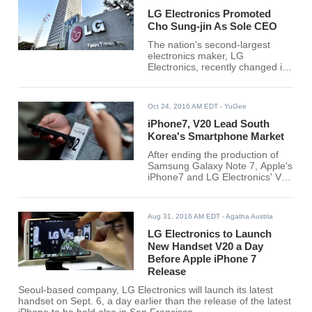
LG Electronics Promoted
Cho Sung-jin As Sole CEO
The nation's second-largest
electronics maker, LG
Electronics, recently changed its
corporate management system.
The company, which was
previously headed by 3 co-CEOs
Oct 24, 2016 AM EDT
- YuGee
is now led by Cho Sung-jin as a
sole CEO. Cho Sung-jin, a
iPhone7, V20 Lead South
former Home Appliance and Air
Korea's Smartphone Market
Systems (H&A) business head is
After ending the production of
now being promoted to vice
Samsung Galaxy Note 7, Apple's
chairman and was even name
iPhone7 and LG Electronics' V20
as the company's new sole CEO.
have taken a favorable portion of
the Korean smartphone industry
since the launches of the said
Aug 31, 2016 AM EDT
- Agatha Austria
devices, Korea Heral reported.
LG Electronics to Launch
New Handset V20 a Day
Before Apple iPhone 7
Release
Seoul-based company, LG Electronics will launch its latest
handset on Sept. 6, a day earlier than the release of the latest