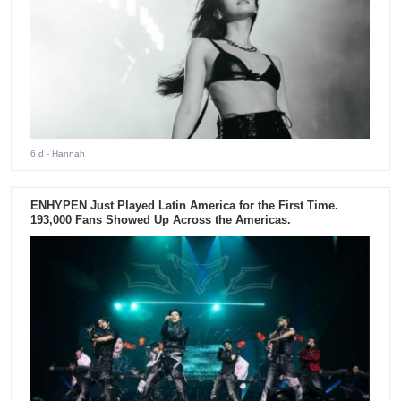
6 d
- Hannah
ENHYPEN Just Played Latin America for the First Time.
193,000 Fans Showed Up Across the Americas.