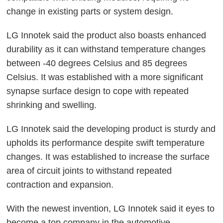
change in existing parts or system design.
LG Innotek said the product also boasts enhanced
durability as it can withstand temperature changes
between -40 degrees Celsius and 85 degrees
Celsius. It was established with a more significant
synapse surface design to cope with repeated
shrinking and swelling.
LG Innotek said the developing product is sturdy and
upholds its performance despite swift temperature
changes. It was established to increase the surface
area of circuit joints to withstand repeated
contraction and expansion.
With the newest invention, LG Innotek said it eyes to
become a top company in the automotive