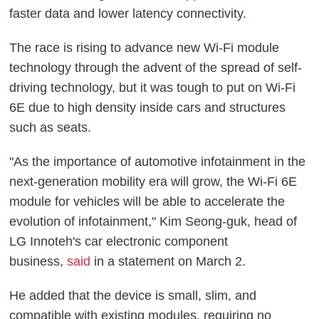
faster data and lower latency connectivity.
The race is rising to advance new Wi-Fi module
technology through the advent of the spread of self-
driving technology, but it was tough to put on Wi-Fi
6E due to high density inside cars and structures
such as seats.
"As the importance of automotive infotainment in the
next-generation mobility era will grow, the Wi-Fi 6E
module for vehicles will be able to accelerate the
evolution of infotainment," Kim Seong-guk, head of
LG Innoteh's car electronic component
business,
said
in a statement on March 2.
He added that the device is small, slim, and
compatible with existing modules, requiring no