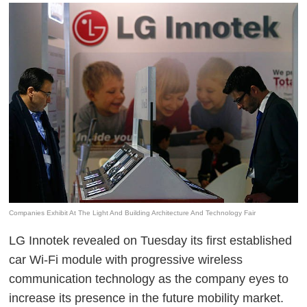
Companies Exhibit At The Light And Building Architecture And Technology Fair
LG Innotek revealed on Tuesday its first established
car Wi-Fi module with progressive wireless
communication technology as the company eyes to
increase its presence in the future mobility market.