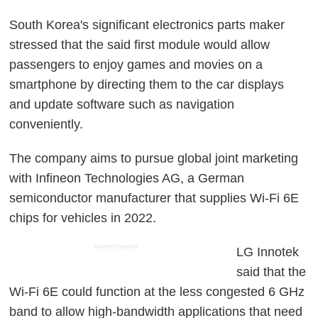
South Korea's significant electronics parts maker
stressed that the said first module would allow
passengers to enjoy games and movies on a
smartphone by directing them to the car displays
and update software such as navigation
conveniently.
The company aims to pursue global joint marketing
with Infineon Technologies AG, a German
semiconductor manufacturer that supplies Wi-Fi 6E
chips for vehicles in 2022.
ADVERTISEMENT
LG Innotek
said that the
Wi-Fi 6E could function at the less congested 6 GHz
band to allow high-bandwidth applications that need