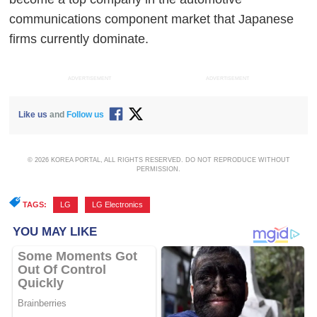
communications component market that Japanese
firms currently dominate.
ADVERTISEMENT
ADVERTISEMENT
Like us
and
Follow us
© 2026 KOREA PORTAL, ALL RIGHTS RESERVED. DO NOT REPRODUCE WITHOUT
PERMISSION.
TAGS:
LG
,
LG Electronics