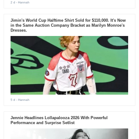
2 d
- Hannah
Jimin's World Cup Halftime Shirt Sold for $110,000. It's Now
in the Same Auction Company Bracket as Marilyn Monroe's
Dresses.
5 d
- Hannah
Jennie Headlines Lollapalooza 2026 With Powerful
Performance and Surprise Setlist