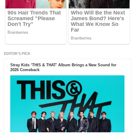
EDITOR'S PICK
Stray Kids ‘THIS & THAT’ Album Brings a New Sound for
2026 Comeback