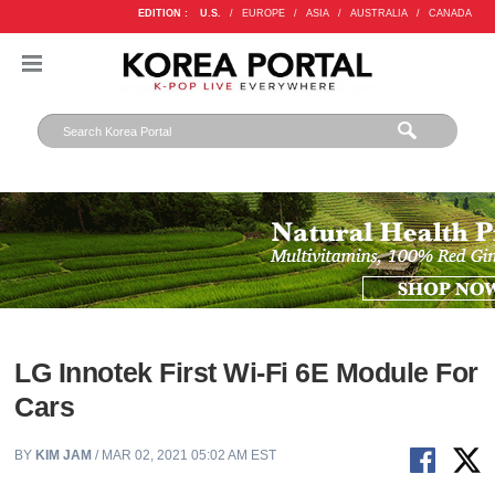
EDITION :
U.S.
/
EUROPE
/
ASIA
/
AUSTRALIA
/
CANADA
LG Innotek First Wi-Fi 6E Module For
Cars
BY
KIM JAM
/ MAR 02, 2021 05:02 AM EST