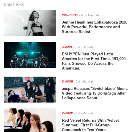
DON'T MISS
CONCERTS
-
6 d
- Hannah
Jennie Headlines Lollapalooza 2026
With Powerful Performance and
Surprise Setlist
K-WAVE
-
6 d
- Hannah
ENHYPEN Just Played Latin
America for the First Time. 193,000
Fans Showed Up Across the
Americas.
K-WAVE
-
5 d
- Hannah
aespa Releases ‘Switchblade’ Music
Video Featuring Ty Dolla $ign After
Lollapalooza Debut
K-WAVE
-
6 d
- Hannah
Red Velvet Returns With 'Velvet
Summer,' First Full-Group
Comeback in Two Years