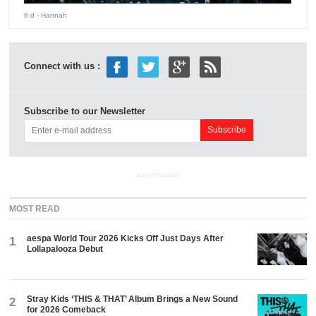
6 d
- Hannah
Connect with us :
Subscribe to our Newsletter
ADVERTISEMENT
MOST READ
aespa World Tour 2026 Kicks Off Just Days After
1
Lollapalooza Debut
Stray Kids ‘THIS & THAT’ Album Brings a New Sound
2
for 2026 Comeback