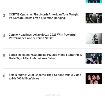
CORTIS Opens Its First North American Tour Tonight.
3
Its Korean Shows Left a Question Hanging.
Jennie Headlines Lollapalooza 2026 With Powerful
4
Performance and Surprise Setlist
aespa Releases ‘Switchblade’ Music Video Featuring Ty
5
Dolla $ign After Lollapalooza Debut
i-dle's "Nxde" Just Became Their Second Music Video
6
to Hit 400 Million Views
ADVERTISEMENT