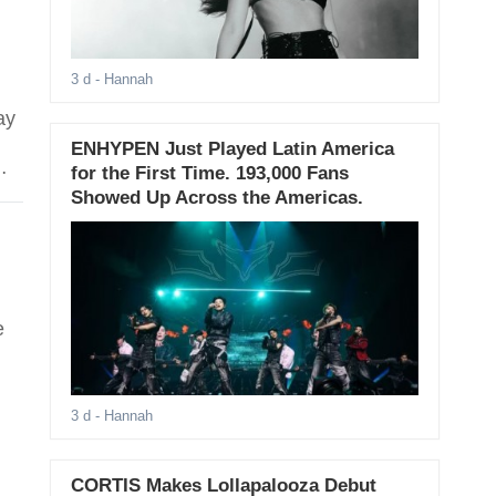
3 d
- Hannah
ay
ENHYPEN Just Played Latin America
Min
for the First Time. 193,000 Fans
Showed Up Across the Americas.
e
3 d
- Hannah
CORTIS Makes Lollapalooza Debut