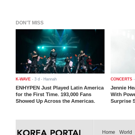
DON'T MISS
K-WAVE
-
3 d
- Hannah
CONCERTS
ENHYPEN Just Played Latin America
Jennie He
for the First Time. 193,000 Fans
With Powe
Showed Up Across the Americas.
Surprise S
Home
World