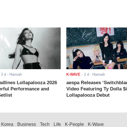
-
3 d
- Hannah
K-WAVE
-
2 d
- Hannah
adlines Lollapalooza 2026
aespa Releases ‘Switchbla
rful Performance and
Video Featuring Ty Dolla $
etlist
Lollapalooza Debut
Korea
Business
Tech
Life
K-People
K-Wave