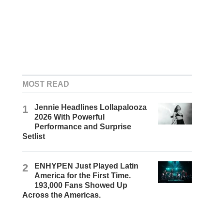
MOST READ
1
Jennie Headlines Lollapalooza
2026 With Powerful
Performance and Surprise
Setlist
2
ENHYPEN Just Played Latin
America for the First Time.
193,000 Fans Showed Up
Across the Americas.