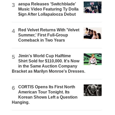
3
aespa Releases ‘Switchblade’
Music Video Featuring Ty Dolla
$ign After Lollapalooza Debut
4
Red Velvet Returns With 'Velvet
Summer,' First Full-Group
Comeback in Two Years
5
Jimin's World Cup Halftime
Shirt Sold for $110,000. It's Now
in the Same Auction Company
Bracket as Marilyn Monroe's Dresses.
6
CORTIS Opens Its First North
American Tour Tonight. Its
Korean Shows Left a Question
Hanging.