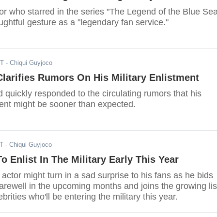
or who starred in the series "The Legend of the Blue Sea
ghtful gesture as a "legendary fan service."
ST
- Chiqui Guyjoco
larifies Rumors On His Military Enlistment
 quickly responded to the circulating rumors that his
ment might be sooner than expected.
ST
- Chiqui Guyjoco
o Enlist In The Military Early This Year
tor might turn in a sad surprise to his fans as he bids
arewell in the upcoming months and joins the growing lis
brities who'll be entering the military this year.