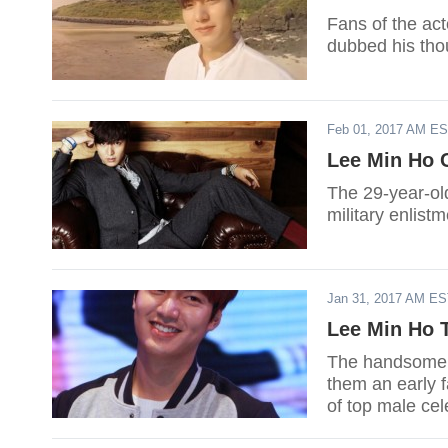
Fans of the act
dubbed his thou
Feb 01, 2017 AM E
Lee Min Ho C
The 29-year-old
military enlist
Jan 31, 2017 AM E
Lee Min Ho T
The handsome ac
them an early f
of top male cele