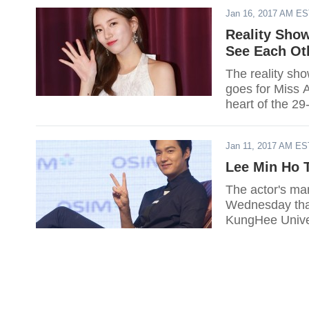
Jan 16, 2017 AM E
Reality Sho
See Each Ot
The reality sho
goes for Miss A
heart of the 29
Ho.
Jan 11, 2017 AM ES
Lee Min Ho 
The actor's m
Wednesday that 
KungHee Univer
celebration of 