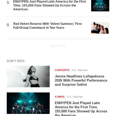
ENHYPEN Just Played Latin America for the First
5
Time. 193,000 Fans Showed Up Across the
Americas.
Red Velvet Returns With 'Velvet Summer,' First
6
Full-Group Comeback in Two Years
ADVERTISEMENT
DON'T MISS
CONCERTS
-
4 d
- Hannah
Jennie Headlines Lollapalooza
2026 With Powerful Performance
and Surprise Setlist
K-WAVE
-
4 d
- Hannah
ENHYPEN Just Played Latin
America for the First Time.
193,000 Fans Showed Up Across
the Americas.