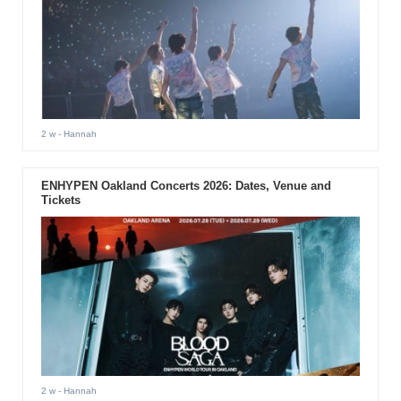
2 w
- Hannah
ENHYPEN Oakland Concerts 2026: Dates, Venue and
Tickets
2 w
- Hannah