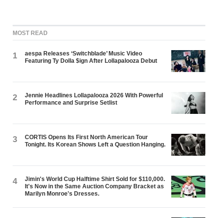
MOST READ
aespa Releases ‘Switchblade’ Music Video
1
Featuring Ty Dolla $ign After Lollapalooza Debut
Jennie Headlines Lollapalooza 2026 With Powerful
2
Performance and Surprise Setlist
CORTIS Opens Its First North American Tour
3
Tonight. Its Korean Shows Left a Question Hanging.
Jimin's World Cup Halftime Shirt Sold for $110,000.
4
It's Now in the Same Auction Company Bracket as
Marilyn Monroe's Dresses.