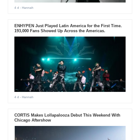
4 d
- Hannah
ENHYPEN Just Played Latin America for the First Time.
193,000 Fans Showed Up Across the Americas.
4 d
- Hannah
CORTIS Makes Lollapalooza Debut This Weekend With
Chicago Aftershow