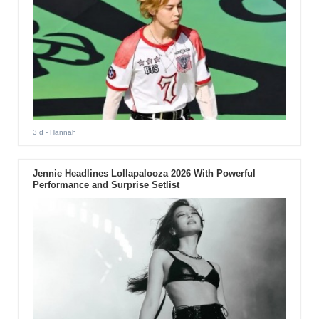
3 d
- Hannah
Jennie Headlines Lollapalooza 2026 With Powerful
Performance and Surprise Setlist