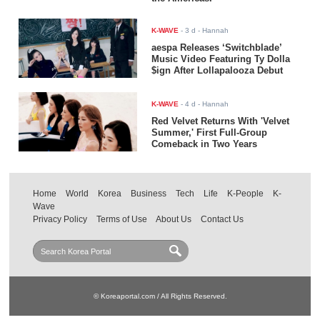
K-WAVE
-
3 d
- Hannah
aespa Releases ‘Switchblade’
Music Video Featuring Ty Dolla
$ign After Lollapalooza Debut
K-WAVE
-
4 d
- Hannah
Red Velvet Returns With 'Velvet
Summer,' First Full-Group
Comeback in Two Years
Home
World
Korea
Business
Tech
Life
K-People
K-
Wave
Privacy Policy
Terms of Use
About Us
Contact Us
© Koreaportal.com / All Rights Reserved.