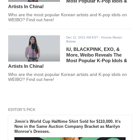
Most Popular K-Pop Idols &
Artists In China!
Who are the most popular Korean artists and K-pop idols on
WEIBO? Find out here!
Dec 11, 2021 AM EST
- Victoria Marian
Belmis
IU, BLACKPINK, EXO, &
More, Weibo Reveals The
Most Popular K-Pop Idols &
Artists In China!
Who are the most popular Korean artists and K-pop idols on
WEIBO? Find out here!
EDITOR'S PICK
Jimin's World Cup Halftime Shirt Sold for $110,000. It's
Now in the Same Auction Company Bracket as Marilyn
Monroe's Dresses.