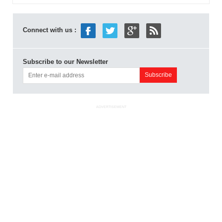
Connect with us :
Subscribe to our Newsletter
ADVERTISEMENT