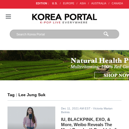
EDITION :
U.S.
/
EUROPE
/
ASIA
/
AUSTRALIA
/
CANADA
Tag : Lee Jung Suk
Dec 11, 2021 AM EST
- Victoria Marian
Belmis
IU, BLACKPINK, EXO, &
More, Weibo Reveals The