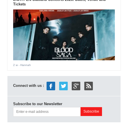
Tickets
2 w
- Hannah
Connect with us :
Subscribe to our Newsletter