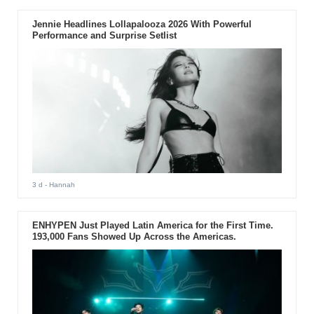
Jennie Headlines Lollapalooza 2026 With Powerful
Performance and Surprise Setlist
3 d
- Hannah
ENHYPEN Just Played Latin America for the First Time.
193,000 Fans Showed Up Across the Americas.