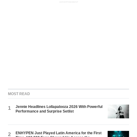
ADVERTISEMENT
MOST READ
Jennie Headlines Lollapalooza 2026 With Powerful
1
Performance and Surprise Setlist
ENHYPEN Just Played Latin America for the First
2