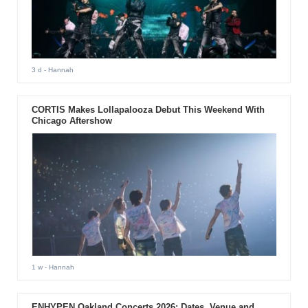
3 d
- Hannah
CORTIS Makes Lollapalooza Debut This Weekend With
Chicago Aftershow
1 w
- Hannah
ENHYPEN Oakland Concerts 2026: Dates, Venue and