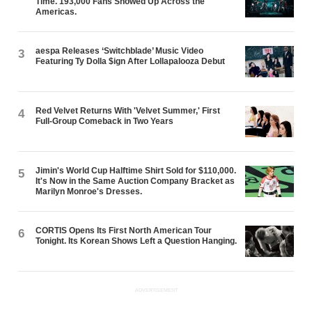
Time. 193,000 Fans Showed Up Across the
Americas.
aespa Releases ‘Switchblade’ Music Video
3
Featuring Ty Dolla $ign After Lollapalooza Debut
Red Velvet Returns With 'Velvet Summer,' First
4
Full-Group Comeback in Two Years
Jimin's World Cup Halftime Shirt Sold for $110,000.
5
It's Now in the Same Auction Company Bracket as
Marilyn Monroe's Dresses.
CORTIS Opens Its First North American Tour
6
Tonight. Its Korean Shows Left a Question Hanging.
ADVERTISEMENT