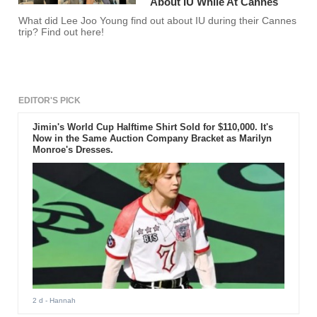
About IU While At Cannes
What did Lee Joo Young find out about IU during their Cannes
trip? Find out here!
EDITOR'S PICK
Jimin's World Cup Halftime Shirt Sold for $110,000. It's
Now in the Same Auction Company Bracket as Marilyn
Monroe's Dresses.
2 d
- Hannah