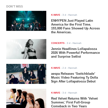
DON'T MISS
K-WAVE
-
3 d
- Hannah
ENHYPEN Just Played Latin
America for the First Time.
193,000 Fans Showed Up Across
the Americas.
CONCERTS
-
3 d
- Hannah
Jennie Headlines Lollapalooza
2026 With Powerful Performance
and Surprise Setlist
K-WAVE
-
2 d
- Hannah
aespa Releases ‘Switchblade’
Music Video Featuring Ty Dolla
$ign After Lollapalooza Debut
K-WAVE
-
3 d
- Hannah
Red Velvet Returns With 'Velvet
Summer,' First Full-Group
Comeback in Two Years