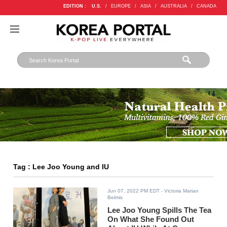
EDITION :
U.S.
/
EUROPE
/
ASIA
/
AUSTRALIA
/
CANADA
Tag : Lee Joo Young and IU
Jun 07, 2022 PM EDT
- Victoria Marian
Belmis
Lee Joo Young Spills The Tea
On What She Found Out