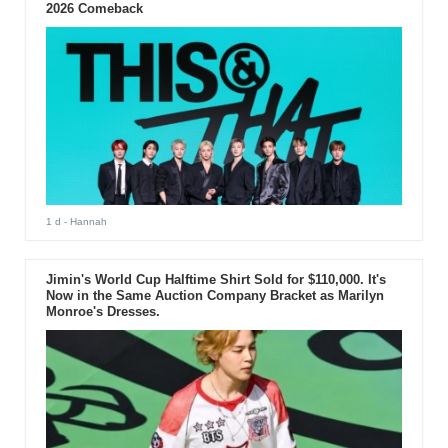
2026 Comeback
1 d
- Hannah
Jimin's World Cup Halftime Shirt Sold for $110,000. It's
Now in the Same Auction Company Bracket as Marilyn
Monroe's Dresses.