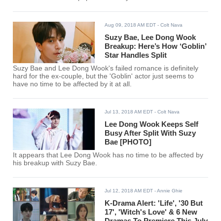
Aug 09, 2018 AM EDT
- Colt Nava
Suzy Bae, Lee Dong Wook
Breakup: Here’s How ‘Goblin’
Star Handles Split
Suzy Bae and Lee Dong Wook's failed romance is definitely
hard for the ex-couple, but the 'Goblin' actor just seems to
have no time to be affected by it at all.
Jul 13, 2018 AM EDT
- Colt Nava
Lee Dong Wook Keeps Self
Busy After Split With Suzy
Bae [PHOTO]
It appears that Lee Dong Wook has no time to be affected by
his breakup with Suzy Bae.
Jul 12, 2018 AM EDT
- Annie Ghie
K-Drama Alert: 'Life', '30 But
17', 'Witch's Love' & 6 New
Dramas To Premiere This July