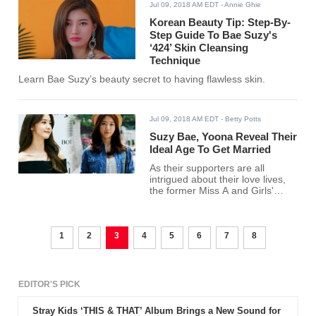
Jul 09, 2018 AM EDT
- Annie Ghie
Korean Beauty Tip: Step-By-
Step Guide To Bae Suzy's
‘424’ Skin Cleansing
Technique
Learn Bae Suzy’s beauty secret to having flawless skin.
Jul 09, 2018 AM EDT
- Betty Potts
Suzy Bae, Yoona Reveal Their
Ideal Age To Get Married
As their supporters are all
intrigued about their love lives,
the former Miss A and Girls'
Generation members talked
about their ideal age to get
married.
1
2
3
4
5
6
7
8
EDITOR'S PICK
Stray Kids ‘THIS & THAT’ Album Brings a New Sound for