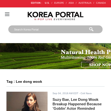
EDITION :
U.S.
/
EUROPE
/
ASIA
/
AUSTRALIA
/
CANADA
Tag : Lee dong wook
Sep 04, 2018 AM EDT
- Colt Nava
Suzy Bae, Lee Dong Wook
Breakup Happened Because
’Goblin’ Actor Reminded