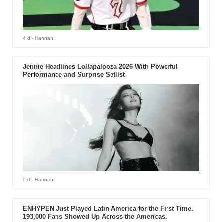
4 d
- Hannah
Jennie Headlines Lollapalooza 2026 With Powerful
Performance and Surprise Setlist
5 d
- Hannah
ENHYPEN Just Played Latin America for the First Time.
193,000 Fans Showed Up Across the Americas.