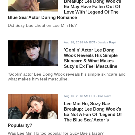
Breakup: Lee Dong Wook’s
Ex May Have Fallen Out Of
Love With ‘Legend Of The
Blue Sea’ Actor During Romance
Did Suzy Bae cheat on Lee Min Ho?
Aug 18, 2018 AM EDT
- Jessica Rapir
'Goblin' Actor Lee Dong
Wook Reveals His Simple
Skincare & What Makes
Suzy's Ex Feel Masculine
'Goblin' actor Lee Dong Wook reveals his simple skincare and
what makes him feel masculine.
Aug 16, 2018 AM EDT
- Colt Nava
Lee Min Ho, Suzy Bae
Breakup: Lee Dong Wook’s
Ex Not A Fan Of ‘Legend Of
The Blue Sea’ Actor’s
Popularity?
Was Lee Min Ho too popular for Suzy Bae's taste?