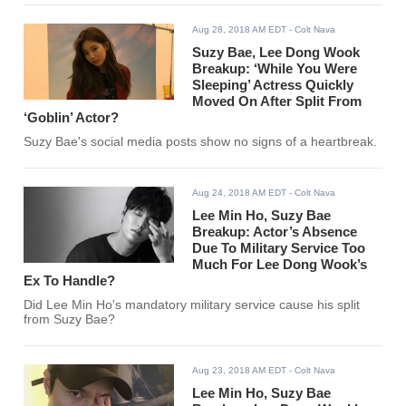
Aug 28, 2018 AM EDT
- Colt Nava
Suzy Bae, Lee Dong Wook
Breakup: ‘While You Were
Sleeping’ Actress Quickly
Moved On After Split From
‘Goblin’ Actor?
Suzy Bae's social media posts show no signs of a heartbreak.
Aug 24, 2018 AM EDT
- Colt Nava
Lee Min Ho, Suzy Bae
Breakup: Actor’s Absence
Due To Military Service Too
Much For Lee Dong Wook’s
Ex To Handle?
Did Lee Min Ho's mandatory military service cause his split
from Suzy Bae?
Aug 23, 2018 AM EDT
- Colt Nava
Lee Min Ho, Suzy Bae