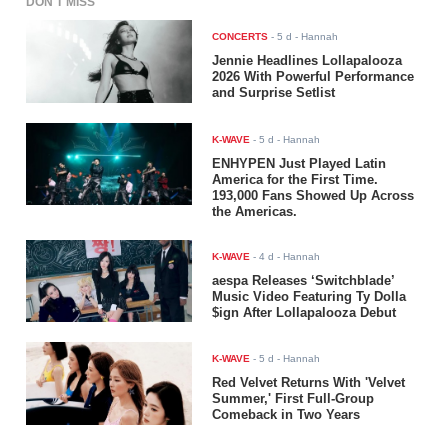
DON'T MISS
CONCERTS
-
5 d
- Hannah
Jennie Headlines Lollapalooza
2026 With Powerful Performance
and Surprise Setlist
K-WAVE
-
5 d
- Hannah
ENHYPEN Just Played Latin
America for the First Time.
193,000 Fans Showed Up Across
the Americas.
K-WAVE
-
4 d
- Hannah
aespa Releases ‘Switchblade’
Music Video Featuring Ty Dolla
$ign After Lollapalooza Debut
K-WAVE
-
5 d
- Hannah
Red Velvet Returns With 'Velvet
Summer,' First Full-Group
Comeback in Two Years