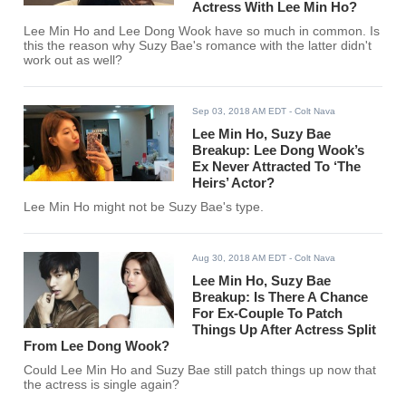
Actress With Lee Min Ho?
Lee Min Ho and Lee Dong Wook have so much in common. Is
this the reason why Suzy Bae's romance with the latter didn't
work out as well?
Sep 03, 2018 AM EDT
- Colt Nava
Lee Min Ho, Suzy Bae
Breakup: Lee Dong Wook’s
Ex Never Attracted To ‘The
Heirs’ Actor?
Lee Min Ho might not be Suzy Bae's type.
Aug 30, 2018 AM EDT
- Colt Nava
Lee Min Ho, Suzy Bae
Breakup: Is There A Chance
For Ex-Couple To Patch
Things Up After Actress Split
From Lee Dong Wook?
Could Lee Min Ho and Suzy Bae still patch things up now that
the actress is single again?