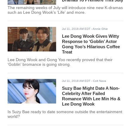
The remaining weeks of July will introduce nine new K-dramas
such as Lee Dong Wook’s ‘Life’ and more.
Jul 11, 2018 AM EDT
- Annie Ghie
Lee Dong Wook Gives Witty
Response to ‘Goblin’ Actor
Gong Yoo’s Hilarious Coffee
Treat
Lee Dong Wook and Gong Yoo recently proved that their
‘Goblin’ bromance is going strong.
Jul 11, 2018 AM EDT
- Colt Nava
Suzy Bae Might Date A Non-
Celebrity After Failed
Romance With Lee Min Ho &
Lee Dong Wook
Is Suzy Bae ready to date someone outside the entertainment
world?