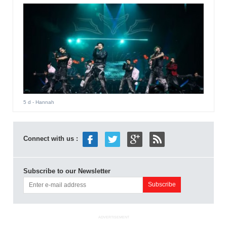
5 d
- Hannah
Connect with us :
Subscribe to our Newsletter
ADVERTISEMENT