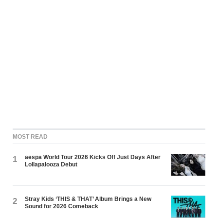
MOST READ
aespa World Tour 2026 Kicks Off Just Days After
1
Lollapalooza Debut
Stray Kids ‘THIS & THAT’ Album Brings a New
2
Sound for 2026 Comeback