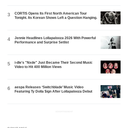
CORTIS Opens Its First North American Tour
3
Tonight. Its Korean Shows Left a Question Hanging.
Jennie Headlines Lollapalooza 2026 With Powerful
4
Performance and Surprise Setlist
i-dle's "Nxde" Just Became Their Second Music
5
Video to Hit 400 Million Views
aespa Releases ‘Switchblade’ Music Video
6
Featuring Ty Dolla $ign After Lollapalooza Debut
ADVERTISEMENT