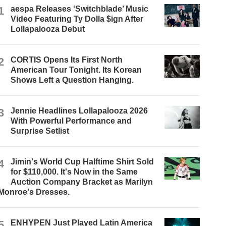
1
aespa Releases ‘Switchblade’ Music
Video Featuring Ty Dolla $ign After
Lollapalooza Debut
2
CORTIS Opens Its First North
American Tour Tonight. Its Korean
Shows Left a Question Hanging.
3
Jennie Headlines Lollapalooza 2026
With Powerful Performance and
Surprise Setlist
4
Jimin's World Cup Halftime Shirt Sold
for $110,000. It's Now in the Same
Auction Company Bracket as Marilyn
Monroe's Dresses.
5
ENHYPEN Just Played Latin America