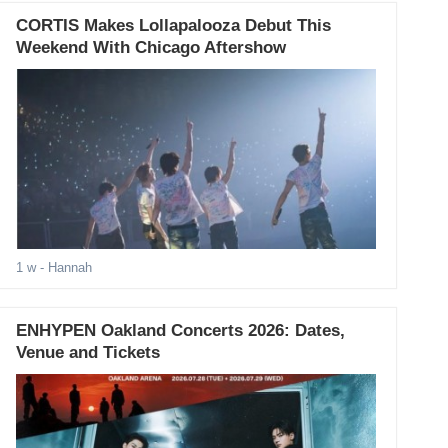
CORTIS Makes Lollapalooza Debut This
Weekend With Chicago Aftershow
1 w
- Hannah
ENHYPEN Oakland Concerts 2026: Dates,
Venue and Tickets