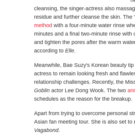
h
cleansing, the singer-actress also massa
residue and further cleanse the skin.
The 
method
with a four-minute water rinse whe
minutes and a final two-minute rinse with 
and tighten the pores after the warm water
according to
Elle
.
Meanwhile, Bae Suzy's Korean beauty tip a
actress to remain looking fresh and flawl
relationship challenges. Recently, the Mi
Goblin
actor Lee Dong Wook. The two
an
schedules as the reason for the breakup.
Apart from trying to overcome personal s
Asian fan meeting tour. She is also set t
Vagabond
.