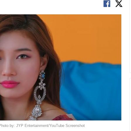
. Photo by: JYP Entertainment/YouTube Screenshot