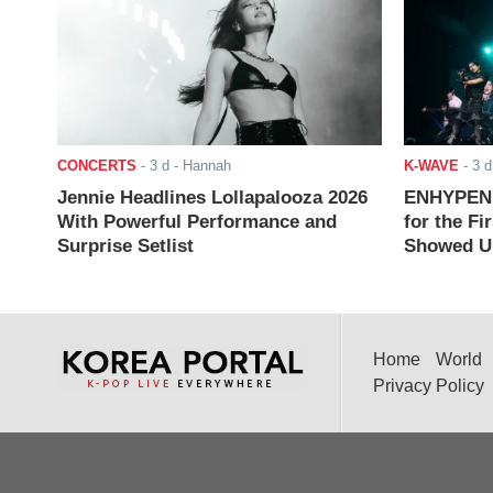
CONCERTS
-
3 d
- Hannah
K-WAVE
-
3 d
Jennie Headlines Lollapalooza 2026
ENHYPEN J
With Powerful Performance and
for the Fi
Surprise Setlist
Showed Up
Home
World
Privacy Policy