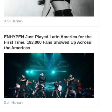
3 d
- Hannah
ENHYPEN Just Played Latin America for the
First Time. 193,000 Fans Showed Up Across
the Americas.
3 d
- Hannah