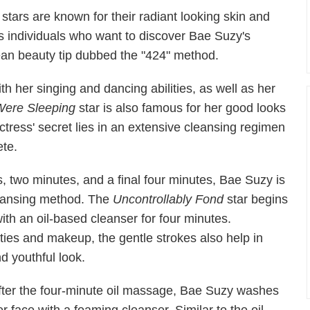
tars are known for their radiant looking skin and
s individuals who want to discover Bae Suzy's
ean beauty tip dubbed the "424" method.
h her singing and dancing abilities, as well as her
Were Sleeping
star is also famous for her good looks
ctress' secret lies in an extensive cleansing regimen
ete.
tes, two minutes, and a final four minutes, Bae Suzy is
cleansing method. The
Uncontrollably Fond
star begins
ith an oil-based cleanser for four minutes.
ies and makeup, the gentle strokes also help in
nd youthful look.
fter the four-minute oil massage, Bae Suzy washes