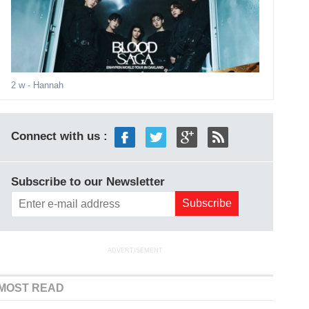
2 w
- Hannah
Connect with us :
Subscribe to our Newsletter
ADVERTISEMENT
MOST READ