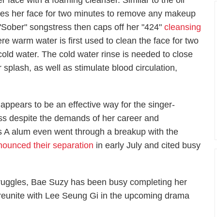
er face with a foaming cleanser. Similar to the oil
ges her face for two minutes to remove any makeup
"Sober" songstress then caps off her "424"
cleansing
re warm water is first used to clean the face for two
cold water. The cold water rinse is needed to close
 splash, as well as stimulate blood circulation,
ppears to be an effective way for the singer-
ess despite the demands of her career and
ss A alum even went through a breakup with the
nounced their separation
in early July and cited busy
truggles, Bae Suzy has been busy completing her
o reunite with Lee Seung Gi in the upcoming drama