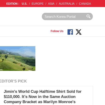
EDITION :
U.S.
/
EUROPE
/
ASIA
/
AUSTRALIA
/
CANADA
Follow Us
EDITOR'S PICK
Jimin's World Cup Halftime Shirt Sold for
$110,000. It's Now in the Same Auction
Company Bracket as Marilyn Monroe's