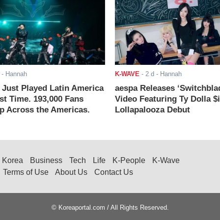
- Hannah
K-WAVE
-
2 d
- Hannah
ust Played Latin America
aespa Releases ‘Switchbla
rst Time. 193,000 Fans
Video Featuring Ty Dolla $
 Across the Americas.
Lollapalooza Debut
Korea
Business
Tech
Life
K-People
K-Wave
Terms of Use
About Us
Contact Us
© Koreaportal.com / All Rights Reserved.