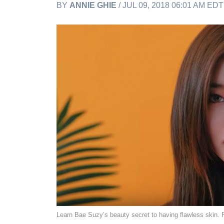
BY
ANNIE GHIE
/ JUL 09, 2018 06:01 AM EDT
Learn Bae Suzy’s beauty secret to having flawless skin