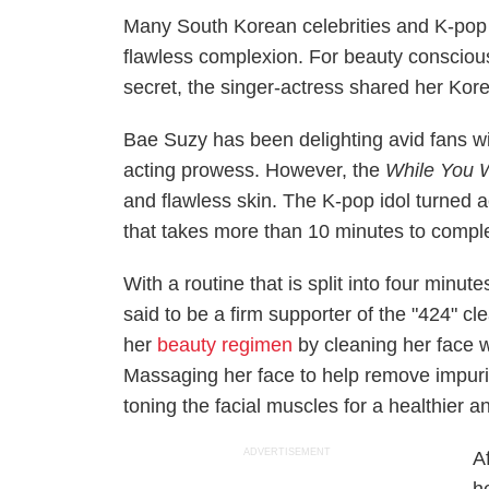
Many South Korean celebrities and K-pop s
flawless complexion. For beauty consciou
secret, the singer-actress shared her Kor
Bae Suzy has been delighting avid fans wit
acting prowess. However, the
While You 
and flawless skin. The K-pop idol turned a
that takes more than 10 minutes to compl
With a routine that is split into four minu
said to be a firm supporter of the "424" 
her
beauty regimen
by cleaning her face w
Massaging her face to help remove impurit
toning the facial muscles for a healthier a
ADVERTISEMENT
A