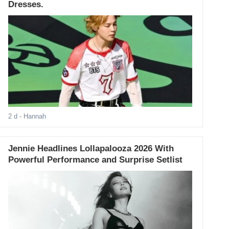
Dresses.
2 d
- Hannah
Jennie Headlines Lollapalooza 2026 With
Powerful Performance and Surprise Setlist