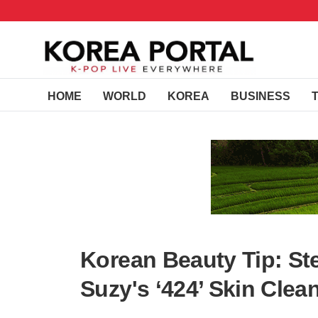
HOME
WORLD
KOREA
BUSINESS
Korean Beauty Tip: St
Suzy's ‘424’ Skin Cle