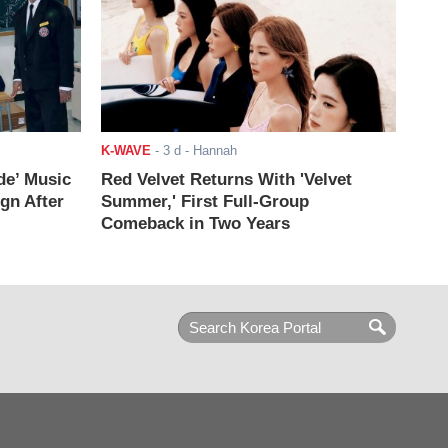
K-WAVE
-
3 d
- Hannah
de’ Music
Red Velvet Returns With 'Velvet
ign After
Summer,' First Full-Group
Comeback in Two Years