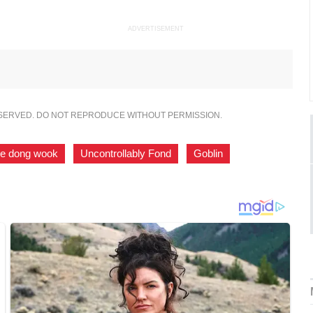
ADVERTISEMENT
ESERVED. DO NOT REPRODUCE WITHOUT PERMISSION.
ee dong wook
,
Uncontrollably Fond
,
Goblin
,