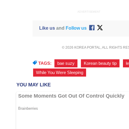
ADVERTISEMENT
Like us
and
Follow us
© 2026 KOREA PORTAL, ALL RIGHTS R
TAGS:
bae suzy
,
Korean beauty tip
,
l
While You Were Sleeping