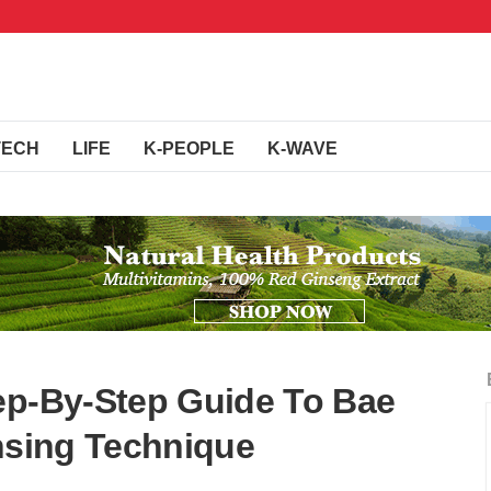
TECH
LIFE
K-PEOPLE
K-WAVE
ep-By-Step Guide To Bae
ansing Technique