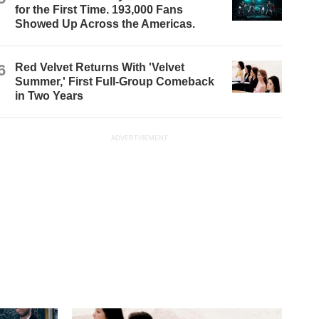
for the First Time. 193,000 Fans
Showed Up Across the Americas.
6
Red Velvet Returns With 'Velvet
Summer,' First Full-Group Comeback
in Two Years
ADVERTISEMENT