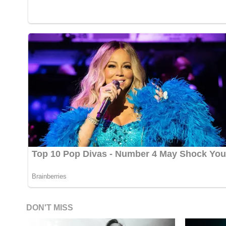
DON'T MISS