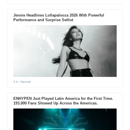
Jennie Headlines Lollapalooza 2026 With Powerful
Performance and Surprise Setlist
3 d
- Hannah
ENHYPEN Just Played Latin America for the First Time.
193,000 Fans Showed Up Across the Americas.