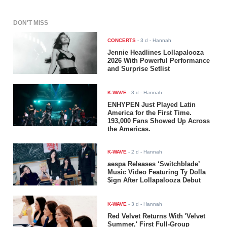
DON'T MISS
CONCERTS
-
3 d
- Hannah
Jennie Headlines Lollapalooza
2026 With Powerful Performance
and Surprise Setlist
K-WAVE
-
3 d
- Hannah
ENHYPEN Just Played Latin
America for the First Time.
193,000 Fans Showed Up Across
the Americas.
K-WAVE
-
2 d
- Hannah
aespa Releases ‘Switchblade’
Music Video Featuring Ty Dolla
$ign After Lollapalooza Debut
K-WAVE
-
3 d
- Hannah
Red Velvet Returns With 'Velvet
Summer,' First Full-Group