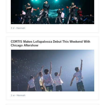
3 d
- Hannah
CORTIS Makes Lollapalooza Debut This Weekend With
Chicago Aftershow
1 w
- Hannah