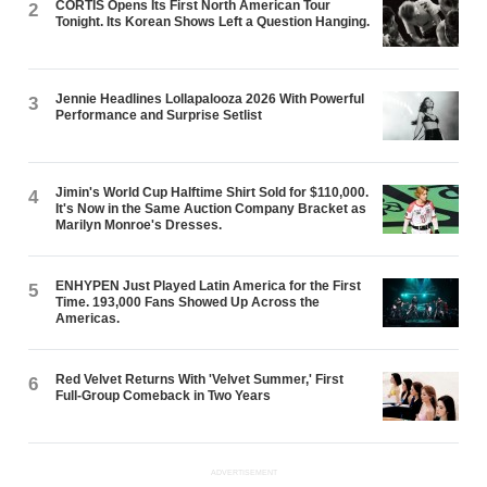
CORTIS Opens Its First North American Tour
2
Tonight. Its Korean Shows Left a Question Hanging.
Jennie Headlines Lollapalooza 2026 With Powerful
3
Performance and Surprise Setlist
Jimin's World Cup Halftime Shirt Sold for $110,000.
4
It's Now in the Same Auction Company Bracket as
Marilyn Monroe's Dresses.
ENHYPEN Just Played Latin America for the First
5
Time. 193,000 Fans Showed Up Across the
Americas.
Red Velvet Returns With 'Velvet Summer,' First
6
Full-Group Comeback in Two Years
ADVERTISEMENT