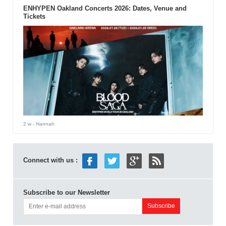
ENHYPEN Oakland Concerts 2026: Dates, Venue and
Tickets
2 w
- Hannah
Connect with us :
Subscribe to our Newsletter