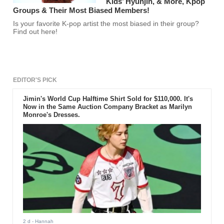
Kids’ Hyunjin, & More, Kpop
Groups & Their Most Biased Members!
Is your favorite K-pop artist the most biased in their group?
Find out here!
EDITOR'S PICK
Jimin's World Cup Halftime Shirt Sold for $110,000. It's
Now in the Same Auction Company Bracket as Marilyn
Monroe's Dresses.
2 d
- Hannah