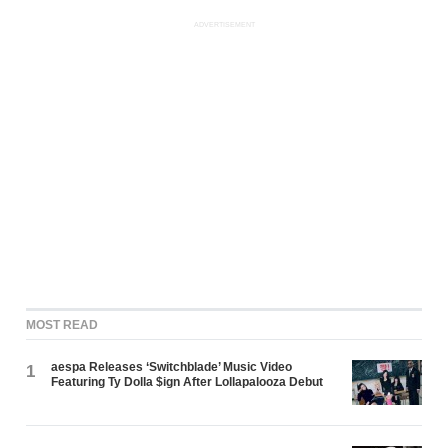
ADVERTISEMENT
MOST READ
aespa Releases ‘Switchblade’ Music Video
1
Featuring Ty Dolla $ign After Lollapalooza Debut