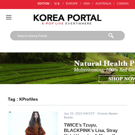
EDITION :
U.S.
/
EUROPE
/
ASIA
/
AUSTRALIA
/
CANADA
Tag : KProfiles
Jan 25, 2022 AM EST
- Victoria Marian
Belmis
TWICE’s Tzuyu,
BLACKPINK’s Lisa, Stray