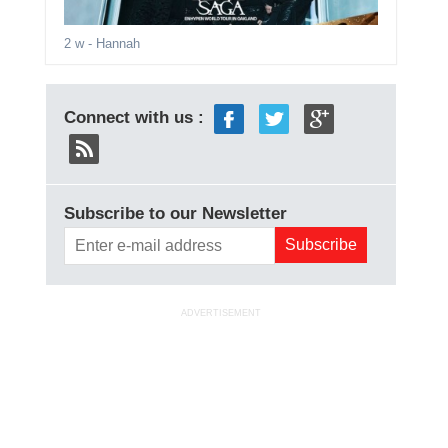
2 w
- Hannah
Connect with us :
Subscribe to our Newsletter
ADVERTISEMENT