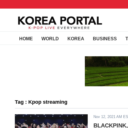
HOME
WORLD
KOREA
BUSINESS
Tag : Kpop streaming
Nov 12, 2021 AM E
BLACKPINK, 