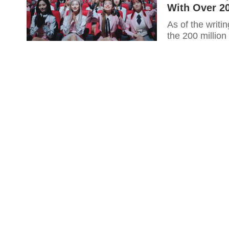
With Over 20
As of the writi
the 200 million