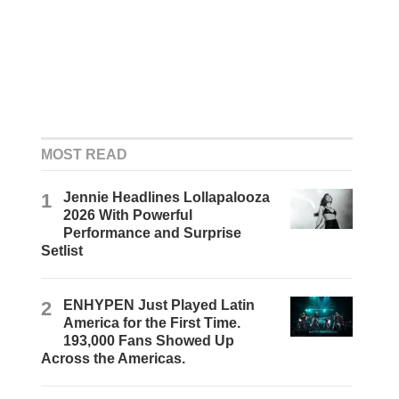
MOST READ
1
Jennie Headlines Lollapalooza
2026 With Powerful
Performance and Surprise
Setlist
2
ENHYPEN Just Played Latin
America for the First Time.
193,000 Fans Showed Up
Across the Americas.