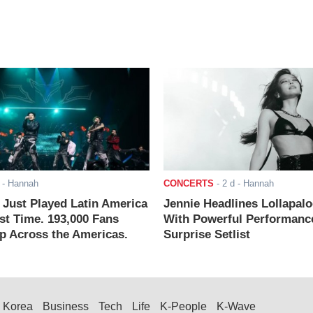
- Hannah
CONCERTS
-
2 d
- Hannah
ust Played Latin America
Jennie Headlines Lollapal
rst Time. 193,000 Fans
With Powerful Performanc
 Across the Americas.
Surprise Setlist
Korea
Business
Tech
Life
K-People
K-Wave