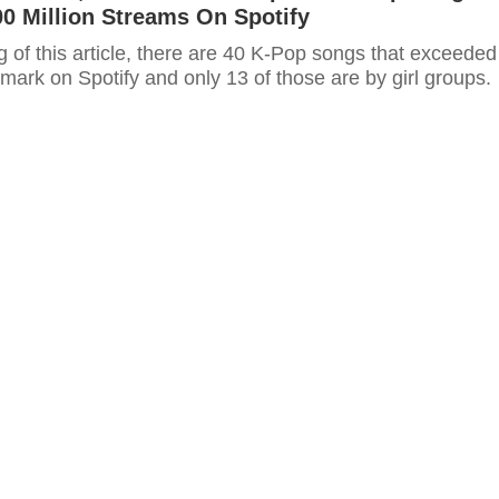
0 Million Streams On Spotify
ng of this article, there are 40 K-Pop songs that exceeded
 mark on Spotify and only 13 of those are by girl groups.