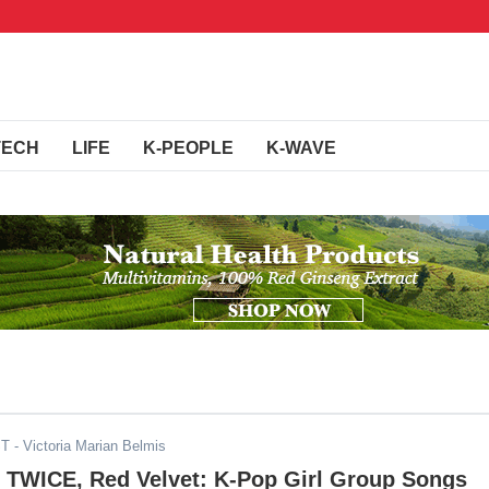
TECH
LIFE
K-PEOPLE
K-WAVE
ST
- Victoria Marian Belmis
TWICE, Red Velvet: K-Pop Girl Group Songs