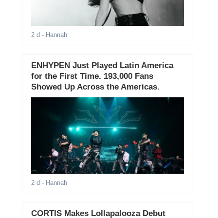
2 d
- Hannah
ENHYPEN Just Played Latin America
for the First Time. 193,000 Fans
Showed Up Across the Americas.
2 d
- Hannah
CORTIS Makes Lollapalooza Debut