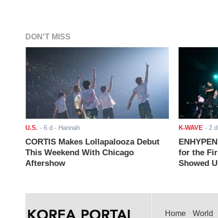
DON'T MISS
U.S.
-
6 d
- Hannah
K-WAVE
-
2 d
CORTIS Makes Lollapalooza Debut
ENHYPEN J
This Weekend With Chicago
for the Fi
Aftershow
Showed Up
Home
World