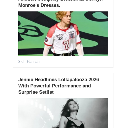
Monroe's Dresses.
2 d
- Hannah
Jennie Headlines Lollapalooza 2026
With Powerful Performance and
Surprise Setlist