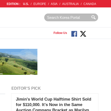
EDITION :
U.S.
/
EUROPE
/
ASIA
/
AUSTRALIA
/
CANADA
Follow Us
EDITOR'S PICK
Jimin's World Cup Halftime Shirt Sold
for $110,000. It's Now in the Same
Auction Company Bracket as Marilyn