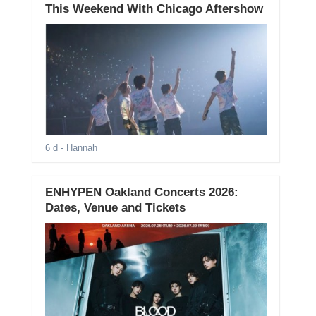
This Weekend With Chicago Aftershow
6 d
- Hannah
ENHYPEN Oakland Concerts 2026:
Dates, Venue and Tickets