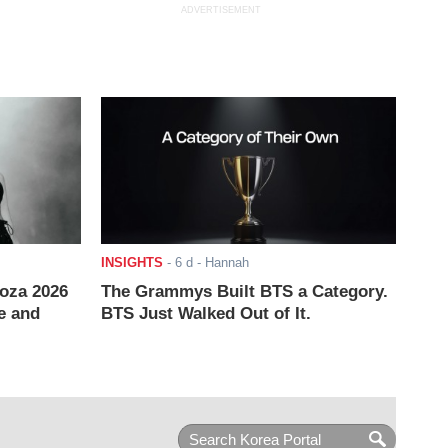
ADVERTISEMENT
INSIGHTS
-
6 d
- Hannah
ooza 2026
The Grammys Built BTS a Category.
e and
BTS Just Walked Out of It.