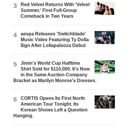
3
Red Velvet Returns With 'Velvet
Summer,' First Full-Group
Comeback in Two Years
4
aespa Releases ‘Switchblade’
Music Video Featuring Ty Dolla
$ign After Lollapalooza Debut
5
Jimin's World Cup Halftime
Shirt Sold for $110,000. It's Now
in the Same Auction Company
Bracket as Marilyn Monroe's Dresses.
6
CORTIS Opens Its First North
American Tour Tonight. Its
Korean Shows Left a Question
Hanging.