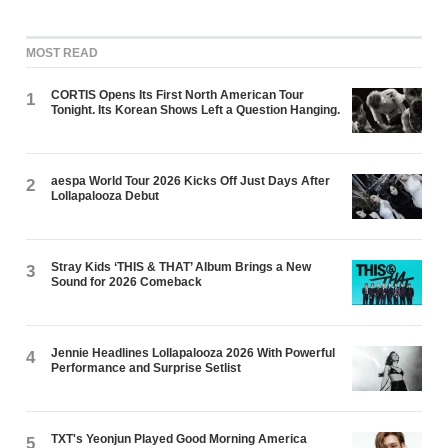
MOST READ
CORTIS Opens Its First North American Tour
1
Tonight. Its Korean Shows Left a Question Hanging.
aespa World Tour 2026 Kicks Off Just Days After
2
Lollapalooza Debut
Stray Kids ‘THIS & THAT’ Album Brings a New
3
Sound for 2026 Comeback
Jennie Headlines Lollapalooza 2026 With Powerful
4
Performance and Surprise Setlist
TXT's Yeonjun Played Good Morning America
5