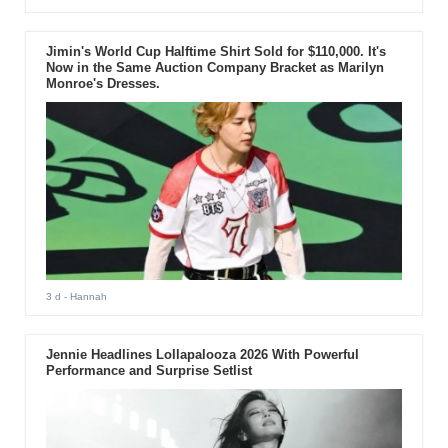
Jimin's World Cup Halftime Shirt Sold for $110,000. It's
Now in the Same Auction Company Bracket as Marilyn
Monroe's Dresses.
3 d
- Hannah
Jennie Headlines Lollapalooza 2026 With Powerful
Performance and Surprise Setlist