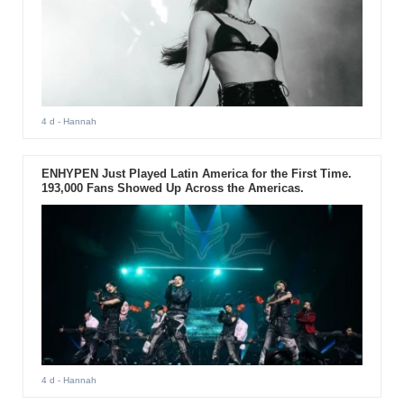
4 d
- Hannah
ENHYPEN Just Played Latin America for the First Time.
193,000 Fans Showed Up Across the Americas.
4 d
- Hannah