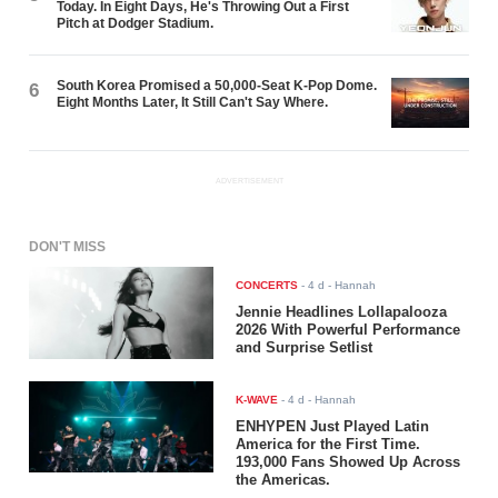
Today. In Eight Days, He's Throwing Out a First
Pitch at Dodger Stadium.
South Korea Promised a 50,000-Seat K-Pop Dome.
6
Eight Months Later, It Still Can't Say Where.
ADVERTISEMENT
DON'T MISS
CONCERTS
-
4 d
- Hannah
Jennie Headlines Lollapalooza
2026 With Powerful Performance
and Surprise Setlist
K-WAVE
-
4 d
- Hannah
ENHYPEN Just Played Latin
America for the First Time.
193,000 Fans Showed Up Across
the Americas.