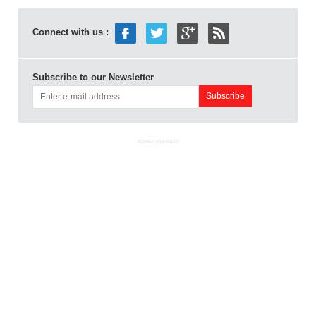
Connect with us :
Subscribe to our Newsletter
ADVERTISEMENT