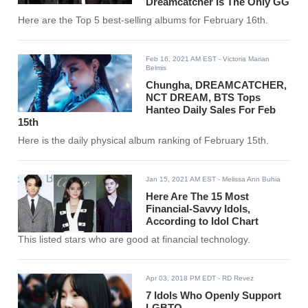
Dreamcatcher Is The Only GG
Here are the Top 5 best-selling albums for February 16th.
Feb 16, 2021 AM EST
- Victoria Marian
Belmis
Chungha, DREAMCATCHER,
NCT DREAM, BTS Tops
Hanteo Daily Sales For Feb
15th
Here is the daily physical album ranking of February 15th.
Jan 15, 2021 AM EST
- Melissa Ann Buhia
Here Are The 15 Most
Financial-Savvy Idols,
According to Idol Chart
This listed stars who are good at financial technology.
Apr 03, 2018 PM EDT
- RD Revez
7 Idols Who Openly Support
LGBTQ