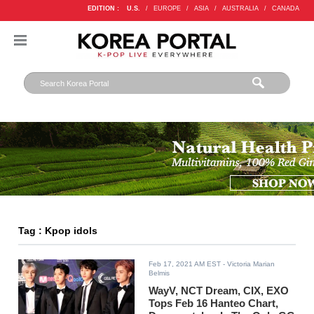
EDITION :
U.S.
/
EUROPE
/
ASIA
/
AUSTRALIA
/
CANADA
Tag : Kpop idols
Feb 17, 2021 AM EST
- Victoria Marian
Belmis
WayV, NCT Dream, CIX, EXO
Tops Feb 16 Hanteo Chart,