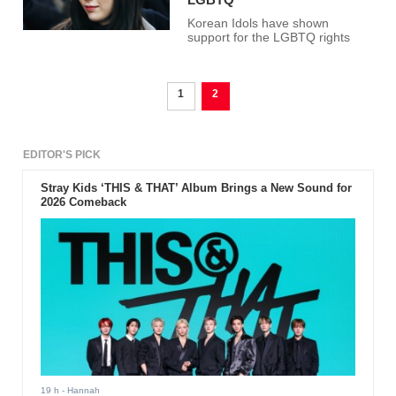
Korean Idols have shown
support for the LGBTQ rights
1
2
EDITOR'S PICK
Stray Kids ‘THIS & THAT’ Album Brings a New Sound for
2026 Comeback
19 h
- Hannah