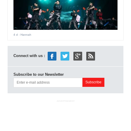
4 d
- Hannah
Connect with us :
Subscribe to our Newsletter
ADVERTISEMENT