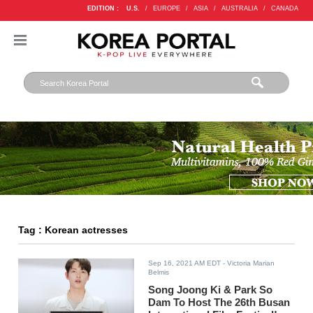
EDITION :
U.S.
/
EUROPE
/
ASIA
/
AUSTRALIA
/
CANADA
Tag : Korean actresses
Sep 16, 2021 AM EDT
- Victoria Marian
Belmis
Song Joong Ki & Park So
Dam To Host The 26th Busan