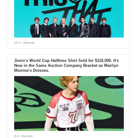
12 h
- Hannah
Jimin's World Cup Halftime Shirt Sold for $110,000. It's
Now in the Same Auction Company Bracket as Marilyn
Monroe's Dresses.
3 d
- Hannah