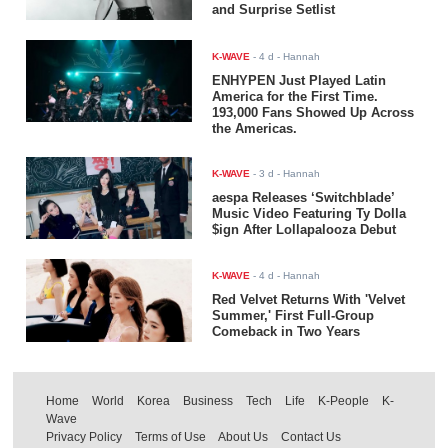
and Surprise Setlist
K-WAVE
-
4 d
- Hannah
ENHYPEN Just Played Latin
America for the First Time.
193,000 Fans Showed Up Across
the Americas.
K-WAVE
-
3 d
- Hannah
aespa Releases ‘Switchblade’
Music Video Featuring Ty Dolla
$ign After Lollapalooza Debut
K-WAVE
-
4 d
- Hannah
Red Velvet Returns With 'Velvet
Summer,' First Full-Group
Comeback in Two Years
Home
World
Korea
Business
Tech
Life
K-People
K-
Wave
Privacy Policy
Terms of Use
About Us
Contact Us