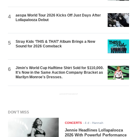
aespa World Tour 2026 Kicks Off Just Days After
4
Lollapalooza Debut
Stray Kids ‘THIS & THAT’ Album Brings a New
5
Sound for 2026 Comeback
Jimin's World Cup Halftime Shirt Sold for $110,000.
6
It's Now in the Same Auction Company Bracket as
Marilyn Monroe's Dresses.
ADVERTISEMENT
DON'T MISS
CONCERTS
-
4 d
- Hannah
Jennie Headlines Lollapalooza
2026 With Powerful Performance