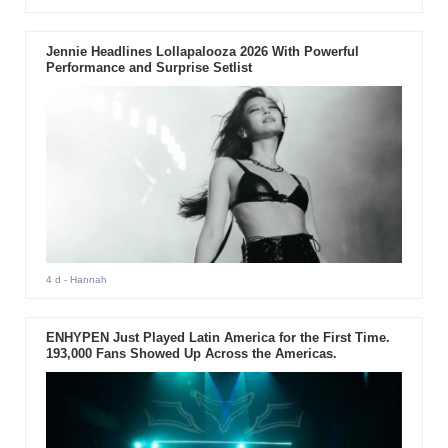
Jennie Headlines Lollapalooza 2026 With Powerful
Performance and Surprise Setlist
4 d
- Hannah
ENHYPEN Just Played Latin America for the First Time.
193,000 Fans Showed Up Across the Americas.