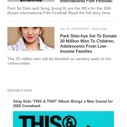
International Film Festival!
Park So Dam and Song Joong Ki are the MCs for the 26th
Busan International Film Festival! Read the full story here.
Dec 22, 2020 AM EST
- Cindy Chan
Park Shin-hye Set To Donate
20 Million Won To Children,
Adolescents From Low-
Income Families
The 20 million won will be donated as sanitary pads to the
communities.
EDITOR'S PICK
Stray Kids ‘THIS & THAT’ Album Brings a New Sound for
2026 Comeback