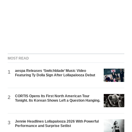
MOST READ
aespa Releases ‘Switchblade’ Music Video
1
Featuring Ty Dolla $ign After Lollapalooza Debut
CORTIS Opens Its First North American Tour
2
Tonight. Its Korean Shows Left a Question Hanging.
Jennie Headlines Lollapalooza 2026 With Powerful
3
Performance and Surprise Setlist