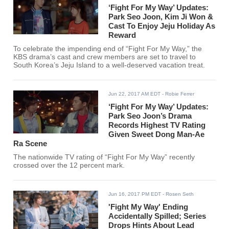
‘Fight For My Way’ Updates:
Park Seo Joon, Kim Ji Won &
Cast To Enjoy Jeju Holiday As
Reward
To celebrate the impending end of “Fight For My Way,” the
KBS drama’s cast and crew members are set to travel to
South Korea’s Jeju Island to a well-deserved vacation treat.
Jun 22, 2017 AM EDT
- Robie Ferrer
‘Fight For My Way’ Updates:
Park Seo Joon’s Drama
Records Highest TV Rating
Given Sweet Dong Man-Ae
Ra Scene
The nationwide TV rating of “Fight For My Way” recently
crossed over the 12 percent mark.
Jun 16, 2017 PM EDT
- Rosen Seth
'Fight My Way' Ending
Accidentally Spilled; Series
Drops Hints About Lead