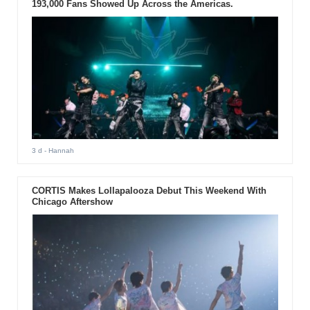
193,000 Fans Showed Up Across the Americas.
3 d
- Hannah
CORTIS Makes Lollapalooza Debut This Weekend With
Chicago Aftershow