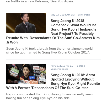
on Netflix in a new K-drama, 'See You Again.'
May 02, 2018 AM EDT
- Betty Potts
Song Joong Ki 2018
Comeback: What Would Be
Song Hye Kyo's Husband's
Next Project? To Possibly
Reunite With 'Descendants Of The Sun' Co-Actress Kim
Ji Won
Soon Joong Ki took a break from the entertainment world
since he got married to Song Hye Kyo in October 2017.
Apr 30, 2018 AM EDT
- Serena
Vanderwoodsen
Song Joong Ki 2018: Actor
Spotted Enjoying Without
Song Hye Kyo, Might Reunite
With A Former 'Descendants Of The Sun' Co-star
Reports suggested that Song Joong Ki was recently seen
having fun sans Song Hye Kyo on his side.