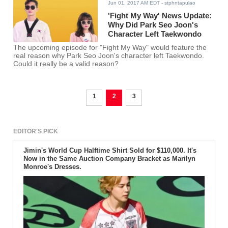
Jun 01, 2017 AM EDT
- stphntapulao
'Fight My Way' News Update:
Why Did Park Seo Joon's
Character Left Taekwondo
The upcoming episode for "Fight My Way" would feature the
real reason why Park Seo Joon's character left Taekwondo.
Could it really be a valid reason?
1
2
3
EDITOR'S PICK
Jimin's World Cup Halftime Shirt Sold for $110,000. It's
Now in the Same Auction Company Bracket as Marilyn
Monroe's Dresses.