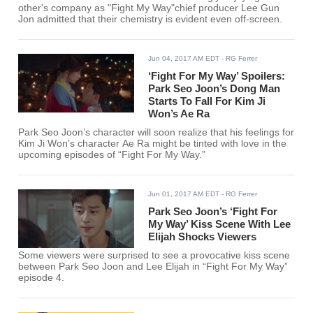
other's company as "Fight My Way"chief producer Lee Gun
Jon admitted that their chemistry is evident even off-screen.
Jun 04, 2017 AM EDT
- RG Ferrer
‘Fight For My Way’ Spoilers:
Park Seo Joon’s Dong Man
Starts To Fall For Kim Ji
Won’s Ae Ra
Park Seo Joon’s character will soon realize that his feelings for
Kim Ji Won’s character Ae Ra might be tinted with love in the
upcoming episodes of “Fight For My Way.”
Jun 01, 2017 AM EDT
- RG Ferrer
Park Seo Joon’s ‘Fight For
My Way’ Kiss Scene With Lee
Elijah Shocks Viewers
Some viewers were surprised to see a provocative kiss scene
between Park Seo Joon and Lee Elijah in “Fight For My Way”
episode 4.