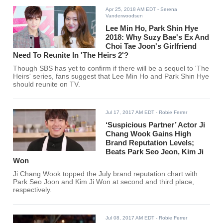
Apr 25, 2018 AM EDT
- Serena
Vanderwoodsen
Lee Min Ho, Park Shin Hye
2018: Why Suzy Bae's Ex And
Choi Tae Joon's Girlfriend
Need To Reunite In 'The Heirs 2'?
Though SBS has yet to confirm if there will be a sequel to 'The
Heirs' series, fans suggest that Lee Min Ho and Park Shin Hye
should reunite on TV.
Jul 17, 2017 AM EDT
- Robie Ferrer
‘Suspicious Partner’ Actor Ji
Chang Wook Gains High
Brand Reputation Levels;
Beats Park Seo Jeon, Kim Ji
Won
Ji Chang Wook topped the July brand reputation chart with
Park Seo Joon and Kim Ji Won at second and third place,
respectively.
Jul 08, 2017 AM EDT
- Robie Ferrer