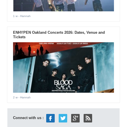
1 w
- Hannah
ENHYPEN Oakland Concerts 2026: Dates, Venue and
Tickets
2 w
- Hannah
Connect with us :