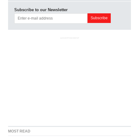
Subscribe to our Newsletter
ADVERTISEMENT
MOST READ