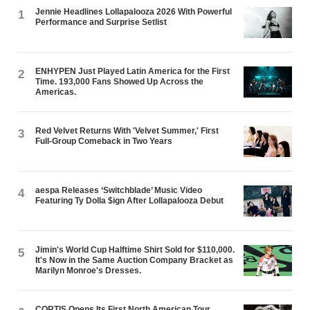
Jennie Headlines Lollapalooza 2026 With Powerful
1
Performance and Surprise Setlist
ENHYPEN Just Played Latin America for the First
2
Time. 193,000 Fans Showed Up Across the
Americas.
Red Velvet Returns With 'Velvet Summer,' First
3
Full-Group Comeback in Two Years
aespa Releases ‘Switchblade’ Music Video
4
Featuring Ty Dolla $ign After Lollapalooza Debut
Jimin's World Cup Halftime Shirt Sold for $110,000.
5
It's Now in the Same Auction Company Bracket as
Marilyn Monroe's Dresses.
CORTIS Opens Its First North American Tour