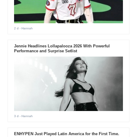
2 d
- Hannah
Jennie Headlines Lollapalooza 2026 With Powerful
Performance and Surprise Setlist
3 d
- Hannah
ENHYPEN Just Played Latin America for the First Time.