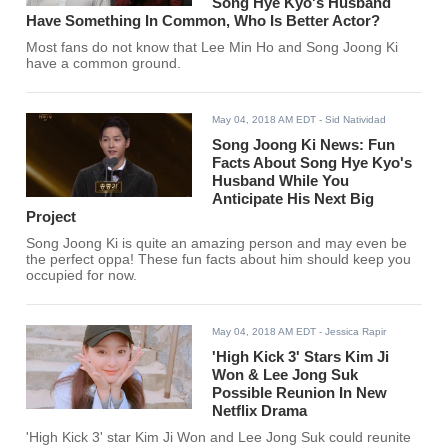
Song Hye Kyo's Husband
Have Something In Common, Who Is Better Actor?
Most fans do not know that Lee Min Ho and Song Joong Ki
have a common ground.
May 04, 2018 AM EDT
- Sid Natividad
Song Joong Ki News: Fun
Facts About Song Hye Kyo's
Husband While You
Anticipate His Next Big
Project
Song Joong Ki is quite an amazing person and may even be
the perfect oppa! These fun facts about him should keep you
occupied for now.
May 04, 2018 AM EDT
- Jessica Rapir
'High Kick 3' Stars Kim Ji
Won & Lee Jong Suk
Possible Reunion In New
Netflix Drama
'High Kick 3' star Kim Ji Won and Lee Jong Suk could reunite