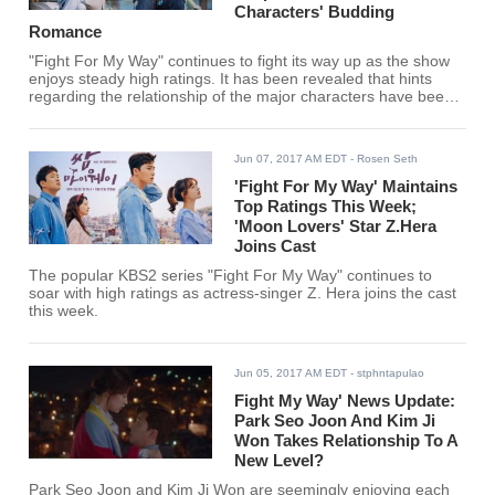
Characters' Budding
Romance
"Fight For My Way" continues to fight its way up as the show
enjoys steady high ratings. It has been revealed that hints
regarding the relationship of the major characters have been
dropped.
Jun 07, 2017 AM EDT
- Rosen Seth
'Fight For My Way' Maintains
Top Ratings This Week;
'Moon Lovers' Star Z.Hera
Joins Cast
The popular KBS2 series "Fight For My Way" continues to
soar with high ratings as actress-singer Z. Hera joins the cast
this week.
Jun 05, 2017 AM EDT
- stphntapulao
Fight My Way' News Update:
Park Seo Joon And Kim Ji
Won Takes Relationship To A
New Level?
Park Seo Joon and Kim Ji Won are seemingly enjoying each