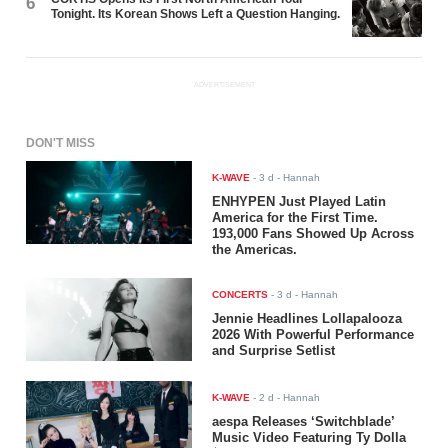
6
Tonight. Its Korean Shows Left a Question Hanging.
ADVERTISEMENT
DON'T MISS
K-WAVE
-
3 d
- Hannah
ENHYPEN Just Played Latin
America for the First Time.
193,000 Fans Showed Up Across
the Americas.
CONCERTS
-
3 d
- Hannah
Jennie Headlines Lollapalooza
2026 With Powerful Performance
and Surprise Setlist
K-WAVE
-
2 d
- Hannah
aespa Releases ‘Switchblade’
Music Video Featuring Ty Dolla