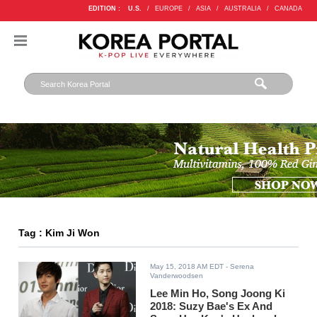
EDITION :
U.S.
/
EUROPE
/
ASIA
/
AUSTRALIA
/
CANADA
Tag : Kim Ji Won
May 15, 2018 AM EDT
- Serena
Vanderwoodsen
Lee Min Ho, Song Joong Ki
2018: Suzy Bae's Ex And