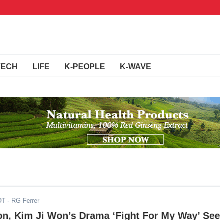
TECH
LIFE
K-PEOPLE
K-WAVE
DT
- RG Ferrer
on, Kim Ji Won’s Drama ‘Fight For My Way’ Se