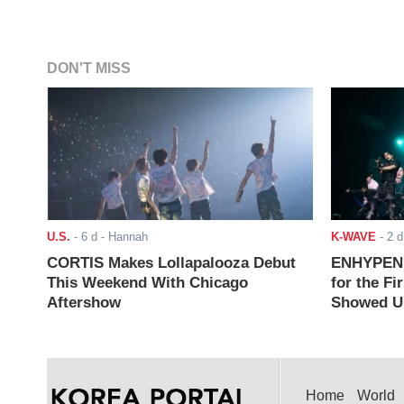
DON'T MISS
U.S.
-
6 d
- Hannah
K-WAVE
-
2 d
CORTIS Makes Lollapalooza Debut
ENHYPEN J
This Weekend With Chicago
for the Fi
Aftershow
Showed Up
Home
World