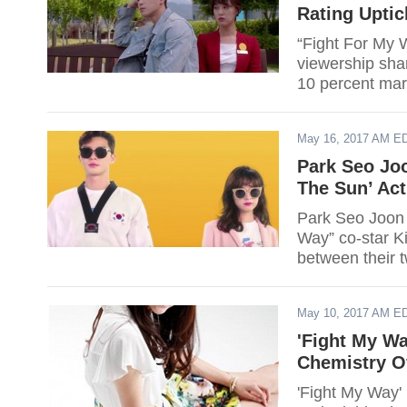
Rating Uptic
“Fight For My W
viewership sha
10 percent mar
May 16, 2017 AM E
Park Seo Jo
The Sun’ Act
Park Seo Joon 
Way” co-star K
between their 
May 10, 2017 AM E
'Fight My W
Chemistry O
'Fight My Way' 