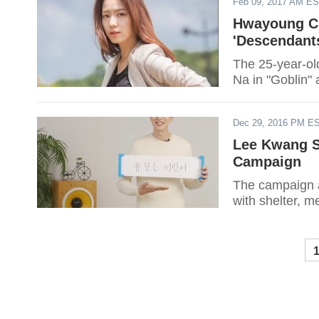
Feb 09, 2017 AM E
Hwayoung Cl
'Descendant
The 25-year-old
Na in "Goblin" 
Dec 29, 2016 PM E
Lee Kwang S
Campaign
The campaign a
with shelter, m