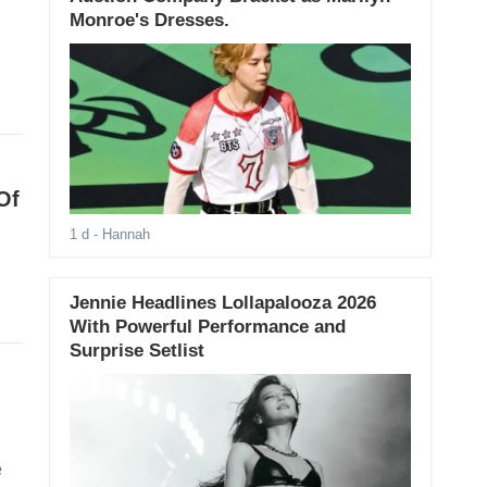
Monroe's Dresses.
Of
1 d
- Hannah
Jennie Headlines Lollapalooza 2026
With Powerful Performance and
Surprise Setlist
e