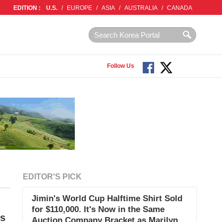
EDITION :
U.S.
/
EUROPE
/
ASIA
/
AUSTRALIA
/
CANADA
Follow Us
EDITOR'S PICK
Jimin's World Cup Halftime Shirt Sold
for $110,000. It's Now in the Same
es
Auction Company Bracket as Marilyn