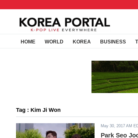
HOME
WORLD
KOREA
BUSINESS
Tag : Kim Ji Won
May 30, 2017 AM E
Park Seo Jo