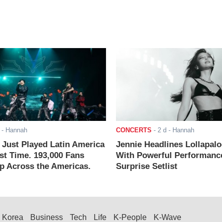
- Hannah
CONCERTS
-
2 d
- Hannah
ust Played Latin America
Jennie Headlines Lollapal
rst Time. 193,000 Fans
With Powerful Performanc
 Across the Americas.
Surprise Setlist
Korea
Business
Tech
Life
K-People
K-Wave