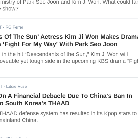
mistry of Park Seo Joon and Kim Ji Won. What could fa
e show?
T
- RG Ferrer
s Of The Sun’ Actress Kim Ji Won Makes Dram
 ‘Fight For My Way’ With Park Seo Joon
 in the hit “Descendants of the Sun,” Kim Ji Won will
oveable yet tough side in the upcoming KBS drama “Fig
ST
- Eddie Ruse
n A Financial Debacle Due To China's Ban In
 To South Korea's THAAD
THAAD defense system has resulted in its Kpop stars to
mainland China.