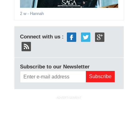
2 w
- Hannah
Connect with us :
Subscribe to our Newsletter
ADVERTISEMENT