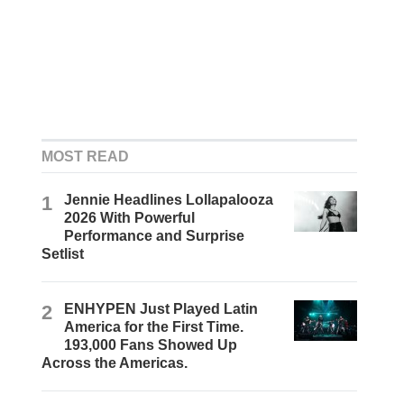
MOST READ
1
Jennie Headlines Lollapalooza
2026 With Powerful
Performance and Surprise
Setlist
2
ENHYPEN Just Played Latin
America for the First Time.
193,000 Fans Showed Up
Across the Americas.