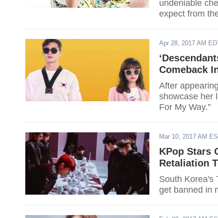
undeniable che
expect from th
Apr 28, 2017 AM ED
‘Descendant
Comeback In
After appearing
showcase her l
For My Way.”
Mar 10, 2017 AM E
KPop Stars O
Retaliation
South Korea's 
get banned in 