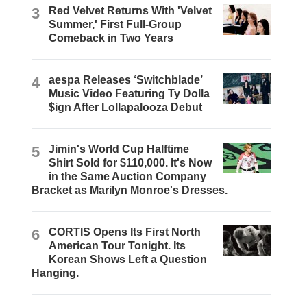
3
Red Velvet Returns With 'Velvet
Summer,' First Full-Group
Comeback in Two Years
4
aespa Releases ‘Switchblade’
Music Video Featuring Ty Dolla
$ign After Lollapalooza Debut
5
Jimin's World Cup Halftime
Shirt Sold for $110,000. It's Now
in the Same Auction Company
Bracket as Marilyn Monroe's Dresses.
6
CORTIS Opens Its First North
American Tour Tonight. Its
Korean Shows Left a Question
Hanging.