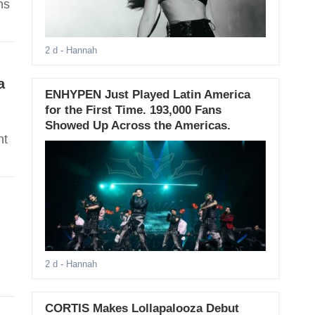
ns
2 d
- Hannah
a
ENHYPEN Just Played Latin America
for the First Time. 193,000 Fans
Showed Up Across the Americas.
ht
2 d
- Hannah
CORTIS Makes Lollapalooza Debut