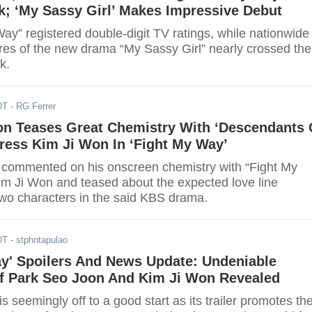
k; ‘My Sassy Girl’ Makes Impressive Debut
ay” registered double-digit TV ratings, while nationwide
res of the new drama “My Sassy Girl” nearly crossed the
k.
DT
- RG Ferrer
on Teases Great Chemistry With ‘Descendants 
ress Kim Ji Won In ‘Fight My Way’
commented on his onscreen chemistry with “Fight My
im Ji Won and teased about the expected love line
two characters in the said KBS drama.
DT
- stphntapulao
ay' Spoilers And News Update: Undeniable
f Park Seo Joon And Kim Ji Won Revealed
is seemingly off to a good start as its trailer promotes th