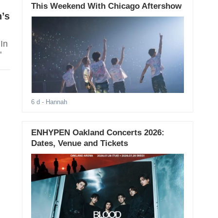
This Weekend With Chicago Aftershow
’s
In
"
6 d
- Hannah
ENHYPEN Oakland Concerts 2026:
Dates, Venue and Tickets