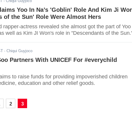
ST
- Chiqui Guyjoco
aims Yoo In Na’s 'Goblin' Role And Kim Ji Won
s of the Sun' Role Were Almost Hers
 rapper-actress revealed she almost got the part of Yoo 
as well as Kim JI Won's role in "Descendants of the Sun.
ST
- Chiqui Guyjoco
oo Partners With UNICEF For #everychild
ims to raise funds for providing impoverished children
edicine, education and other relief goods.
1
2
3