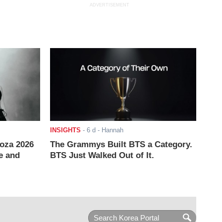
ADVERTISEMENT
INSIGHTS
-
6 d
- Hannah
ooza 2026
The Grammys Built BTS a Category.
e and
BTS Just Walked Out of It.