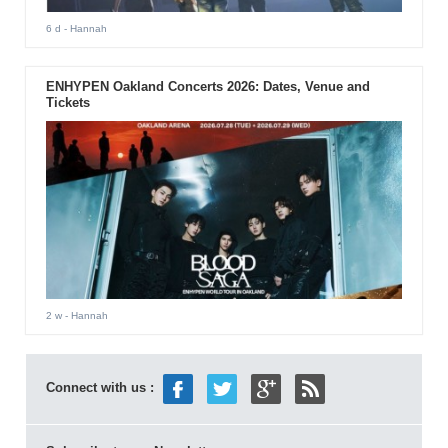
6 d
- Hannah
ENHYPEN Oakland Concerts 2026: Dates, Venue and
Tickets
2 w
- Hannah
Connect with us :