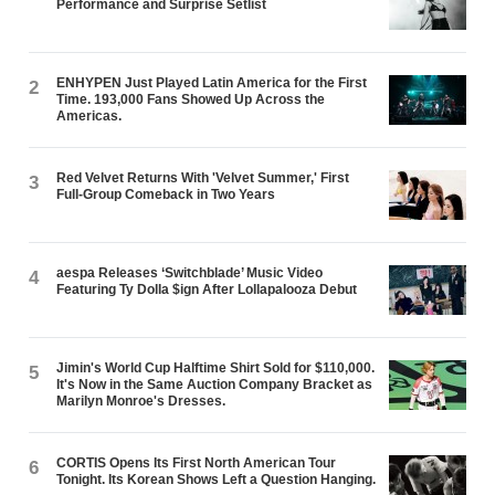
Performance and Surprise Setlist
ENHYPEN Just Played Latin America for the First
2
Time. 193,000 Fans Showed Up Across the
Americas.
Red Velvet Returns With 'Velvet Summer,' First
3
Full-Group Comeback in Two Years
aespa Releases ‘Switchblade’ Music Video
4
Featuring Ty Dolla $ign After Lollapalooza Debut
Jimin's World Cup Halftime Shirt Sold for $110,000.
5
It's Now in the Same Auction Company Bracket as
Marilyn Monroe's Dresses.
CORTIS Opens Its First North American Tour
6
Tonight. Its Korean Shows Left a Question Hanging.