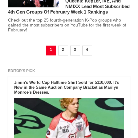
Queens: Kep1er, IVE, And
NMIXX Lead Most Subscribed
4th Gen Groups Of February Week 1 Rankings
Check out the top 25 fourth-generation K-Pop groups who
gained the most subscribers on YouTube for the first week of
February!
1
2
3
4
EDITOR'S PICK
Jimin's World Cup Halftime Shirt Sold for $110,000. It's
Now in the Same Auction Company Bracket as Marilyn
Monroe's Dresses.