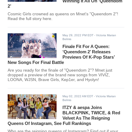
Winning It All On ‘Queendom
2’
Cosmic Girls crowned as queens on Mnet's "Queendom 2"!
Read the full story here.
May 29, 2022 PM EDT
- Victoria Marian
Belmis
Finale Fit For A Queen:
‘Queendom 2’ Releases
Previews Of K-Pop Stars’
New Songs For Final Battle
Are you ready for the finale of "Queendom 2"? Mnet just
dropped a preview of the brand new songs from VIVIZ,
LOONA, WJSN, Brave Girls, Kep1er, and Hyolyn!
May 02, 2022 AM EDT
- Victoria Marian
Belmis
ITZY & aespa Joins
BLACKPINK, TWICE, & Red
Velvet As The Reigning
Queens Of Instagram, See Full Rankings
Who are the reigning queens of Instagram? Find out if your