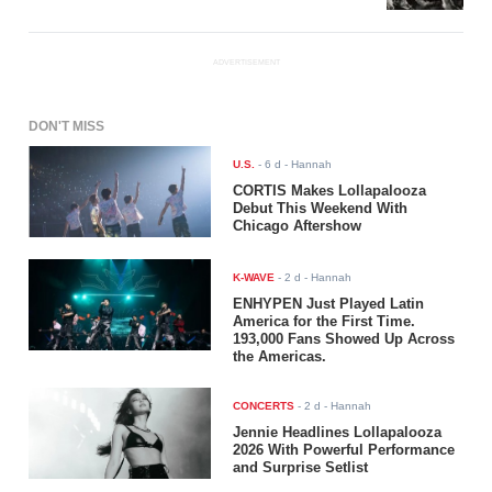
ADVERTISEMENT
DON'T MISS
U.S.
-
6 d
- Hannah
CORTIS Makes Lollapalooza
Debut This Weekend With
Chicago Aftershow
K-WAVE
-
2 d
- Hannah
ENHYPEN Just Played Latin
America for the First Time.
193,000 Fans Showed Up Across
the Americas.
CONCERTS
-
2 d
- Hannah
Jennie Headlines Lollapalooza
2026 With Powerful Performance
and Surprise Setlist