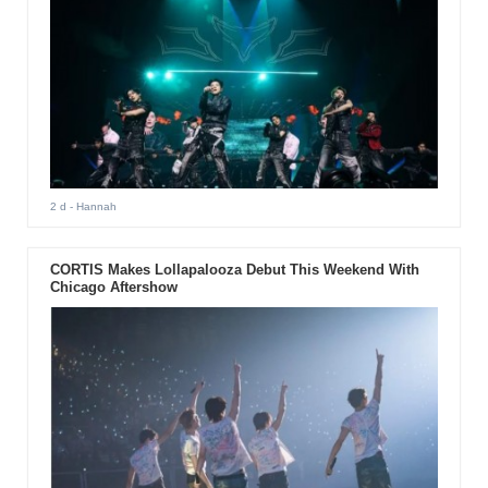
2 d
- Hannah
CORTIS Makes Lollapalooza Debut This Weekend With
Chicago Aftershow