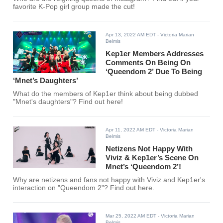
favorite K-Pop girl group made the cut!
Apr 13, 2022 AM EDT
- Victoria Marian
Belmis
Kep1er Members Addresses
Comments On Being On
‘Queendom 2’ Due To Being
‘Mnet’s Daughters’
What do the members of Kep1er think about being dubbed
"Mnet's daughters"? Find out here!
Apr 11, 2022 AM EDT
- Victoria Marian
Belmis
Netizens Not Happy With
Viviz & Kep1er’s Scene On
Mnet’s ‘Queendom 2’!
Why are netizens and fans not happy with Viviz and Kep1er's
interaction on "Queendom 2"? Find out here.
Mar 25, 2022 AM EDT
- Victoria Marian
Belmis