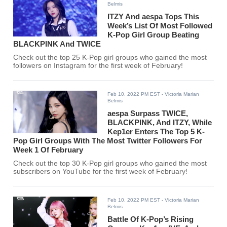
Belmis
ITZY And aespa Tops This
Week’s List Of Most Followed
K-Pop Girl Group Beating
BLACKPINK And TWICE
Check out the top 25 K-Pop girl groups who gained the most
followers on Instagram for the first week of February!
Feb 10, 2022 PM EST
- Victoria Marian
Belmis
aespa Surpass TWICE,
BLACKPINK, And ITZY, While
Kep1er Enters The Top 5 K-
Pop Girl Groups With The Most Twitter Followers For
Week 1 Of February
Check out the top 30 K-Pop girl groups who gained the most
subscribers on YouTube for the first week of February!
Feb 10, 2022 PM EST
- Victoria Marian
Belmis
Battle Of K-Pop’s Rising