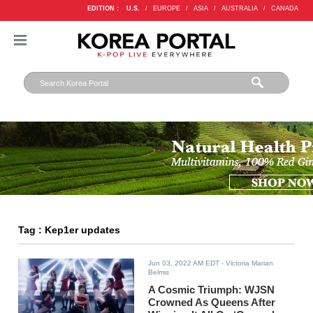
EDITION :
U.S.
/
EUROPE
/
ASIA
/
AUSTRALIA
/
CANADA
Tag : Kep1er updates
Jun 03, 2022 AM EDT
- Victoria Marian
Belmis
A Cosmic Triumph: WJSN
Crowned As Queens After