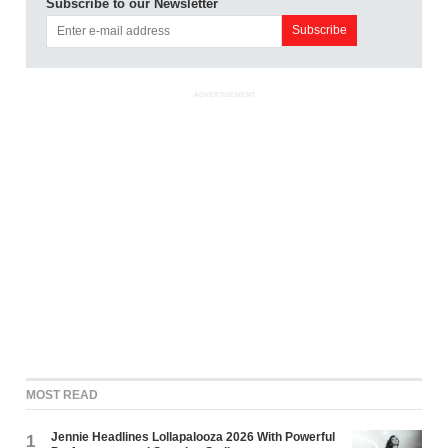
Subscribe to our Newsletter
ADVERTISEMENT
MOST READ
Jennie Headlines Lollapalooza 2026 With Powerful
1