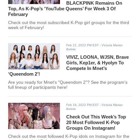
BLACKPINK Remains On
Top, As K-Pop’s ‘YouTube Queens’ For Week 3 Of
February
Check out the most subscribed K-Pop girl groups for the third
week of February!
Feb 21, 2022 PM EST
- Victoria Marian
Belmis
VIVIZ, LOONA, WJSN, Brave
Girls, Kep1er, & Hyolyn To
Compete In Mnet’s
‘Queendom 2’!
Are you ready for Mnet's "Queendom 2"? See the program's
full lineup of participants here!
Feb 16, 2022 PM EST
- Victoria Marian
Belmis
Check Out This Week’s Top
20 Most Followed K-Pop
Groups On Instagram!
Check out the most followed K-Pop idols on Instagram for the