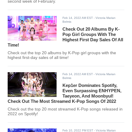
second week of February.
Feb 14, 2022 AM EST
- Victoria Marian
Belmis
Check Out 20 Albums By K-
Pop Girl Groups With The
Highest First Day Sales Of All
Time!
Check out the top 20 albums by K-Pop girl groups with the
highest first-day sales of all time!
Feb 14, 2022 AM EST
- Victoria Marian
Belmis
Kep1er Dominates Spotify,
Even Surpassing ENHYPEN,
Taeyeon, And Moonbyul!
Check Out The Most Streamed K-Pop Songs Of 2022
Check out the top 20 most streamed K-Pop songs released in
2022 on Spotify!
Feb 10, 2022 PM EST
- Victoria Marian