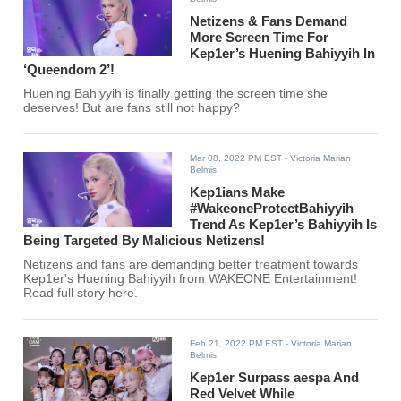
Netizens & Fans Demand
More Screen Time For
Kep1er’s Huening Bahiyyih In
‘Queendom 2’!
Huening Bahiyyih is finally getting the screen time she
deserves! But are fans still not happy?
Mar 08, 2022 PM EST
- Victoria Marian
Belmis
Kep1ians Make
#WakeoneProtectBahiyyih
Trend As Kep1er’s Bahiyyih Is
Being Targeted By Malicious Netizens!
Netizens and fans are demanding better treatment towards
Kep1er's Huening Bahiyyih from WAKEONE Entertainment!
Read full story here.
Feb 21, 2022 PM EST
- Victoria Marian
Belmis
Kep1er Surpass aespa And
Red Velvet While