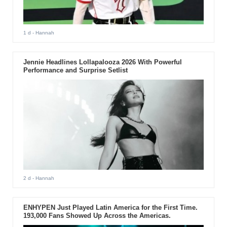
1 d
- Hannah
Jennie Headlines Lollapalooza 2026 With Powerful
Performance and Surprise Setlist
2 d
- Hannah
ENHYPEN Just Played Latin America for the First Time.
193,000 Fans Showed Up Across the Americas.