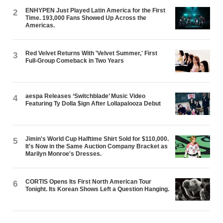
ENHYPEN Just Played Latin America for the First
2
Time. 193,000 Fans Showed Up Across the
Americas.
Red Velvet Returns With 'Velvet Summer,' First
3
Full-Group Comeback in Two Years
aespa Releases ‘Switchblade’ Music Video
4
Featuring Ty Dolla $ign After Lollapalooza Debut
Jimin's World Cup Halftime Shirt Sold for $110,000.
5
It's Now in the Same Auction Company Bracket as
Marilyn Monroe's Dresses.
CORTIS Opens Its First North American Tour
6
Tonight. Its Korean Shows Left a Question Hanging.