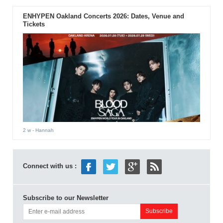
ENHYPEN Oakland Concerts 2026: Dates, Venue and
Tickets
2 w
- Hannah
Connect with us :
Subscribe to our Newsletter