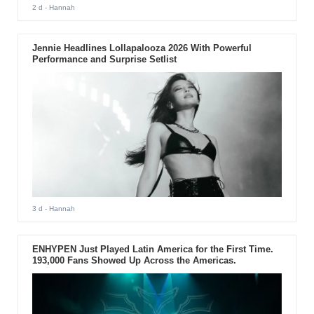
2 d
- Hannah
Jennie Headlines Lollapalooza 2026 With Powerful
Performance and Surprise Setlist
3 d
- Hannah
ENHYPEN Just Played Latin America for the First Time.
193,000 Fans Showed Up Across the Americas.