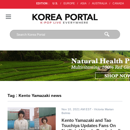
EDITION :
U.S.
/
EUROPE
/
ASIA
/
AUSTRALIA
/
CANADA
Tag : Kento Yamazaki news
Nov 10, 2021 AM EST
- Victoria Marian
Belmis
Kento Yamazaki and Tao
Tsuchiya Updates Fans On