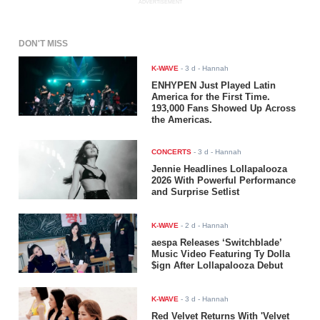
ADVERTISEMENT
DON'T MISS
K-WAVE
-
3 d
- Hannah
ENHYPEN Just Played Latin
America for the First Time.
193,000 Fans Showed Up Across
the Americas.
CONCERTS
-
3 d
- Hannah
Jennie Headlines Lollapalooza
2026 With Powerful Performance
and Surprise Setlist
K-WAVE
-
2 d
- Hannah
aespa Releases ‘Switchblade’
Music Video Featuring Ty Dolla
$ign After Lollapalooza Debut
K-WAVE
-
3 d
- Hannah
Red Velvet Returns With 'Velvet