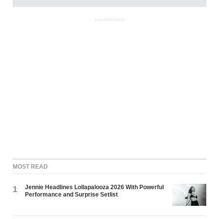
ADVERTISEMENT
MOST READ
Jennie Headlines Lollapalooza 2026 With Powerful
1
Performance and Surprise Setlist