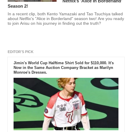
Netflix’s 'Alice In Borderland'
Season 2!
In a recent clip, both Kento Yamazaki and Tao Tsuchiya talked
about Netflix's "Alice in Borderland" season two! Are you ready
to join Arisu on his journey in finding out the truth?
EDITOR'S PICK
Jimin's World Cup Halftime Shirt Sold for $110,000. It's
Now in the Same Auction Company Bracket as Marilyn
Monroe's Dresses.