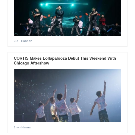
3 d
- Hannah
CORTIS Makes Lollapalooza Debut This Weekend With
Chicago Aftershow
1 w
- Hannah