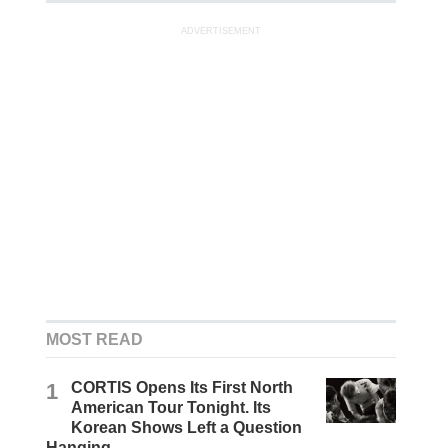
ADVERTISEMENT
MOST READ
1
CORTIS Opens Its First North
American Tour Tonight. Its
Korean Shows Left a Question
Hanging.