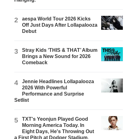
2
aespa World Tour 2026 Kicks
Off Just Days After Lollapalooza
Debut
3
Stray Kids ‘THIS & THAT’ Album
Brings a New Sound for 2026
Comeback
4
Jennie Headlines Lollapalooza
2026 With Powerful
Performance and Surprise
Setlist
5
TXT's Yeonjun Played Good
Morning America Today. In
Eight Days, He's Throwing Out
a First Pitch at Dodger Stadium.