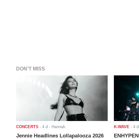
DON'T MISS
CONCERTS
-
4 d
- Hannah
K-WAVE
-
4 d
Jennie Headlines Lollapalooza 2026
ENHYPEN J