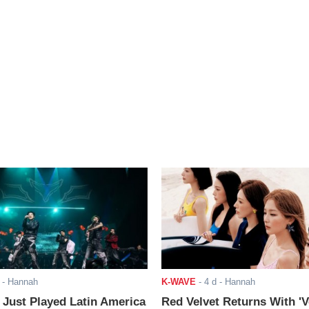
- Hannah
K-WAVE
-
4 d
- Hannah
ust Played Latin America
Red Velvet Returns With 'V