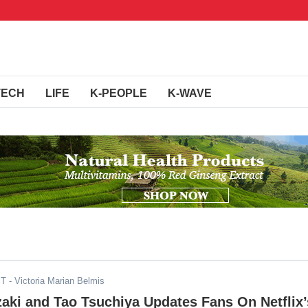
TECH
LIFE
K-PEOPLE
K-WAVE
ST
- Victoria Marian Belmis
aki and Tao Tsuchiya Updates Fans On Netflix’