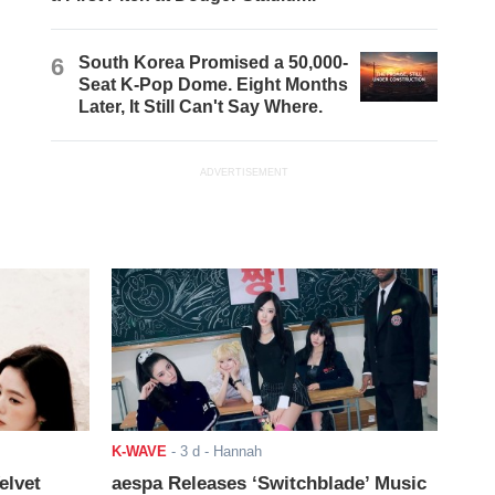
6
South Korea Promised a 50,000-
Seat K-Pop Dome. Eight Months
Later, It Still Can't Say Where.
ADVERTISEMENT
K-WAVE
-
3 d
- Hannah
elvet
aespa Releases ‘Switchblade’ Music