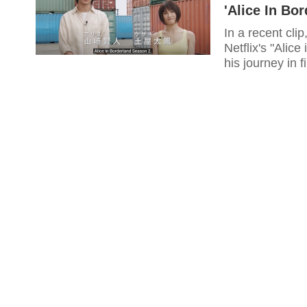
'Alice In Bo
In a recent cl
Netflix's "Alic
his journey in f