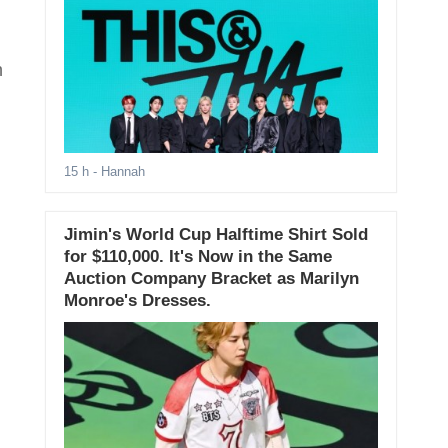
n
15 h
- Hannah
Jimin's World Cup Halftime Shirt Sold
for $110,000. It's Now in the Same
Auction Company Bracket as Marilyn
Monroe's Dresses.