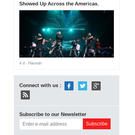
Showed Up Across the Americas.
4 d
- Hannah
Connect with us :
Subscribe to our Newsletter