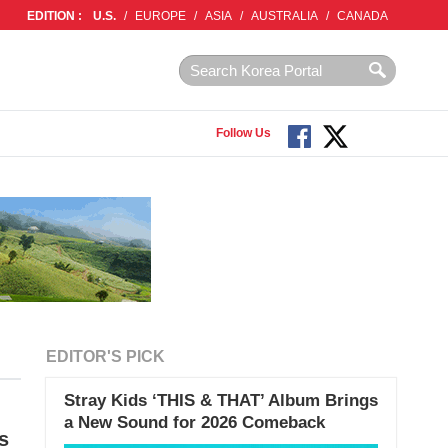
EDITION :
U.S.
/
EUROPE
/
ASIA
/
AUSTRALIA
/
CANADA
Follow Us
EDITOR'S PICK
Stray Kids ‘THIS & THAT’ Album Brings
a New Sound for 2026 Comeback
s