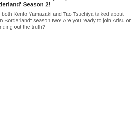
rderland' Season 2!
ip, both Kento Yamazaki and Tao Tsuchiya talked about
e in Borderland" season two! Are you ready to join Arisu o
inding out the truth?