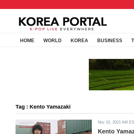
HOME
WORLD
KOREA
BUSINESS
Tag : Kento Yamazaki
Nov 10, 2021 AM E
Kento Yamaz