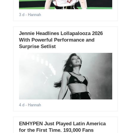
3 d
- Hannah
Jennie Headlines Lollapalooza 2026
With Powerful Performance and
Surprise Setlist
4 d
- Hannah
ENHYPEN Just Played Latin America
for the First Time. 193,000 Fans