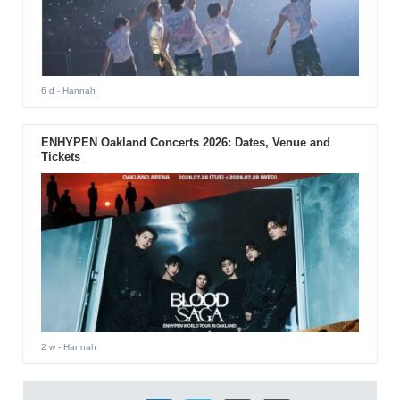
6 d
- Hannah
ENHYPEN Oakland Concerts 2026: Dates, Venue and
Tickets
2 w
- Hannah