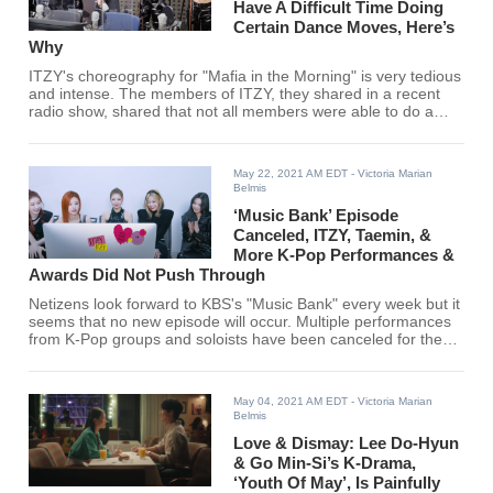
Have A Difficult Time Doing
Certain Dance Moves, Here’s
Why
ITZY's choreography for "Mafia in the Morning" is very tedious
and intense. The members of ITZY, they shared in a recent
radio show, shared that not all members were able to do a
certain part of the choreography.
May 22, 2021 AM EDT
- Victoria Marian
Belmis
‘Music Bank’ Episode
Canceled, ITZY, Taemin, &
More K-Pop Performances &
Awards Did Not Push Through
Netizens look forward to KBS's "Music Bank" every week but it
seems that no new episode will occur. Multiple performances
from K-Pop groups and soloists have been canceled for the
show as well. Find out the details here!
May 04, 2021 AM EDT
- Victoria Marian
Belmis
Love & Dismay: Lee Do-Hyun
& Go Min-Si’s K-Drama,
‘Youth Of May’, Is Painfully