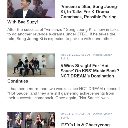
‘Vincenzo’ Star, Song Joong-
Ki, In Talks For K-Drama
Comeback, Possible Pairing
With Bae Suzy!
After the success of "Vincenzo," Song Joong Ki is now in talks
to do another revenge K-drama under JTBC. If he takes the
role, Song Joong Ki is expected to pair up with none other
than Miss A's Bae Suzy!
May 26, 2021 AM EDT
- Victoria Marian
Belmis
5 Wins Straight For ‘Hot
Sauce’ On KBS’ Music Bank?
NCT DREAM’s Domination
Continues
It has been more than two weeks since NCT DREAM released
"Hot Sauce" and they are still garnering achievements from
their succesful comeback. Once again, "Hot Sauce" was
dubbed another win on KBS' "Music Bank" which makes it
their 5th straight win on the show.
May 24, 2021 AM EDT
- Victoria Marian
Belmis
ITZY’s Lia & Chaeryeong