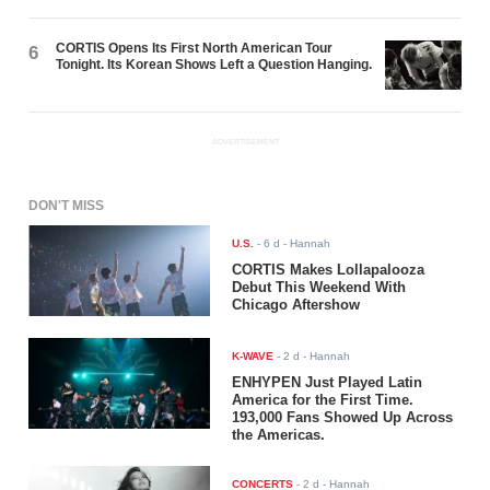
CORTIS Opens Its First North American Tour
6
Tonight. Its Korean Shows Left a Question Hanging.
ADVERTISEMENT
DON'T MISS
U.S.
-
6 d
- Hannah
CORTIS Makes Lollapalooza
Debut This Weekend With
Chicago Aftershow
K-WAVE
-
2 d
- Hannah
ENHYPEN Just Played Latin
America for the First Time.
193,000 Fans Showed Up Across
the Americas.
CONCERTS
-
2 d
- Hannah