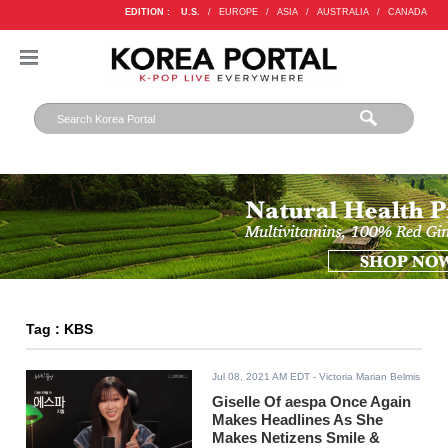
EDITION :
U.S.
/
EUROPE
/
ASIA
/
AUSTRALIA
/
CANADA
Tag : KBS
Jul 08, 2021 AM EDT
- Victoria Marian Belmis
Giselle Of aespa Once Again
Makes Headlines As She
Makes Netizens Smile &