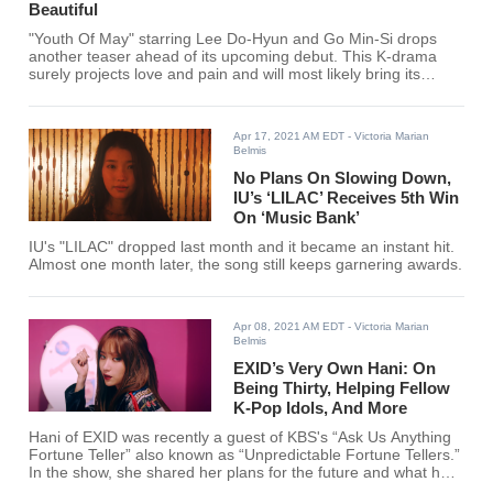
Beautiful
"Youth Of May" starring Lee Do-Hyun and Go Min-Si drops
another teaser ahead of its upcoming debut. This K-drama
surely projects love and pain and will most likely bring its
viewers to tears.
Apr 17, 2021 AM EDT
- Victoria Marian
Belmis
No Plans On Slowing Down,
IU’s ‘LILAC’ Receives 5th Win
On ‘Music Bank’
IU's "LILAC" dropped last month and it became an instant hit.
Almost one month later, the song still keeps garnering awards.
Apr 08, 2021 AM EDT
- Victoria Marian
Belmis
EXID’s Very Own Hani: On
Being Thirty, Helping Fellow
K-Pop Idols, And More
Hani of EXID was recently a guest of KBS's “Ask Us Anything
Fortune Teller” also known as “Unpredictable Fortune Tellers.”
In the show, she shared her plans for the future and what has
she been feeling lately.