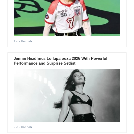
1 d
- Hannah
Jennie Headlines Lollapalooza 2026 With Powerful
Performance and Surprise Setlist
2 d
- Hannah