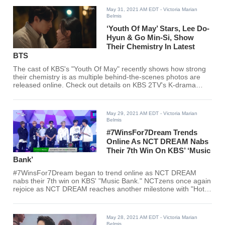
May 31, 2021 AM EDT
- Victoria Marian
Belmis
‘Youth Of May’ Stars, Lee Do-
Hyun & Go Min-Si, Show
Their Chemistry In Latest
BTS
The cast of KBS's "Youth Of May" recently shows how strong
their chemistry is as multiple behind-the-scenes photos are
released online. Check out details on KBS 2TV's K-drama
here!
May 29, 2021 AM EDT
- Victoria Marian
Belmis
#7WinsFor7Dream Trends
Online As NCT DREAM Nabs
Their 7th Win On KBS’ ‘Music
Bank’
#7WinsFor7Dream began to trend online as NCT DREAM
nabs their 7th win on KBS' "Music Bank." NCTzens once again
rejoice as NCT DREAM reaches another milestone with "Hot
Sauce."
May 28, 2021 AM EDT
- Victoria Marian
Belmis