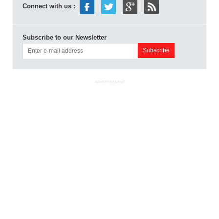
Connect with us :
Subscribe to our Newsletter
ADVERTISEMENT