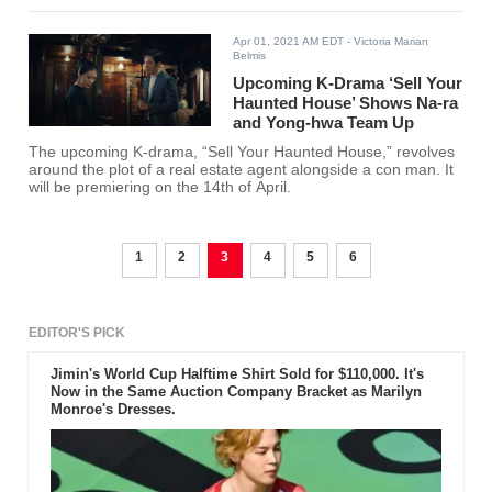
Apr 01, 2021 AM EDT
- Victoria Marian
Belmis
Upcoming K-Drama ‘Sell Your
Haunted House’ Shows Na-ra
and Yong-hwa Team Up
The upcoming K-drama, “Sell Your Haunted House,” revolves
around the plot of a real estate agent alongside a con man. It
will be premiering on the 14th of April.
1
2
3
4
5
6
EDITOR'S PICK
Jimin's World Cup Halftime Shirt Sold for $110,000. It's
Now in the Same Auction Company Bracket as Marilyn
Monroe's Dresses.