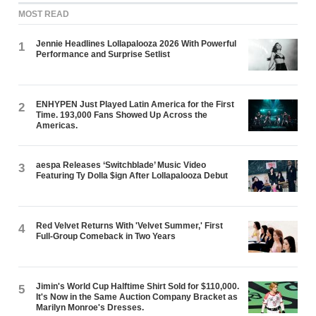
MOST READ
Jennie Headlines Lollapalooza 2026 With Powerful
1
Performance and Surprise Setlist
ENHYPEN Just Played Latin America for the First
2
Time. 193,000 Fans Showed Up Across the
Americas.
aespa Releases ‘Switchblade’ Music Video
3
Featuring Ty Dolla $ign After Lollapalooza Debut
Red Velvet Returns With 'Velvet Summer,' First
4
Full-Group Comeback in Two Years
Jimin's World Cup Halftime Shirt Sold for $110,000.
5
It's Now in the Same Auction Company Bracket as
Marilyn Monroe's Dresses.