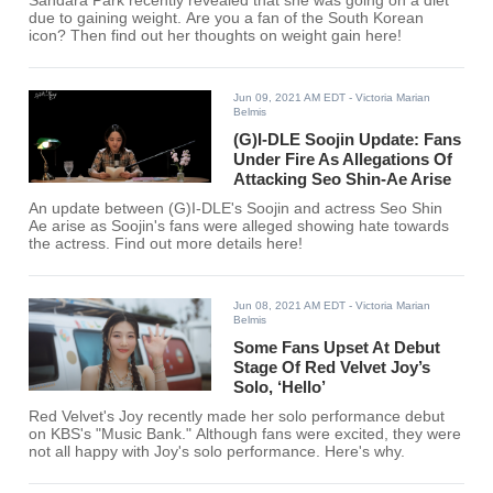
Sandara Park recently revealed that she was going on a diet
due to gaining weight. Are you a fan of the South Korean
icon? Then find out her thoughts on weight gain here!
Jun 09, 2021 AM EDT
- Victoria Marian
Belmis
(G)I-DLE Soojin Update: Fans
Under Fire As Allegations Of
Attacking Seo Shin-Ae Arise
An update between (G)I-DLE's Soojin and actress Seo Shin
Ae arise as Soojin's fans were alleged showing hate towards
the actress. Find out more details here!
Jun 08, 2021 AM EDT
- Victoria Marian
Belmis
Some Fans Upset At Debut
Stage Of Red Velvet Joy’s
Solo, ‘Hello’
Red Velvet's Joy recently made her solo performance debut
on KBS's "Music Bank." Although fans were excited, they were
not all happy with Joy's solo performance. Here's why.