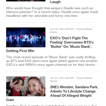
Laugh
Who would have thought that aespa's Giselle was such as
hilarious jokester? In a recent video, Giselle once again made
headlines with her adorable and funny one-liner.
Jun 19, 2021 AM EDT
- Victoria Marian
Belmis
EXO’s ‘Don’t Fight The
Feeling’ Overcomes BTS’s
‘Butter’ On ‘Music Bank’,
Getting First Win
The most recent episode of "Music Bank" was really thrilling
as BTS and EXO were once again pitted against one another.
EXO-Ls and ARMYs once again cheered on for their favorite
K-pop group.
Jun 10, 2021 AM EDT
- Victoria Marian
Belmis
2NE1 Member, Sandara Park,
Admits To Lifestyle Change
Ahead Of Alleged Weight
Gain