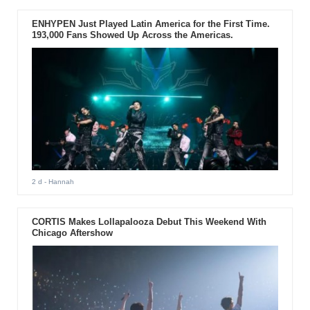
ENHYPEN Just Played Latin America for the First Time.
193,000 Fans Showed Up Across the Americas.
2 d
- Hannah
CORTIS Makes Lollapalooza Debut This Weekend With
Chicago Aftershow