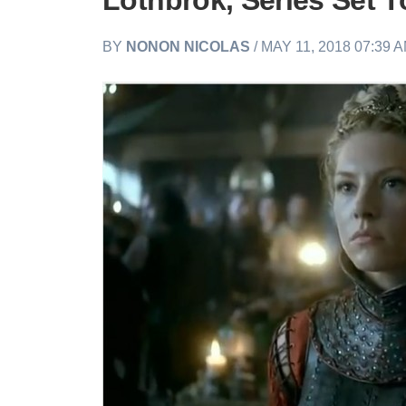
Lothbrok, Series Set 
BY
NONON NICOLAS
/ MAY 11, 2018 07:39 