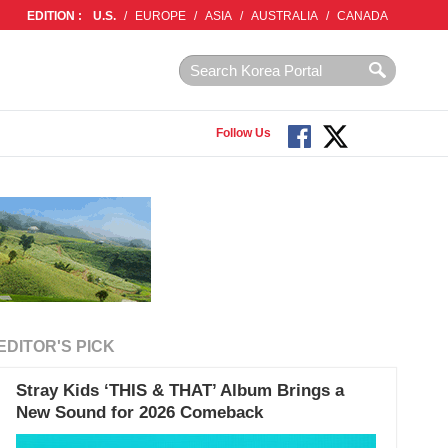
EDITION :
U.S.
/
EUROPE
/
ASIA
/
AUSTRALIA
/
CANADA
Follow Us
EDITOR'S PICK
Stray Kids ‘THIS & THAT’ Album Brings a
New Sound for 2026 Comeback