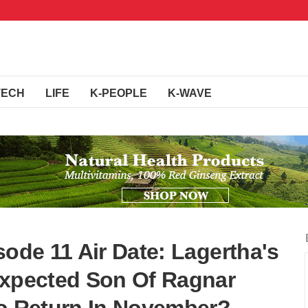
TECH
LIFE
K-PEOPLE
K-WAVE
sode 11 Air Date: Lagertha's
expected Son Of Ragnar