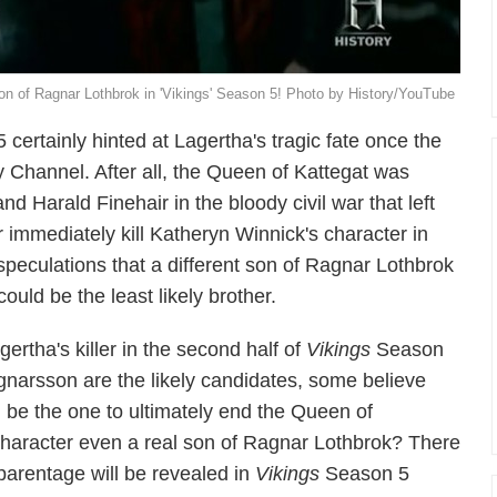
son of Ragnar Lothbrok in 'Vikings' Season 5! Photo by History/YouTube
certainly hinted at Lagertha's tragic fate once the
ry Channel. After all, the Queen of Kattegat was
d Harald Finehair in the bloody civil war that left
r immediately kill Katheryn Winnick's character in
eculations that a different son of Ragnar Lothbrok
ould be the least likely brother.
ertha's killer in the second half of
Vikings
Season
gnarsson are the likely candidates, some believe
l be the one to ultimately end the Queen of
s character even a real son of Ragnar Lothbrok? There
s parentage will be revealed in
Vikings
Season 5