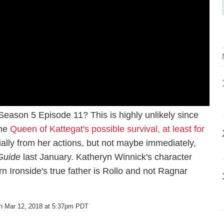
eason 5 Episode 11? This is highly unlikely since
the
Queen of Kattegat's possible survival, at least for
tially from her actions, but not maybe immediately,
Guide
last January. Katheryn Winnick's character
rn Ironside's true father is Rollo and not Ragnar
n Mar 12, 2018 at 5:37pm PDT