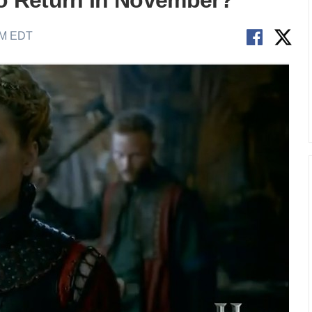
To Return In November?
AM EDT