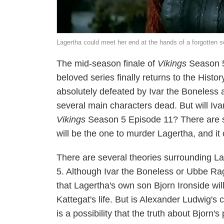
Lagertha could meet her end at the hands of a forgotten 
The mid-season finale of
Vikings
Season 5 
beloved series finally returns to the Histo
absolutely defeated by Ivar the Boneless an
several main characters dead. But will Iva
Vikings
Season 5 Episode 11? There are sp
will be the one to murder Lagertha, and it c
There are several theories surrounding Lag
5. Although Ivar the Boneless or Ubbe Ra
that Lagertha's own son Bjorn Ironside wil
Kattegat's life. But is Alexander Ludwig'
is a possibility that the truth about Bjorn'