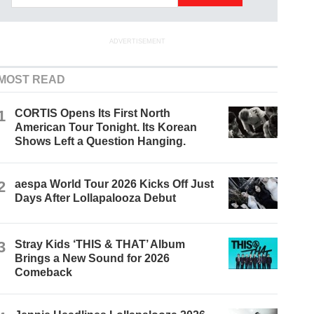
ADVERTISEMENT
MOST READ
1
CORTIS Opens Its First North
American Tour Tonight. Its Korean
Shows Left a Question Hanging.
2
aespa World Tour 2026 Kicks Off Just
Days After Lollapalooza Debut
3
Stray Kids ‘THIS & THAT’ Album
Brings a New Sound for 2026
Comeback