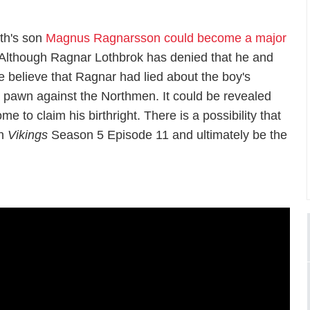
th's son
Magnus Ragnarsson could become a major
. Although Ragnar Lothbrok has denied that he and
 believe that Ragnar had lied about the boy's
a pawn against the Northmen. It could be revealed
e to claim his birthright. There is a possibility that
in
Vikings
Season 5 Episode 11 and ultimately be the