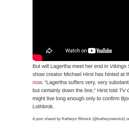
But will Lagertha meet her end in
Vikings
S
show creator Michael Hirst has hinted at 
now
. "Lagertha suffers very, very substan
but certainly down the line," Hirst told
TV 
might live long enough only to confirm Bjo
Lothbrok.
A post shared by Katheryn Winnick (@katherynwinnick)
o