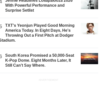
4
Jennie Headlines Lollapalooza 2026
With Powerful Performance and
Surprise Setlist
5
TXT's Yeonjun Played Good Morning
America Today. In Eight Days, He's
Throwing Out a First Pitch at Dodger
Stadium.
6
South Korea Promised a 50,000-Seat
K-Pop Dome. Eight Months Later, It
Still Can't Say Where.
ADVERTISEMENT