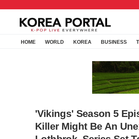
HOME
WORLD
KOREA
BUSINESS
'Vikings' Season 5 Epi
Killer Might Be An Un