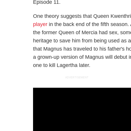
Episode 11.
One theory suggests that Queen Kwenthri
player
in the back end of the fifth season
the former Queen of Mercia had sex, some
heritage to save him from being used as 
that Magnus has traveled to his father's hom
a grown-up version of Magnus will debut 
one to kill Lagertha later.
ADVERTISEMENT