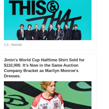
1 d
- Hannah
Jimin's World Cup Halftime Shirt Sold for
$110,000. It's Now in the Same Auction
Company Bracket as Marilyn Monroe's
Dresses.