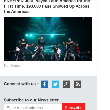
ENHYPEN Just Played Latin America for the
First Time. 193,000 Fans Showed Up Across
the Americas.
5 d
- Hannah
Connect with us :
Subscribe to our Newsletter