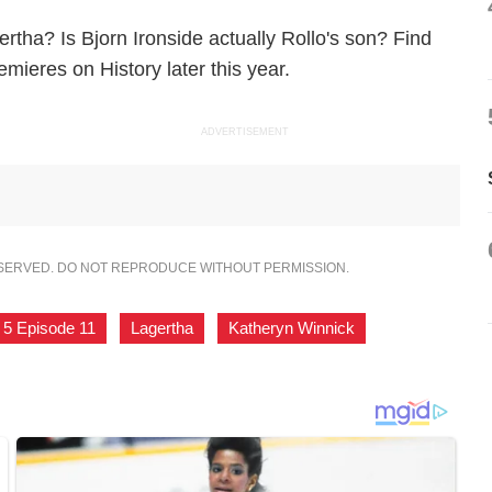
ertha? Is Bjorn Ironside actually Rollo's son? Find
ieres on History later this year.
ADVERTISEMENT
ESERVED. DO NOT REPRODUCE WITHOUT PERMISSION.
 5 Episode 11
,
Lagertha
,
Katheryn Winnick
,