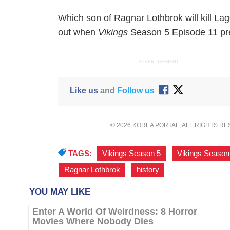
Which son of Ragnar Lothbrok will kill Lag
out when
Vikings
Season 5 Episode 11 prem
ADVERTISEMENT
Like us
and
Follow us
© 2026 KOREA PORTAL, ALL RIGHTS R
TAGS:
Vikings Season 5
,
Vikings Season
Ragnar Lothbrok
,
history