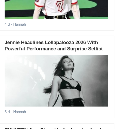
4 d
- Hannah
Jennie Headlines Lollapalooza 2026 With
Powerful Performance and Surprise Setlist
5 d
- Hannah