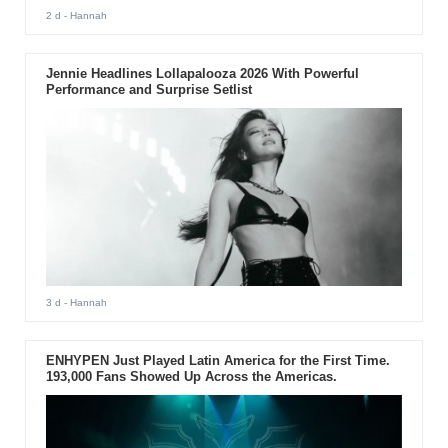
2 d
- Hannah
Jennie Headlines Lollapalooza 2026 With Powerful
Performance and Surprise Setlist
3 d
- Hannah
ENHYPEN Just Played Latin America for the First Time.
193,000 Fans Showed Up Across the Americas.