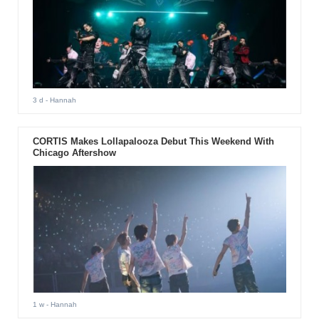
3 d
- Hannah
CORTIS Makes Lollapalooza Debut This Weekend With
Chicago Aftershow
1 w
- Hannah