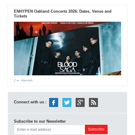
ENHYPEN Oakland Concerts 2026: Dates, Venue and
Tickets
2 w
- Hannah
Connect with us :
Subscribe to our Newsletter