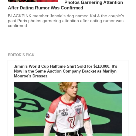
Photos Garnering Attention
After Dating Rumor Was Confirmed
BLACKPINK member Jennie's dog named Kai & the couple's
past Paris photos garnering attention after dating rumor was
confirmed.
EDITOR'S PICK
Jimin's World Cup Halftime Shirt Sold for $110,000. It's
Now in the Same Auction Company Bracket as Marilyn
Monroe's Dresses.