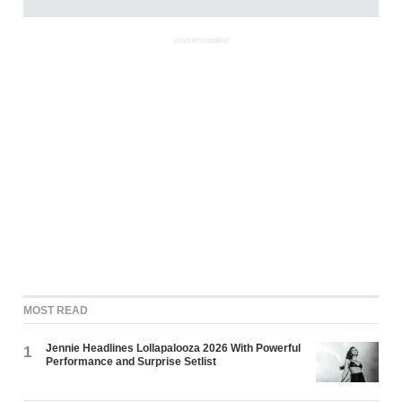
ADVERTISEMENT
MOST READ
Jennie Headlines Lollapalooza 2026 With Powerful
1
Performance and Surprise Setlist