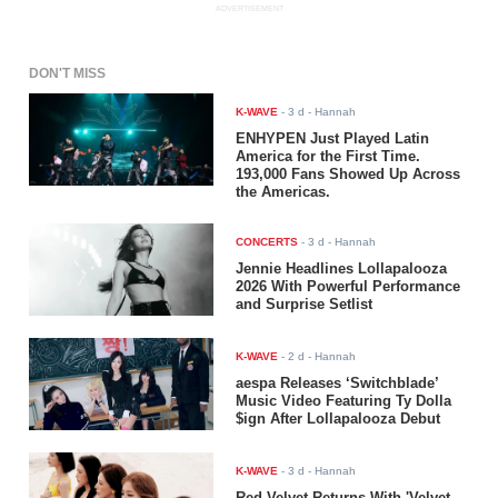
ADVERTISEMENT
DON'T MISS
K-WAVE
-
3 d
- Hannah
ENHYPEN Just Played Latin
America for the First Time.
193,000 Fans Showed Up Across
the Americas.
CONCERTS
-
3 d
- Hannah
Jennie Headlines Lollapalooza
2026 With Powerful Performance
and Surprise Setlist
K-WAVE
-
2 d
- Hannah
aespa Releases ‘Switchblade’
Music Video Featuring Ty Dolla
$ign After Lollapalooza Debut
K-WAVE
-
3 d
- Hannah
Red Velvet Returns With 'Velvet