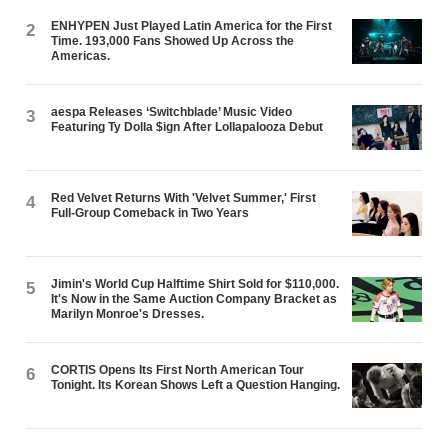
ENHYPEN Just Played Latin America for the First
2
Time. 193,000 Fans Showed Up Across the
Americas.
aespa Releases ‘Switchblade’ Music Video
3
Featuring Ty Dolla $ign After Lollapalooza Debut
Red Velvet Returns With 'Velvet Summer,' First
4
Full-Group Comeback in Two Years
Jimin's World Cup Halftime Shirt Sold for $110,000.
5
It's Now in the Same Auction Company Bracket as
Marilyn Monroe's Dresses.
CORTIS Opens Its First North American Tour
6
Tonight. Its Korean Shows Left a Question Hanging.