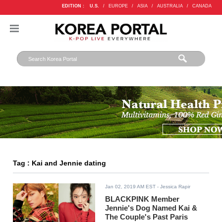
EDITION :
U.S.
/
EUROPE
/
ASIA
/
AUSTRALIA
/
CANADA
Tag : Kai and Jennie dating
Jan 02, 2019 AM EST
- Jessica Rapir
BLACKPINK Member
Jennie's Dog Named Kai &
The Couple's Past Paris