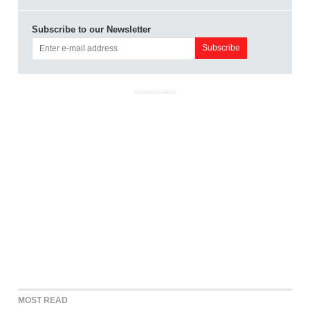
Subscribe to our Newsletter
ADVERTISEMENT
MOST READ