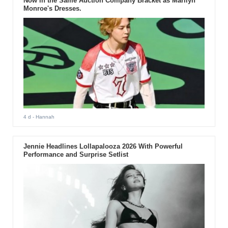
Now in the Same Auction Company Bracket as Marilyn
Monroe's Dresses.
4 d
- Hannah
Jennie Headlines Lollapalooza 2026 With Powerful
Performance and Surprise Setlist