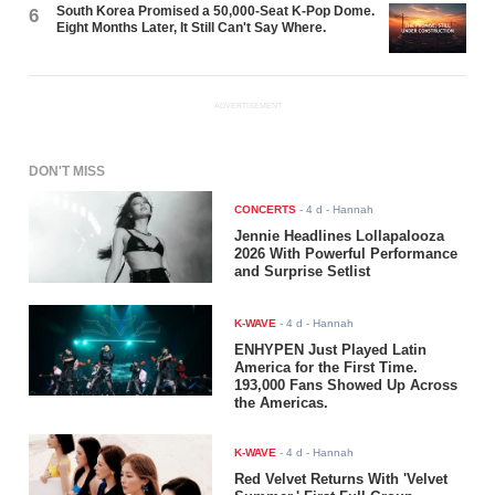
South Korea Promised a 50,000-Seat K-Pop Dome.
6
Eight Months Later, It Still Can't Say Where.
ADVERTISEMENT
DON'T MISS
CONCERTS
-
4 d
- Hannah
Jennie Headlines Lollapalooza
2026 With Powerful Performance
and Surprise Setlist
K-WAVE
-
4 d
- Hannah
ENHYPEN Just Played Latin
America for the First Time.
193,000 Fans Showed Up Across
the Americas.
K-WAVE
-
4 d
- Hannah
Red Velvet Returns With 'Velvet