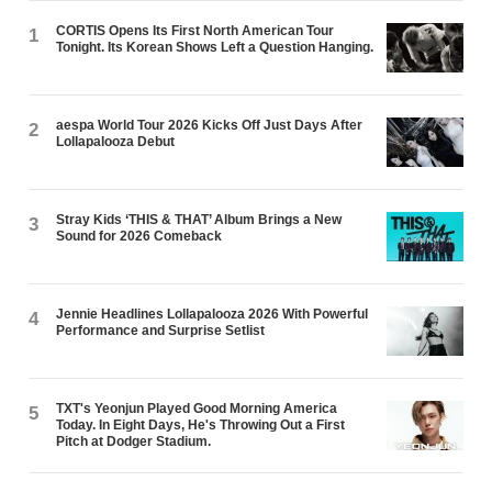
CORTIS Opens Its First North American Tour
1
Tonight. Its Korean Shows Left a Question Hanging.
aespa World Tour 2026 Kicks Off Just Days After
2
Lollapalooza Debut
Stray Kids ‘THIS & THAT’ Album Brings a New
3
Sound for 2026 Comeback
Jennie Headlines Lollapalooza 2026 With Powerful
4
Performance and Surprise Setlist
TXT's Yeonjun Played Good Morning America
5
Today. In Eight Days, He's Throwing Out a First
Pitch at Dodger Stadium.