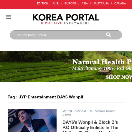
EDITION :
U.S.
/
EUROPE
/
ASIA
/
AUSTRALIA
/
CANADA
Tag : JYP Entertainment DAY6 Wonpil
Mar 28, 2022 AM EDT
- Victoria Marian
Belmis
DAY6’s Wonpil & Block B’s
P.O Officially Enlists In The