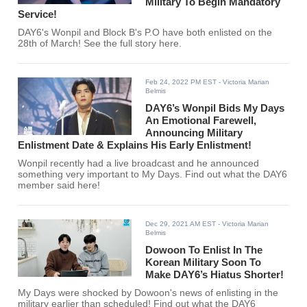
Military To Begin Mandatory
Service!
DAY6's Wonpil and Block B's P.O have both enlisted on the
28th of March! See the full story here.
Feb 24, 2022 PM EST
- Victoria Marian
Belmis
DAY6’s Wonpil Bids My Days
An Emotional Farewell,
Announcing Military
Enlistment Date & Explains His Early Enlistment!
Wonpil recently had a live broadcast and he announced
something very important to My Days. Find out what the DAY6
member said here!
Dec 29, 2021 AM EST
- Victoria Marian
Belmis
Dowoon To Enlist In The
Korean Military Soon To
Make DAY6’s Hiatus Shorter!
My Days were shocked by Dowoon's news of enlisting in the
military earlier than scheduled! Find out what the DAY6