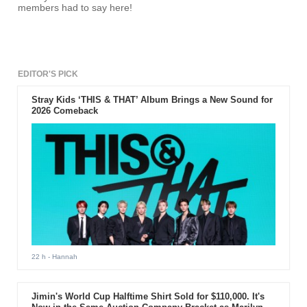
members had to say here!
EDITOR'S PICK
Stray Kids ‘THIS & THAT’ Album Brings a New Sound for
2026 Comeback
22 h
- Hannah
Jimin's World Cup Halftime Shirt Sold for $110,000. It's