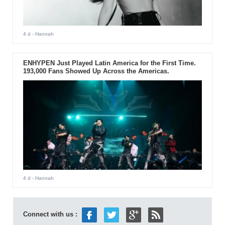
4 d
- Hannah
ENHYPEN Just Played Latin America for the First Time.
193,000 Fans Showed Up Across the Americas.
4 d
- Hannah
Connect with us :