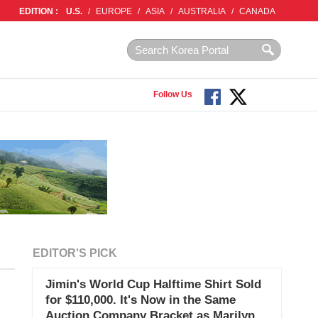
EDITION :
U.S.
/
EUROPE
/
ASIA
/
AUSTRALIA
/
CANADA
Follow Us
EDITOR'S PICK
Jimin's World Cup Halftime Shirt Sold
for $110,000. It's Now in the Same
Auction Company Bracket as Marilyn