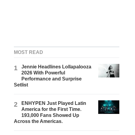
MOST READ
1
Jennie Headlines Lollapalooza
2026 With Powerful
Performance and Surprise
Setlist
2
ENHYPEN Just Played Latin
America for the First Time.
193,000 Fans Showed Up
Across the Americas.