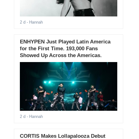
2 d
- Hannah
ENHYPEN Just Played Latin America
for the First Time. 193,000 Fans
Showed Up Across the Americas.
2 d
- Hannah
CORTIS Makes Lollapalooza Debut