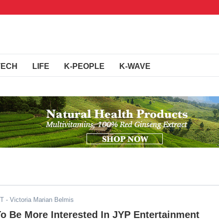
TECH
LIFE
K-PEOPLE
K-WAVE
DT
- Victoria Marian Belmis
o Be More Interested In JYP Entertainment