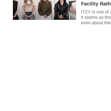
Facility Rat
ITZY is one of
it seems as th
even about th