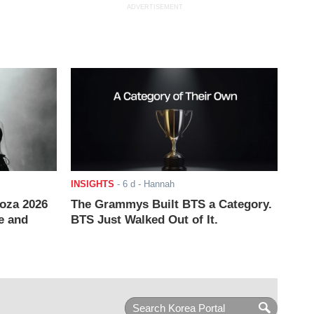
ADVERTISEMENT
INSIGHTS
-
6 d
- Hannah
ooza 2026
The Grammys Built BTS a Category.
e and
BTS Just Walked Out of It.