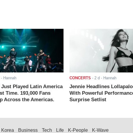
- Hannah
CONCERTS
-
2 d
- Hannah
ust Played Latin America
Jennie Headlines Lollapal
rst Time. 193,000 Fans
With Powerful Performanc
 Across the Americas.
Surprise Setlist
Korea
Business
Tech
Life
K-People
K-Wave