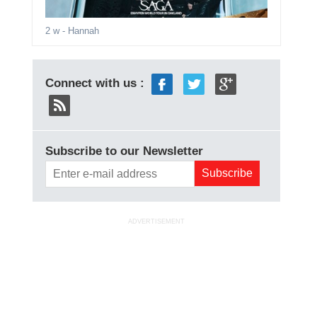
2 w
- Hannah
Connect with us :
Subscribe to our Newsletter
ADVERTISEMENT