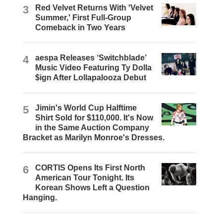
3
Red Velvet Returns With 'Velvet
Summer,' First Full-Group
Comeback in Two Years
4
aespa Releases ‘Switchblade’
Music Video Featuring Ty Dolla
$ign After Lollapalooza Debut
5
Jimin's World Cup Halftime
Shirt Sold for $110,000. It's Now
in the Same Auction Company
Bracket as Marilyn Monroe's Dresses.
6
CORTIS Opens Its First North
American Tour Tonight. Its
Korean Shows Left a Question
Hanging.