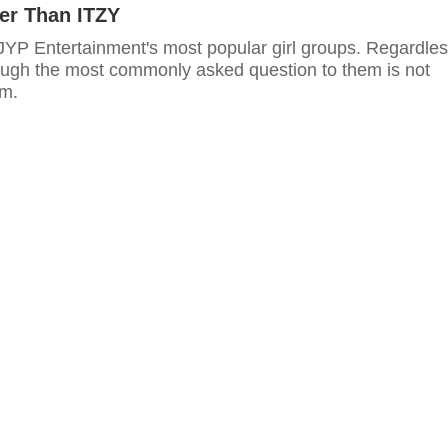
her Than ITZY
 JYP Entertainment's most popular girl groups. Regardles
ough the most commonly asked question to them is not
em.