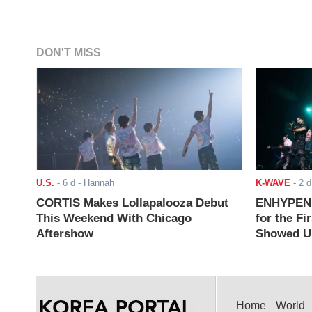
DON'T MISS
U.S.
-
6 d
- Hannah
K-WAVE
-
2 d
CORTIS Makes Lollapalooza Debut
ENHYPEN J
This Weekend With Chicago
for the Fi
Aftershow
Showed Up
Home
World