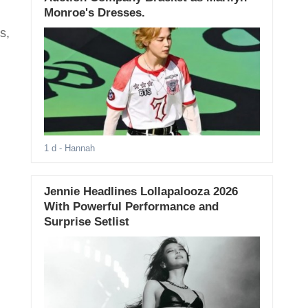
Monroe's Dresses.
s,
1 d
- Hannah
Jennie Headlines Lollapalooza 2026
With Powerful Performance and
Surprise Setlist