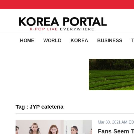
HOME
WORLD
KOREA
BUSINESS
Tag : JYP cafeteria
Mar 30, 2021 AM E
Fans Seem T