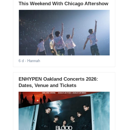
This Weekend With Chicago Aftershow
6 d
- Hannah
ENHYPEN Oakland Concerts 2026:
Dates, Venue and Tickets