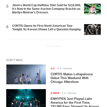
Jimin's World Cup Halftime Shirt Sold for $110,000.
5
It's Now in the Same Auction Company Bracket as
Marilyn Monroe's Dresses.
CORTIS Opens Its First North American Tour
6
Tonight. Its Korean Shows Left a Question Hanging.
ADVERTISEMENT
DON'T MISS
U.S.
-
6 d
- Hannah
CORTIS Makes Lollapalooza
Debut This Weekend With
Chicago Aftershow
K-WAVE
-
3 d
- Hannah
ENHYPEN Just Played Latin
America for the First Time.
193,000 Fans Showed Up Across