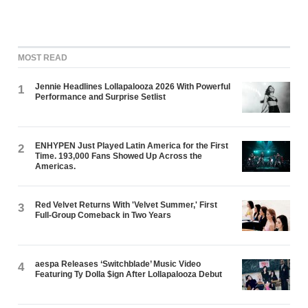
MOST READ
Jennie Headlines Lollapalooza 2026 With Powerful
1
Performance and Surprise Setlist
ENHYPEN Just Played Latin America for the First
2
Time. 193,000 Fans Showed Up Across the
Americas.
Red Velvet Returns With 'Velvet Summer,' First
3
Full-Group Comeback in Two Years
aespa Releases ‘Switchblade’ Music Video
4
Featuring Ty Dolla $ign After Lollapalooza Debut