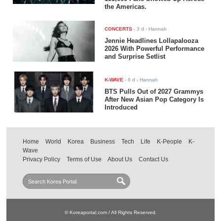
the Americas.
CONCERTS
-
3 d
- Hannah
Jennie Headlines Lollapalooza
2026 With Powerful Performance
and Surprise Setlist
K-WAVE
-
6 d
- Hannah
BTS Pulls Out of 2027 Grammys
After New Asian Pop Category Is
Introduced
Home
World
Korea
Business
Tech
Life
K-People
K-
Wave
Privacy Policy
Terms of Use
About Us
Contact Us
© Koreaportal.com / All Rights Reserved.