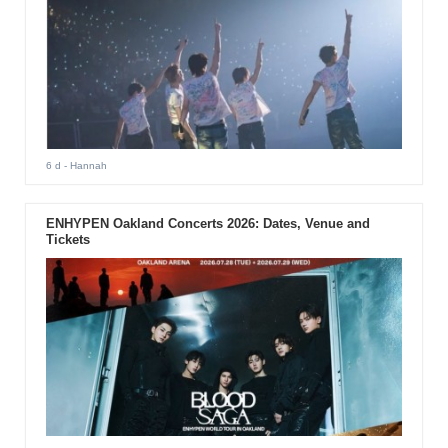
6 d
- Hannah
ENHYPEN Oakland Concerts 2026: Dates, Venue and
Tickets