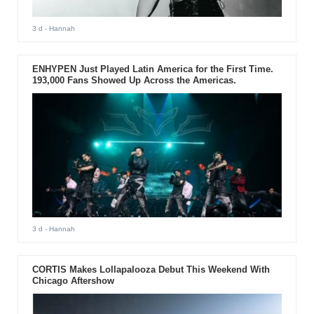
3 d
- Hannah
ENHYPEN Just Played Latin America for the First Time.
193,000 Fans Showed Up Across the Americas.
3 d
- Hannah
CORTIS Makes Lollapalooza Debut This Weekend With
Chicago Aftershow