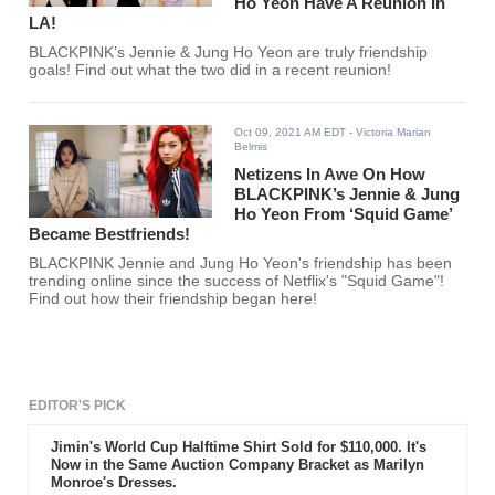
Ho Yeon Have A Reunion In
LA!
BLACKPINK’s Jennie & Jung Ho Yeon are truly friendship
goals! Find out what the two did in a recent reunion!
Oct 09, 2021 AM EDT
- Victoria Marian
Belmis
Netizens In Awe On How
BLACKPINK’s Jennie & Jung
Ho Yeon From ‘Squid Game’
Became Bestfriends!
BLACKPINK Jennie and Jung Ho Yeon's friendship has been
trending online since the success of Netflix's "Squid Game"!
Find out how their friendship began here!
EDITOR'S PICK
Jimin's World Cup Halftime Shirt Sold for $110,000. It's
Now in the Same Auction Company Bracket as Marilyn
Monroe's Dresses.