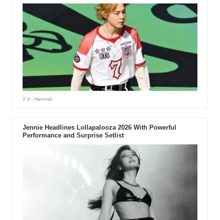
2 d
- Hannah
Jennie Headlines Lollapalooza 2026 With Powerful
Performance and Surprise Setlist