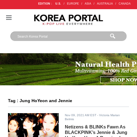
EDITION :
U.S.
/
EUROPE
/
ASIA
/
AUSTRALIA
/
CANADA
Tag : Jung HoYeon and Jennie
Nov 09, 2021 AM EST
- Victoria Marian
Belmis
Netizens & BLINKs Fawn As
BLACKPINK’s Jennie & Jung