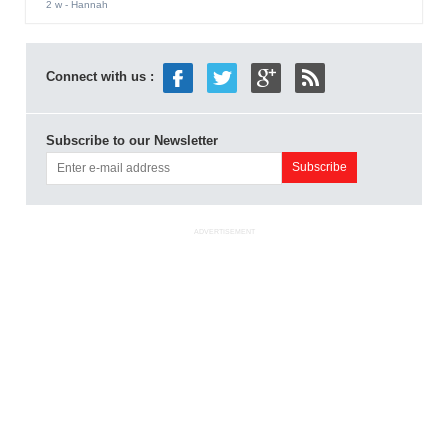
2 w
- Hannah
Connect with us :
Subscribe to our Newsletter
ADVERTISEMENT