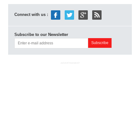
Connect with us :
Subscribe to our Newsletter
ADVERTISEMENT