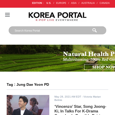
EDITION :
U.S.
/
EUROPE
/
ASIA
/
AUSTRALIA
/
CANADA
Tag : Jung Dae Yoon PD
May 28, 2021 AM EDT
- Victoria Marian
Belmis
‘Vincenzo’ Star, Song Joong-
Ki, In Talks For K-Drama