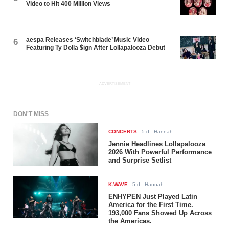
Video to Hit 400 Million Views
aespa Releases ‘Switchblade’ Music Video
6
Featuring Ty Dolla $ign After Lollapalooza Debut
ADVERTISEMENT
DON'T MISS
CONCERTS
-
5 d
- Hannah
Jennie Headlines Lollapalooza
2026 With Powerful Performance
and Surprise Setlist
K-WAVE
-
5 d
- Hannah
ENHYPEN Just Played Latin
America for the First Time.
193,000 Fans Showed Up Across
the Americas.