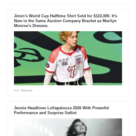
Jimin's World Cup Halftime Shirt Sold for $110,000. It's
Now in the Same Auction Company Bracket as Marilyn
Monroe's Dresses.
4 d
- Hannah
Jennie Headlines Lollapalooza 2026 With Powerful
Performance and Surprise Setlist