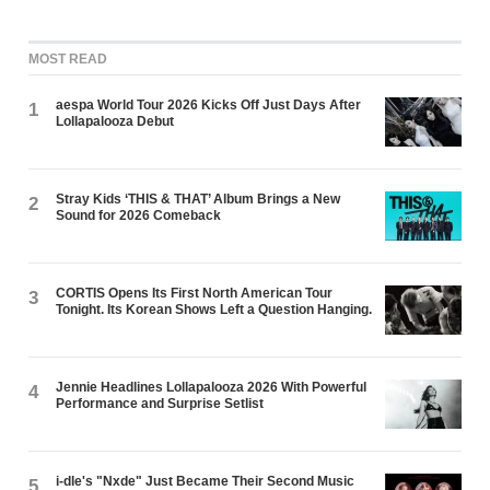
MOST READ
aespa World Tour 2026 Kicks Off Just Days After
1
Lollapalooza Debut
Stray Kids ‘THIS & THAT’ Album Brings a New
2
Sound for 2026 Comeback
CORTIS Opens Its First North American Tour
3
Tonight. Its Korean Shows Left a Question Hanging.
Jennie Headlines Lollapalooza 2026 With Powerful
4
Performance and Surprise Setlist
i-dle's "Nxde" Just Became Their Second Music
5