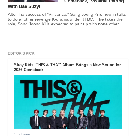
Comeback, Possible Pairing
With Bae Suzy!
After the success of "Vincenzo," Song Joong Ki is now in talks
to do another revenge K-drama under JTBC. If he takes the
role, Song Joong Ki is expected to pair up with none other
than Miss A's Bae Suzy!
EDITOR'S PICK
Stray Kids ‘THIS & THAT’ Album Brings a New Sound for
2026 Comeback
1 d
- Hannah