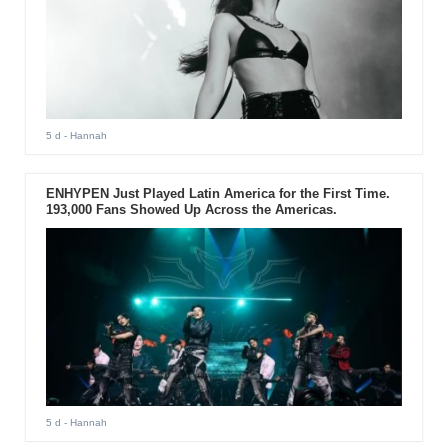
5 d
- Hannah
ENHYPEN Just Played Latin America for the First Time.
193,000 Fans Showed Up Across the Americas.
5 d
- Hannah