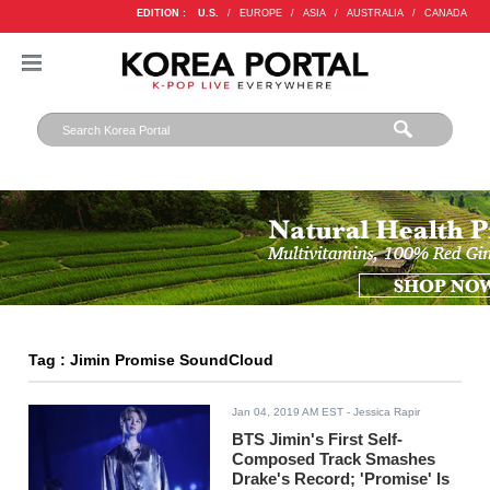
EDITION :
U.S.
/
EUROPE
/
ASIA
/
AUSTRALIA
/
CANADA
Tag : Jimin Promise SoundCloud
Jan 04, 2019 AM EST
- Jessica Rapir
BTS Jimin's First Self-
Composed Track Smashes
Drake's Record; 'Promise' Is