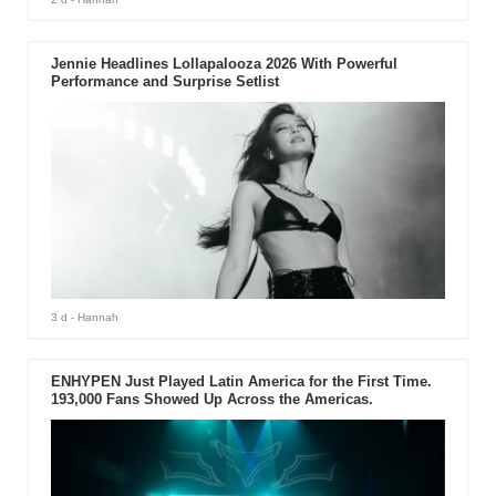
Jennie Headlines Lollapalooza 2026 With Powerful
Performance and Surprise Setlist
3 d
- Hannah
ENHYPEN Just Played Latin America for the First Time.
193,000 Fans Showed Up Across the Americas.