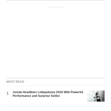
ADVERTISEMENT
MOST READ
Jennie Headlines Lollapalooza 2026 With Powerful
1
Performance and Surprise Setlist