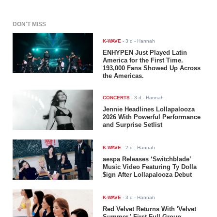
DON'T MISS
K-WAVE
-
3 d
- Hannah
ENHYPEN Just Played Latin
America for the First Time.
193,000 Fans Showed Up Across
the Americas.
CONCERTS
-
3 d
- Hannah
Jennie Headlines Lollapalooza
2026 With Powerful Performance
and Surprise Setlist
K-WAVE
-
2 d
- Hannah
aespa Releases ‘Switchblade’
Music Video Featuring Ty Dolla
$ign After Lollapalooza Debut
K-WAVE
-
3 d
- Hannah
Red Velvet Returns With 'Velvet
Summer,' First Full-Group