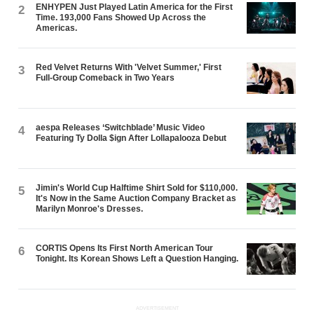
ENHYPEN Just Played Latin America for the First
2
Time. 193,000 Fans Showed Up Across the
Americas.
Red Velvet Returns With 'Velvet Summer,' First
3
Full-Group Comeback in Two Years
aespa Releases ‘Switchblade’ Music Video
4
Featuring Ty Dolla $ign After Lollapalooza Debut
Jimin's World Cup Halftime Shirt Sold for $110,000.
5
It's Now in the Same Auction Company Bracket as
Marilyn Monroe's Dresses.
CORTIS Opens Its First North American Tour
6
Tonight. Its Korean Shows Left a Question Hanging.
ADVERTISEMENT