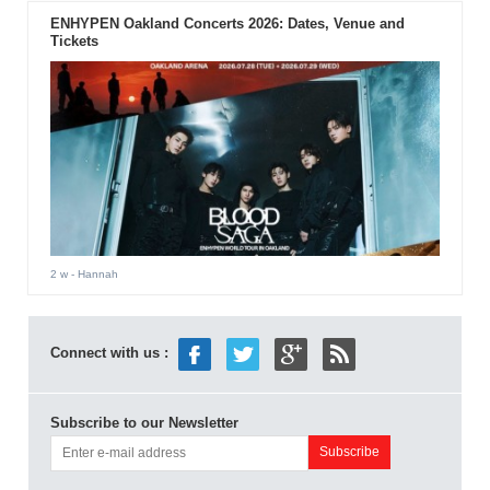
ENHYPEN Oakland Concerts 2026: Dates, Venue and
Tickets
2 w
- Hannah
Connect with us :
Subscribe to our Newsletter