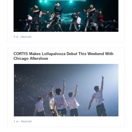
3 d
- Hannah
CORTIS Makes Lollapalooza Debut This Weekend With
Chicago Aftershow
1 w
- Hannah