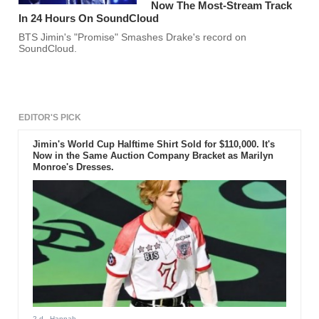
Now The Most-Stream Track
In 24 Hours On SoundCloud
BTS Jimin's "Promise" Smashes Drake's record on
SoundCloud.
EDITOR'S PICK
Jimin's World Cup Halftime Shirt Sold for $110,000. It's
Now in the Same Auction Company Bracket as Marilyn
Monroe's Dresses.
2 d
- Hannah