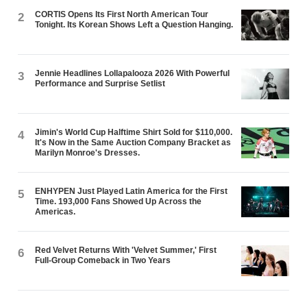
CORTIS Opens Its First North American Tour
2
Tonight. Its Korean Shows Left a Question Hanging.
Jennie Headlines Lollapalooza 2026 With Powerful
3
Performance and Surprise Setlist
Jimin's World Cup Halftime Shirt Sold for $110,000.
4
It's Now in the Same Auction Company Bracket as
Marilyn Monroe's Dresses.
ENHYPEN Just Played Latin America for the First
5
Time. 193,000 Fans Showed Up Across the
Americas.
Red Velvet Returns With 'Velvet Summer,' First
6
Full-Group Comeback in Two Years