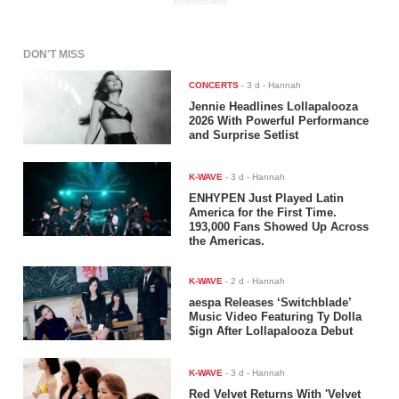
ADVERTISEMENT
DON'T MISS
CONCERTS
-
3 d
- Hannah
Jennie Headlines Lollapalooza
2026 With Powerful Performance
and Surprise Setlist
K-WAVE
-
3 d
- Hannah
ENHYPEN Just Played Latin
America for the First Time.
193,000 Fans Showed Up Across
the Americas.
K-WAVE
-
2 d
- Hannah
aespa Releases ‘Switchblade’
Music Video Featuring Ty Dolla
$ign After Lollapalooza Debut
K-WAVE
-
3 d
- Hannah
Red Velvet Returns With 'Velvet