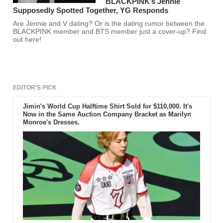
BLACKPINK’s Jennie
Supposedly Spotted Together, YG Responds
Are Jennie and V dating? Or is the dating rumor between the
BLACKPINK member and BTS member just a cover-up? Find
out here!
EDITOR'S PICK
Jimin's World Cup Halftime Shirt Sold for $110,000. It's
Now in the Same Auction Company Bracket as Marilyn
Monroe's Dresses.