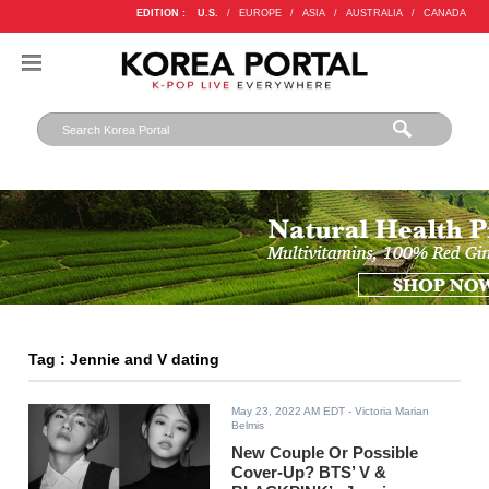
EDITION :
U.S.
/
EUROPE
/
ASIA
/
AUSTRALIA
/
CANADA
Tag : Jennie and V dating
May 23, 2022 AM EDT
- Victoria Marian
Belmis
New Couple Or Possible
Cover-Up? BTS’ V &