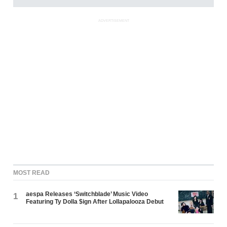
ADVERTISEMENT
MOST READ
aespa Releases ‘Switchblade’ Music Video
1
Featuring Ty Dolla $ign After Lollapalooza Debut