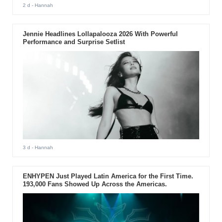
2 d
- Hannah
Jennie Headlines Lollapalooza 2026 With Powerful
Performance and Surprise Setlist
3 d
- Hannah
ENHYPEN Just Played Latin America for the First Time.
193,000 Fans Showed Up Across the Americas.