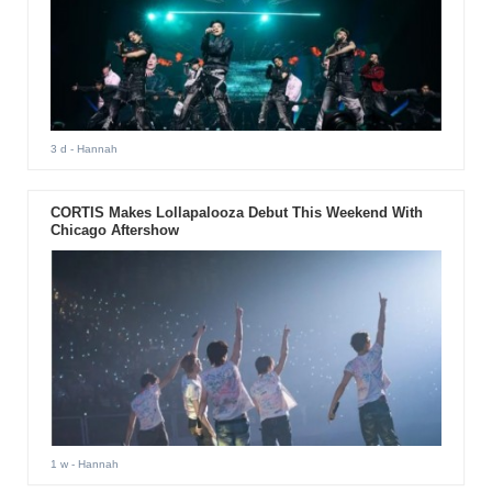
3 d
- Hannah
CORTIS Makes Lollapalooza Debut This Weekend With
Chicago Aftershow
1 w
- Hannah