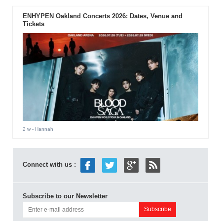
ENHYPEN Oakland Concerts 2026: Dates, Venue and
Tickets
2 w
- Hannah
Connect with us :
Subscribe to our Newsletter