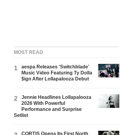
MOST READ
1
aespa Releases ‘Switchblade’
Music Video Featuring Ty Dolla
$ign After Lollapalooza Debut
2
Jennie Headlines Lollapalooza
2026 With Powerful
Performance and Surprise
Setlist
3
CORTIS Opens Its First North