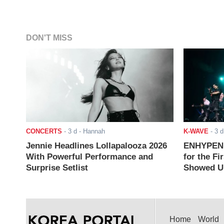
DON'T MISS
CONCERTS
-
3 d
- Hannah
K-WAVE
-
3 d
Jennie Headlines Lollapalooza 2026
ENHYPEN J
With Powerful Performance and
for the Fi
Surprise Setlist
Showed Up
Home
World