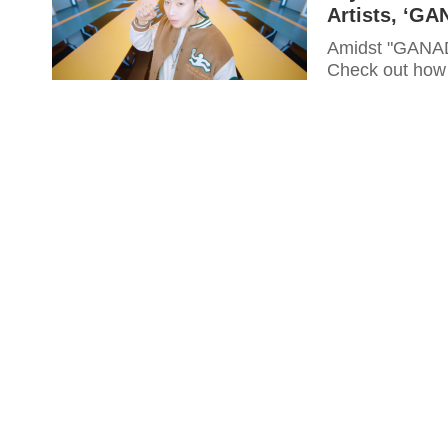
Artists, ‘G
Amidst "GANADA
Check out how