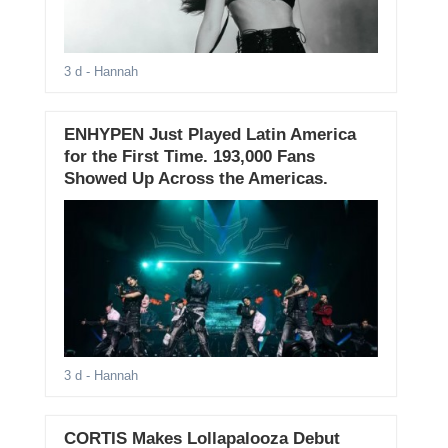
3 d
- Hannah
ENHYPEN Just Played Latin America
for the First Time. 193,000 Fans
Showed Up Across the Americas.
3 d
- Hannah
CORTIS Makes Lollapalooza Debut