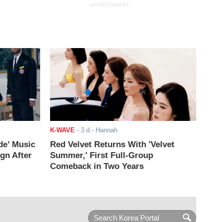
ADVERTISEMENT
K-WAVE
-
3 d
- Hannah
de’ Music
Red Velvet Returns With 'Velvet
ign After
Summer,' First Full-Group
Comeback in Two Years