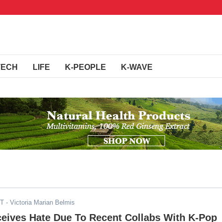
TECH
LIFE
K-PEOPLE
K-WAVE
DT
- Victoria Marian Belmis
ceives Hate Due To Recent Collabs With K-Pop