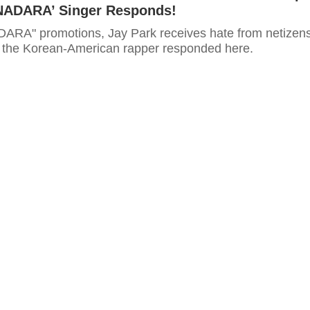
ANADARA’ Singer Responds!
RA" promotions, Jay Park receives hate from netizens
 the Korean-American rapper responded here.