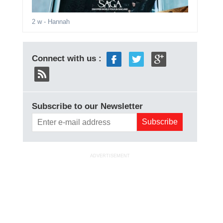
2 w
- Hannah
Connect with us :
Subscribe to our Newsletter
ADVERTISEMENT