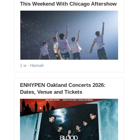
This Weekend With Chicago Aftershow
1 w
- Hannah
ENHYPEN Oakland Concerts 2026:
Dates, Venue and Tickets