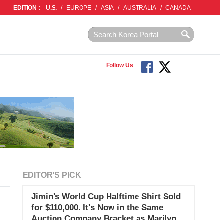
EDITION :
U.S.
/
EUROPE
/
ASIA
/
AUSTRALIA
/
CANADA
Follow Us
EDITOR'S PICK
Jimin's World Cup Halftime Shirt Sold
for $110,000. It's Now in the Same
Auction Company Bracket as Marilyn