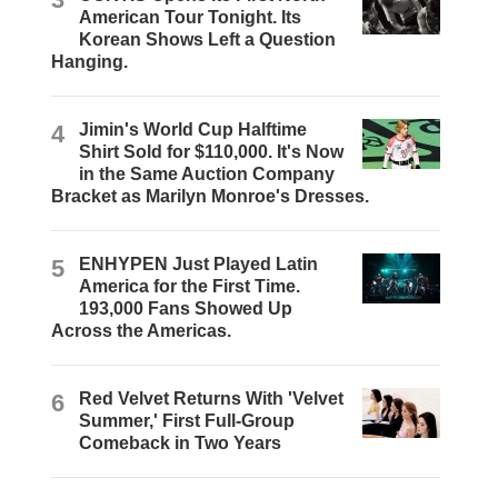
American Tour Tonight. Its
Korean Shows Left a Question
Hanging.
4
Jimin's World Cup Halftime
Shirt Sold for $110,000. It's Now
in the Same Auction Company
Bracket as Marilyn Monroe's Dresses.
5
ENHYPEN Just Played Latin
America for the First Time.
193,000 Fans Showed Up
Across the Americas.
6
Red Velvet Returns With 'Velvet
Summer,' First Full-Group
Comeback in Two Years