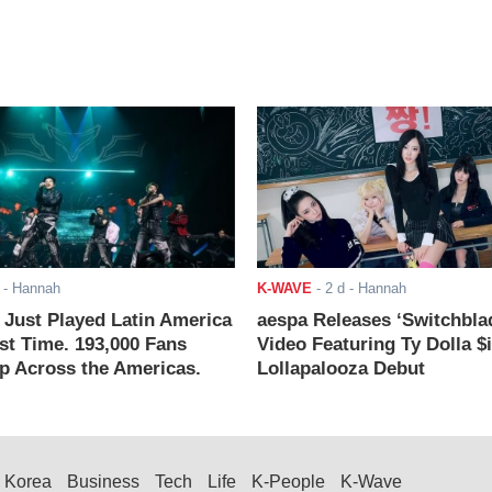
- Hannah
K-WAVE
-
2 d
- Hannah
ust Played Latin America
aespa Releases ‘Switchbla
rst Time. 193,000 Fans
Video Featuring Ty Dolla $
 Across the Americas.
Lollapalooza Debut
Korea
Business
Tech
Life
K-People
K-Wave