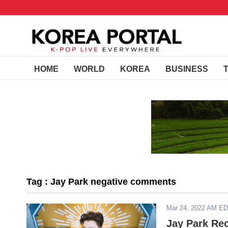
HOME
WORLD
KOREA
BUSINESS
Tag : Jay Park negative comments
Mar 24, 2022 AM E
Jay Park Re