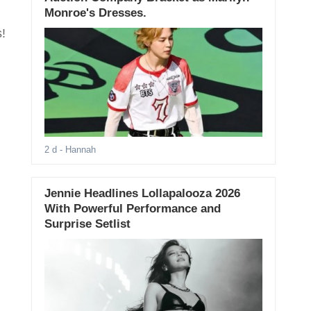
Monroe's Dresses.
!
2 d
- Hannah
Jennie Headlines Lollapalooza 2026
With Powerful Performance and
Surprise Setlist