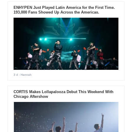
ENHYPEN Just Played Latin America for the First Time.
193,000 Fans Showed Up Across the Americas.
3 d
- Hannah
CORTIS Makes Lollapalooza Debut This Weekend With
Chicago Aftershow