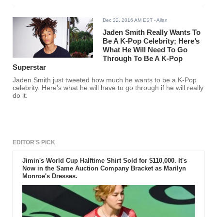
Dec 22, 2016 AM EST
- Allan
Jaden Smith Really Wants To
Be A K-Pop Celebrity; Here’s
What He Will Need To Go
Through To Be A K-Pop
Superstar
Jaden Smith just tweeted how much he wants to be a K-Pop
celebrity. Here's what he will have to go through if he will really
do it.
EDITOR'S PICK
Jimin's World Cup Halftime Shirt Sold for $110,000. It's
Now in the Same Auction Company Bracket as Marilyn
Monroe's Dresses.