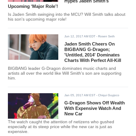
Hypes Jaden Smith’s
Upcoming ‘Major Role’!
Is Jaden Smith swinging into the MCU? Will Smith talks about
his son's upcoming major role!
Jun 12, 2017 AM EDT
- Rosen Seth
Jaden Smith Cheers On
BIGBANG G-Dragon;
'Untitled, 2014' Dominates
Charts With Perfect All-Kill
BIGBANG leader G-Dragon dominates music charts and
artists all over the world like Will Smith's son are supporting
him.
Jan 05, 2017 AM EST
- Chiqui Guyjoco
G-Dragon Shows Off Wealth
With Expensive Watch And
New Car
The watch caught the attention of netizens who gushed
especially at its steep price while the new car is just as
expensive.