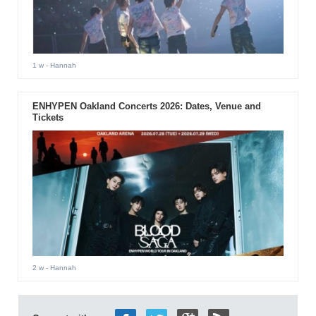
1 w
- Hannah
ENHYPEN Oakland Concerts 2026: Dates, Venue and
Tickets
2 w
- Hannah