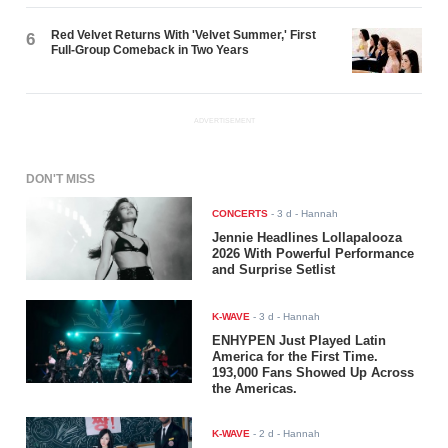
Red Velvet Returns With 'Velvet Summer,' First
6
Full-Group Comeback in Two Years
ADVERTISEMENT
DON'T MISS
CONCERTS
-
3 d
- Hannah
Jennie Headlines Lollapalooza
2026 With Powerful Performance
and Surprise Setlist
K-WAVE
-
3 d
- Hannah
ENHYPEN Just Played Latin
America for the First Time.
193,000 Fans Showed Up Across
the Americas.
K-WAVE
-
2 d
- Hannah