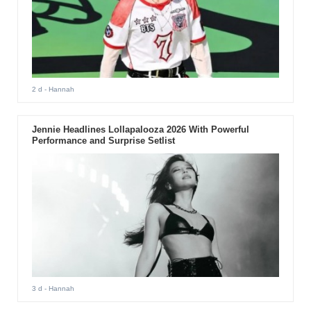
2 d
- Hannah
Jennie Headlines Lollapalooza 2026 With Powerful
Performance and Surprise Setlist
3 d
- Hannah