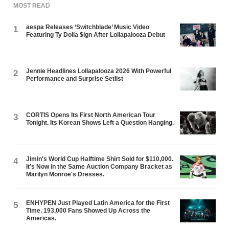
MOST READ
aespa Releases ‘Switchblade’ Music Video
1
Featuring Ty Dolla $ign After Lollapalooza Debut
Jennie Headlines Lollapalooza 2026 With Powerful
2
Performance and Surprise Setlist
CORTIS Opens Its First North American Tour
3
Tonight. Its Korean Shows Left a Question Hanging.
Jimin's World Cup Halftime Shirt Sold for $110,000.
4
It's Now in the Same Auction Company Bracket as
Marilyn Monroe's Dresses.
ENHYPEN Just Played Latin America for the First
5
Time. 193,000 Fans Showed Up Across the
Americas.