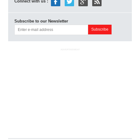
Connect with us :
Subscribe to our Newsletter
ADVERTISEMENT