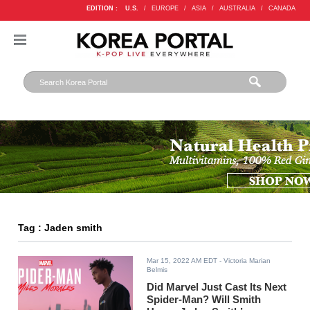
EDITION :
U.S.
/
EUROPE
/
ASIA
/
AUSTRALIA
/
CANADA
Tag : Jaden smith
Mar 15, 2022 AM EDT
- Victoria Marian
Belmis
Did Marvel Just Cast Its Next
Spider-Man? Will Smith