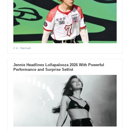
2 d
- Hannah
Jennie Headlines Lollapalooza 2026 With Powerful
Performance and Surprise Setlist