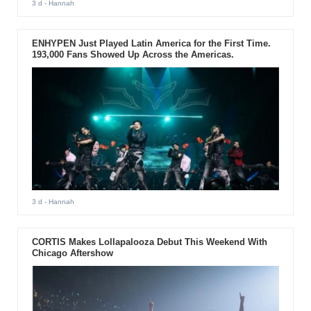
3 d
- Hannah
ENHYPEN Just Played Latin America for the First Time.
193,000 Fans Showed Up Across the Americas.
3 d
- Hannah
CORTIS Makes Lollapalooza Debut This Weekend With
Chicago Aftershow