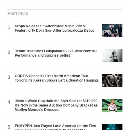
MOST READ
aespa Releases ‘Switchblade’ Music Video
1
Featuring Ty Dolla $ign After Lollapalooza Debut
Jennie Headlines Lollapalooza 2026 With Powerful
2
Performance and Surprise Setlist
CORTIS Opens Its First North American Tour
3
Tonight. Its Korean Shows Left a Question Hanging.
Jimin's World Cup Halftime Shirt Sold for $110,000.
4
It's Now in the Same Auction Company Bracket as
Marilyn Monroe's Dresses.
ENHYPEN Just Played Latin America for the First
5