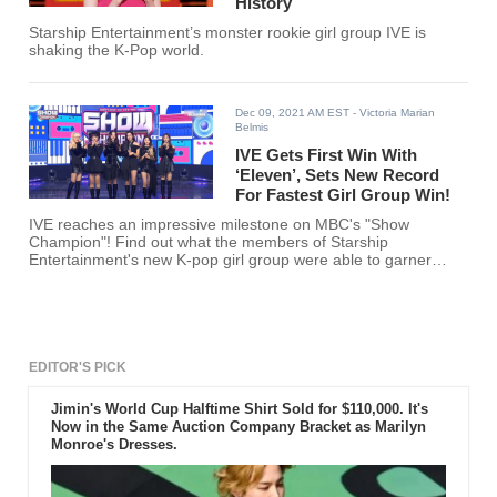
History
Starship Entertainment’s monster rookie girl group IVE is
shaking the K-Pop world.
Dec 09, 2021 AM EST
- Victoria Marian
Belmis
IVE Gets First Win With
‘Eleven’, Sets New Record
For Fastest Girl Group Win!
IVE reaches an impressive milestone on MBC's "Show
Champion"! Find out what the members of Starship
Entertainment's new K-pop girl group were able to garner
here!
EDITOR'S PICK
Jimin's World Cup Halftime Shirt Sold for $110,000. It's
Now in the Same Auction Company Bracket as Marilyn
Monroe's Dresses.