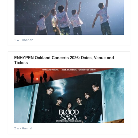
1 w
- Hannah
ENHYPEN Oakland Concerts 2026: Dates, Venue and
Tickets
2 w
- Hannah