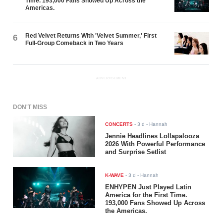
Time. 193,000 Fans Showed Up Across the
Americas.
Red Velvet Returns With 'Velvet Summer,' First
6
Full-Group Comeback in Two Years
ADVERTISEMENT
DON'T MISS
CONCERTS
-
3 d
- Hannah
Jennie Headlines Lollapalooza
2026 With Powerful Performance
and Surprise Setlist
K-WAVE
-
3 d
- Hannah
ENHYPEN Just Played Latin
America for the First Time.
193,000 Fans Showed Up Across
the Americas.