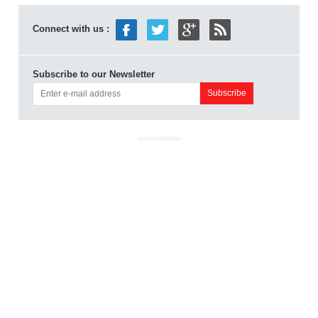
Connect with us :
Subscribe to our Newsletter
ADVERTISEMENT