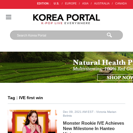
EDITION :
U.S.
/
EUROPE
/
ASIA
/
AUSTRALIA
/
CANADA
Tag : IVE first win
Dec 09, 2021 AM EST
- Victoria Marian
Belmis
Monster Rookie IVE Achieves
New Milestone In Hanteo