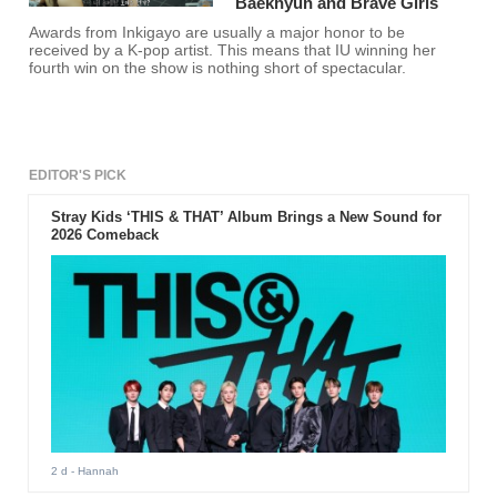
Baekhyun and Brave Girls
Awards from Inkigayo are usually a major honor to be
received by a K-pop artist. This means that IU winning her
fourth win on the show is nothing short of spectacular.
EDITOR'S PICK
Stray Kids ‘THIS & THAT’ Album Brings a New Sound for
2026 Comeback
2 d
- Hannah