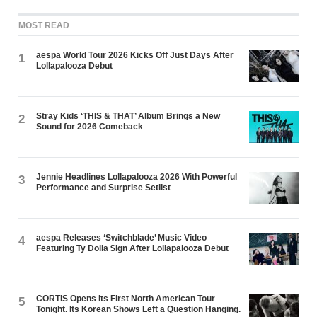
MOST READ
aespa World Tour 2026 Kicks Off Just Days After
1
Lollapalooza Debut
Stray Kids ‘THIS & THAT’ Album Brings a New
2
Sound for 2026 Comeback
Jennie Headlines Lollapalooza 2026 With Powerful
3
Performance and Surprise Setlist
aespa Releases ‘Switchblade’ Music Video
4
Featuring Ty Dolla $ign After Lollapalooza Debut
CORTIS Opens Its First North American Tour
5
Tonight. Its Korean Shows Left a Question Hanging.