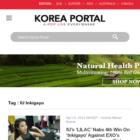
EDITION :
U.S.
/
EUROPE
/
ASIA
/
AUSTRALIA
/
CANADA
Tag : IU Inkigayo
Apr 12, 2021 AM EDT
- Victoria Marian
Belmis
IU’s ‘LILAC’ Nabs 4th Win On
‘Inkigayo’ Against EXO’s