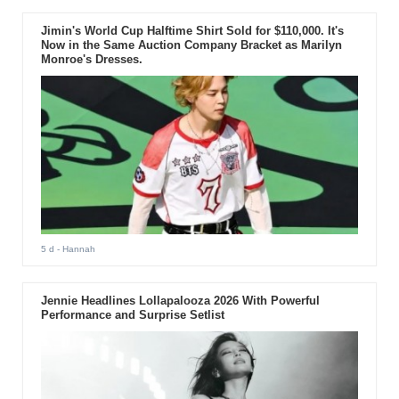
Jimin's World Cup Halftime Shirt Sold for $110,000. It's
Now in the Same Auction Company Bracket as Marilyn
Monroe's Dresses.
5 d
- Hannah
Jennie Headlines Lollapalooza 2026 With Powerful
Performance and Surprise Setlist