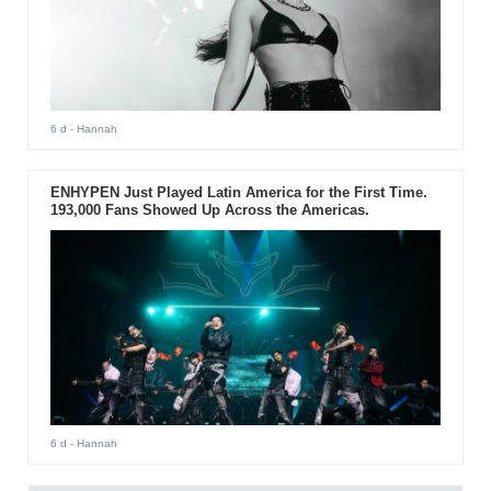
6 d
- Hannah
ENHYPEN Just Played Latin America for the First Time.
193,000 Fans Showed Up Across the Americas.
6 d
- Hannah