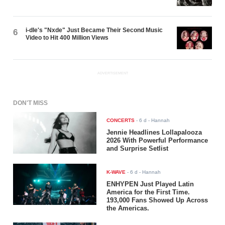
i-dle's "Nxde" Just Became Their Second Music
6
Video to Hit 400 Million Views
ADVERTISEMENT
DON'T MISS
CONCERTS
-
6 d
- Hannah
Jennie Headlines Lollapalooza
2026 With Powerful Performance
and Surprise Setlist
K-WAVE
-
6 d
- Hannah
ENHYPEN Just Played Latin
America for the First Time.
193,000 Fans Showed Up Across
the Americas.