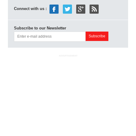
Connect with us :
Subscribe to our Newsletter
ADVERTISEMENT