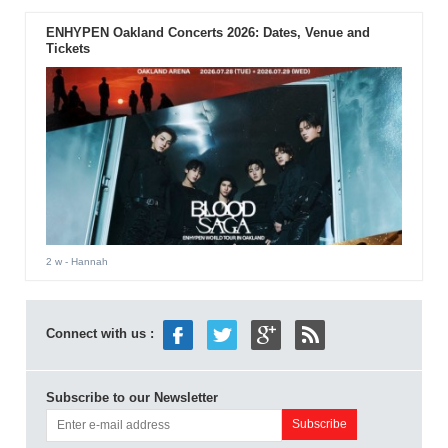
ENHYPEN Oakland Concerts 2026: Dates, Venue and
Tickets
2 w
- Hannah
Connect with us :
Subscribe to our Newsletter