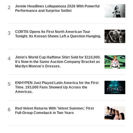
Jennie Headlines Lollapalooza 2026 With Powerful
2
Performance and Surprise Setlist
CORTIS Opens Its First North American Tour
3
Tonight. Its Korean Shows Left a Question Hanging.
Jimin's World Cup Halftime Shirt Sold for $110,000.
4
It's Now in the Same Auction Company Bracket as
Marilyn Monroe's Dresses.
ENHYPEN Just Played Latin America for the First
5
Time. 193,000 Fans Showed Up Across the
Americas.
Red Velvet Returns With 'Velvet Summer,' First
6
Full-Group Comeback in Two Years