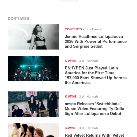
ADVERTISEMENT
DON'T MISS
CONCERTS
-
3 d
- Hannah
Jennie Headlines Lollapalooza
2026 With Powerful Performance
and Surprise Setlist
K-WAVE
-
3 d
- Hannah
ENHYPEN Just Played Latin
America for the First Time.
193,000 Fans Showed Up Across
the Americas.
K-WAVE
-
2 d
- Hannah
aespa Releases ‘Switchblade’
Music Video Featuring Ty Dolla
$ign After Lollapalooza Debut
K-WAVE
-
3 d
- Hannah
Red Velvet Returns With 'Velvet