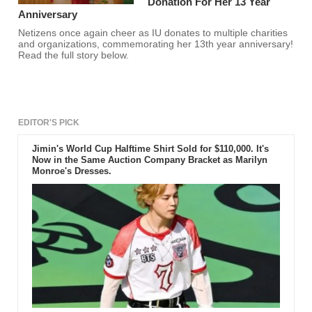
Donation For Her 13 Year
Anniversary
Netizens once again cheer as IU donates to multiple charities
and organizations, commemorating her 13th year anniversary!
Read the full story below.
EDITOR'S PICK
Jimin's World Cup Halftime Shirt Sold for $110,000. It's
Now in the Same Auction Company Bracket as Marilyn
Monroe's Dresses.