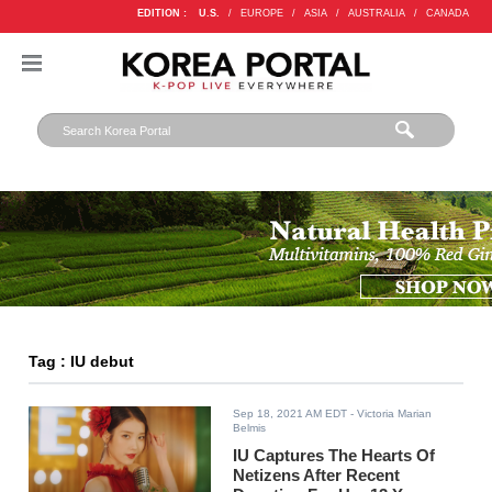
EDITION :
U.S.
/
EUROPE
/
ASIA
/
AUSTRALIA
/
CANADA
Tag : IU debut
Sep 18, 2021 AM EDT
- Victoria Marian
Belmis
IU Captures The Hearts Of
Netizens After Recent