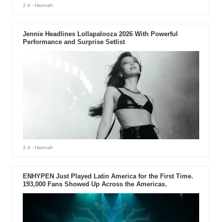
2 d
- Hannah
Jennie Headlines Lollapalooza 2026 With Powerful
Performance and Surprise Setlist
3 d
- Hannah
ENHYPEN Just Played Latin America for the First Time.
193,000 Fans Showed Up Across the Americas.