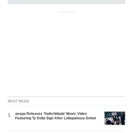
ADVERTISEMENT
MOST READ
aespa Releases ‘Switchblade’ Music Video
1
Featuring Ty Dolla $ign After Lollapalooza Debut