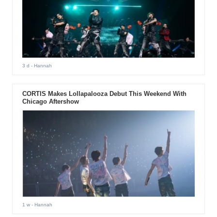
3 d
- Hannah
CORTIS Makes Lollapalooza Debut This Weekend With
Chicago Aftershow
1 w
- Hannah