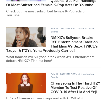
Queens,’ See Full Rankings
Of Most Subscribed Female K-Pop Acts On Youtube
Check out the most subscribed female K-Pop acts on
YouTube!
Feb 16, 2022 PM EST
- Victoria Marian
Belmis
NMIXX’s Sullyoon Breaks
JYP Entertainment Tradition
That Miss A’s Suzy, TWICE’s
Tzuyu, & ITZY’s Yuna Previously Carried!
What tradition will Sullyoon break when JYP Entertainment
debuts NMIXX? Find out here!
Feb 16, 2022 PM EST
- Victoria Marian
Belmis
Chaeryeong Is The Third ITZY
Member To Test Positive Of
COVID-19 After Lia And Yeji
ITZY's Chaeryeong was diagnosed with COVID-19.