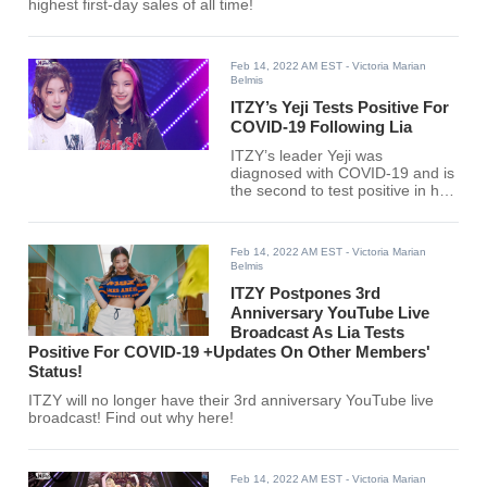
highest first-day sales of all time!
Feb 14, 2022 AM EST
- Victoria Marian
Belmis
ITZY’s Yeji Tests Positive For
COVID-19 Following Lia
ITZY’s leader Yeji was
diagnosed with COVID-19 and is
the second to test positive in her
group after her member Lia.
Feb 14, 2022 AM EST
- Victoria Marian
Belmis
ITZY Postpones 3rd
Anniversary YouTube Live
Broadcast As Lia Tests
Positive For COVID-19 +Updates On Other Members'
Status!
ITZY will no longer have their 3rd anniversary YouTube live
broadcast! Find out why here!
Feb 14, 2022 AM EST
- Victoria Marian