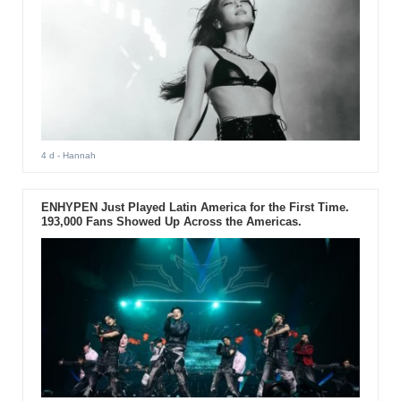
4 d
- Hannah
ENHYPEN Just Played Latin America for the First Time.
193,000 Fans Showed Up Across the Americas.