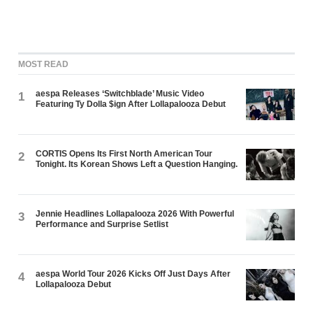
MOST READ
aespa Releases ‘Switchblade’ Music Video
1
Featuring Ty Dolla $ign After Lollapalooza Debut
CORTIS Opens Its First North American Tour
2
Tonight. Its Korean Shows Left a Question Hanging.
Jennie Headlines Lollapalooza 2026 With Powerful
3
Performance and Surprise Setlist
aespa World Tour 2026 Kicks Off Just Days After
4
Lollapalooza Debut