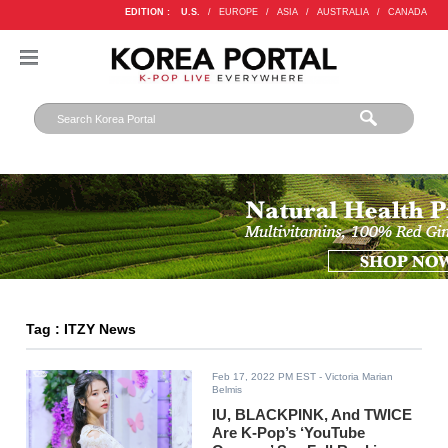
EDITION :
U.S.
/
EUROPE
/
ASIA
/
AUSTRALIA
/
CANADA
Tag : ITZY News
Feb 17, 2022 PM EST
- Victoria Marian
Belmis
IU, BLACKPINK, And TWICE
Are K-Pop’s ‘YouTube