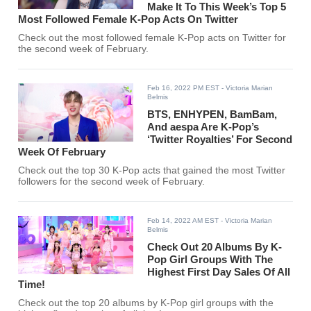
Make It To This Week’s Top 5
Most Followed Female K-Pop Acts On Twitter
Check out the most followed female K-Pop acts on Twitter for
the second week of February.
Feb 16, 2022 PM EST
- Victoria Marian
Belmis
BTS, ENHYPEN, BamBam,
And aespa Are K-Pop’s
‘Twitter Royalties’ For Second
Week Of February
Check out the top 30 K-Pop acts that gained the most Twitter
followers for the second week of February.
Feb 14, 2022 AM EST
- Victoria Marian
Belmis
Check Out 20 Albums By K-
Pop Girl Groups With The
Highest First Day Sales Of All
Time!
Check out the top 20 albums by K-Pop girl groups with the