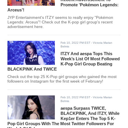
Promote ‘Pokémon Legends:
Arceus’!
JYP Entertainment's ITZY seems to really enjoy "Pokémon
Legends: Arceus"! Check out the K-pop girl group's recent
advertisement here.
Feb 10, 2022 PM EST
- Victoria Marian
Belmis
ITZY And aespa Tops This
Week’s List Of Most Followed
K-Pop Girl Group Beating
BLACKPINK And TWICE
Check out the top 25 K-Pop girl groups who gained the most
followers on Instagram for the first week of February!
Feb 10, 2022 PM EST
- Victoria Marian
Belmis
aespa Surpass TWICE,
BLACKPINK, And ITZY, While
Kep1er Enters The Top 5 K-
Pop Girl Groups With The Most Twitter Followers For