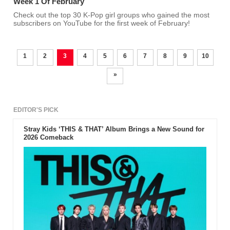
Week 1 Of February
Check out the top 30 K-Pop girl groups who gained the most
subscribers on YouTube for the first week of February!
1
2
3
4
5
6
7
8
9
10
»
EDITOR'S PICK
Stray Kids ‘THIS & THAT’ Album Brings a New Sound for
2026 Comeback