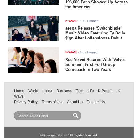
193,000 Fans Showed Up Across
the Americas.
K-WAVE
-
3 d
- Hannah
aespa Releases ‘Switchblade’
Music Video Featuring Ty Dolla
$ign After Lollapalooza Debut
K-WAVE
-
4 d
- Hannah
Red Velvet Returns With 'Velvet
Summer,' First Full-Group
Comeback in Two Years
Home
World
Korea
Business
Tech
Life
K-People
K-
Wave
Privacy Policy
Terms of Use
About Us
Contact Us
© Koreaportal.com / All Rights Reserved.