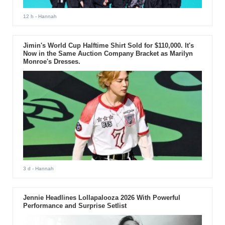
12 h
- Hannah
Jimin's World Cup Halftime Shirt Sold for $110,000. It's
Now in the Same Auction Company Bracket as Marilyn
Monroe's Dresses.
3 d
- Hannah
Jennie Headlines Lollapalooza 2026 With Powerful
Performance and Surprise Setlist