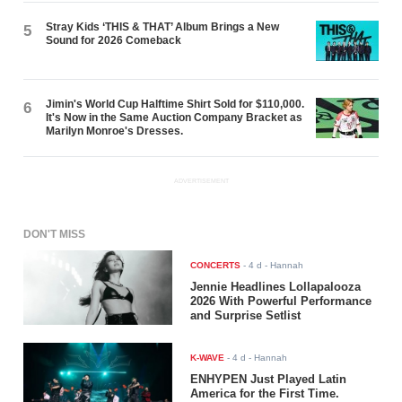
Stray Kids ‘THIS & THAT’ Album Brings a New
5
Sound for 2026 Comeback
Jimin's World Cup Halftime Shirt Sold for $110,000.
6
It's Now in the Same Auction Company Bracket as
Marilyn Monroe's Dresses.
ADVERTISEMENT
DON'T MISS
CONCERTS
-
4 d
- Hannah
Jennie Headlines Lollapalooza
2026 With Powerful Performance
and Surprise Setlist
K-WAVE
-
4 d
- Hannah
ENHYPEN Just Played Latin
America for the First Time.