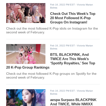
Feb 16, 2022 PM EST
- Victoria Marian
Belmis
Check Out This Week’s Top
20 Most Followed K-Pop
Groups On Instagram!
Check out the most followed K-Pop idols on Instagram for the
second week of February.
Feb 16, 2022 PM EST
- Victoria Marian
Belmis
BTS, BLACKPINK, And
TWICE Are This Week’s
‘Spotify Royalties,’ See Top
20 K-Pop Group Rankings
Check out the most followed K-Pop groups on Spotify for the
second week of February.
Feb 16, 2022 PM EST
- Victoria Marian
Belmis
aespa Surpass BLACKPINK
And TWICE, While NMIXX