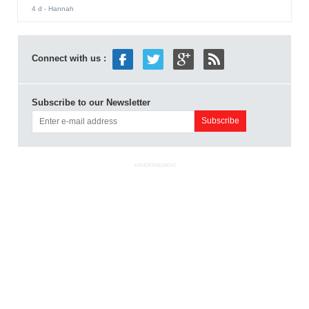
4 d
- Hannah
Connect with us :
Subscribe to our Newsletter
ADVERTISEMENT