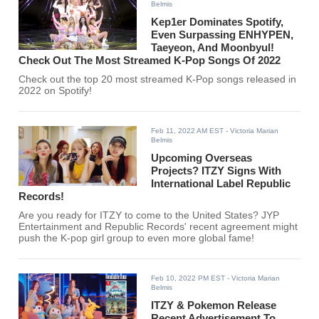
Belmis
Kep1er Dominates Spotify,
Even Surpassing ENHYPEN,
Taeyeon, And Moonbyul!
Check Out The Most Streamed K-Pop Songs Of 2022
Check out the top 20 most streamed K-Pop songs released in
2022 on Spotify!
Feb 11, 2022 AM EST
- Victoria Marian
Belmis
Upcoming Overseas
Projects? ITZY Signs With
International Label Republic
Records!
Are you ready for ITZY to come to the United States? JYP
Entertainment and Republic Records' recent agreement might
push the K-pop girl group to even more global fame!
Feb 10, 2022 PM EST
- Victoria Marian
Belmis
ITZY & Pokemon Release
Recent Advertisement To