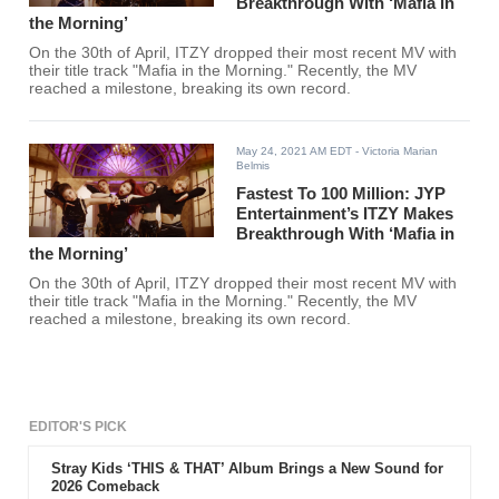
Breakthrough With ‘Mafia in
the Morning’
On the 30th of April, ITZY dropped their most recent MV with
their title track "Mafia in the Morning." Recently, the MV
reached a milestone, breaking its own record.
May 24, 2021 AM EDT
- Victoria Marian
Belmis
Fastest To 100 Million: JYP
Entertainment’s ITZY Makes
Breakthrough With ‘Mafia in
the Morning’
On the 30th of April, ITZY dropped their most recent MV with
their title track "Mafia in the Morning." Recently, the MV
reached a milestone, breaking its own record.
EDITOR'S PICK
Stray Kids ‘THIS & THAT’ Album Brings a New Sound for
2026 Comeback