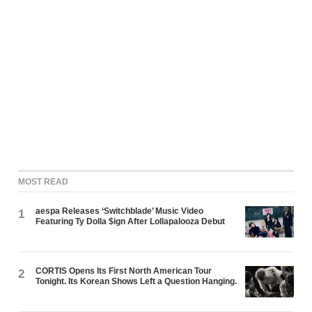
MOST READ
aespa Releases ‘Switchblade’ Music Video
1
Featuring Ty Dolla $ign After Lollapalooza Debut
CORTIS Opens Its First North American Tour
2
Tonight. Its Korean Shows Left a Question Hanging.