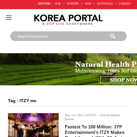
EDITION :
U.S.
/
EUROPE
/
ASIA
/
AUSTRALIA
/
CANADA
Tag : ITZY mv
May 24, 2021 AM EDT
- Victoria Marian
Belmis
Fastest To 100 Million: JYP
Entertainment’s ITZY Makes