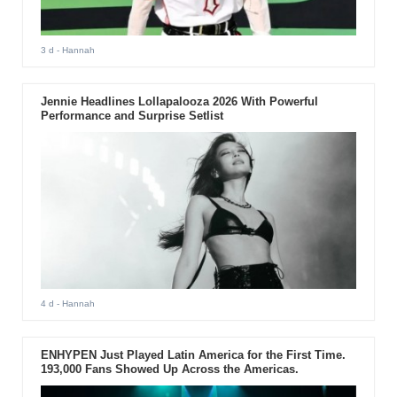
3 d
- Hannah
Jennie Headlines Lollapalooza 2026 With Powerful
Performance and Surprise Setlist
4 d
- Hannah
ENHYPEN Just Played Latin America for the First Time.
193,000 Fans Showed Up Across the Americas.