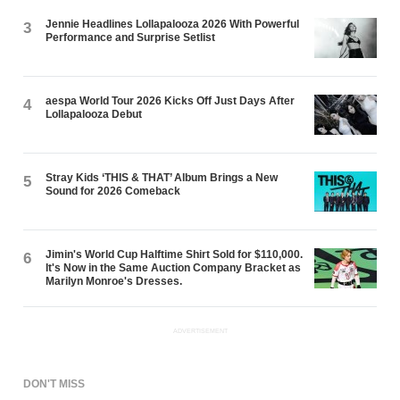
Jennie Headlines Lollapalooza 2026 With Powerful
3
Performance and Surprise Setlist
aespa World Tour 2026 Kicks Off Just Days After
4
Lollapalooza Debut
Stray Kids ‘THIS & THAT’ Album Brings a New
5
Sound for 2026 Comeback
Jimin's World Cup Halftime Shirt Sold for $110,000.
6
It's Now in the Same Auction Company Bracket as
Marilyn Monroe's Dresses.
ADVERTISEMENT
DON'T MISS