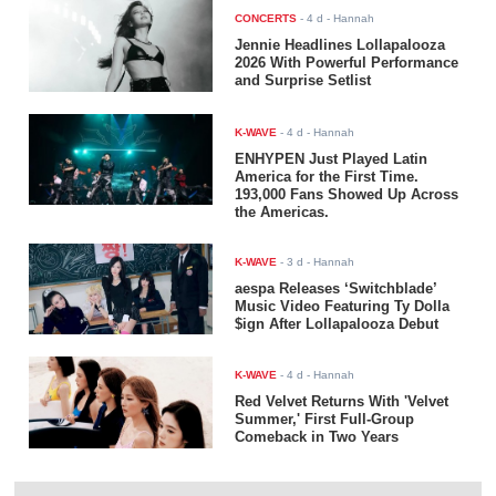
CONCERTS
-
4 d
- Hannah
Jennie Headlines Lollapalooza
2026 With Powerful Performance
and Surprise Setlist
K-WAVE
-
4 d
- Hannah
ENHYPEN Just Played Latin
America for the First Time.
193,000 Fans Showed Up Across
the Americas.
K-WAVE
-
3 d
- Hannah
aespa Releases ‘Switchblade’
Music Video Featuring Ty Dolla
$ign After Lollapalooza Debut
K-WAVE
-
4 d
- Hannah
Red Velvet Returns With 'Velvet
Summer,' First Full-Group
Comeback in Two Years