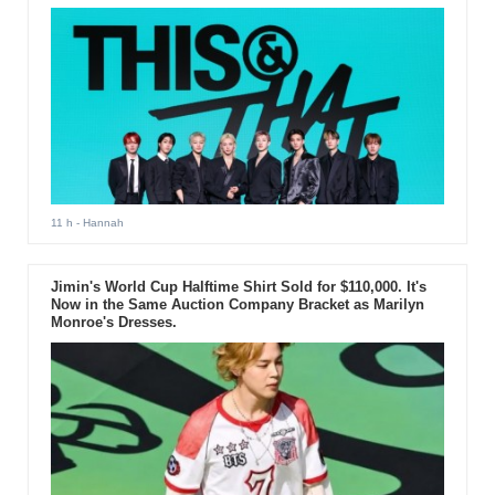
11 h
- Hannah
Jimin's World Cup Halftime Shirt Sold for $110,000. It's
Now in the Same Auction Company Bracket as Marilyn
Monroe's Dresses.