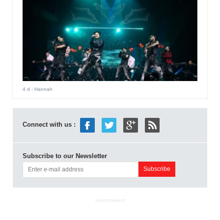
4 d
- Hannah
Connect with us :
Subscribe to our Newsletter
ADVERTISEMENT