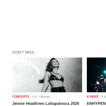
DON'T MISS
CONCERTS
-
4 d
- Hannah
K-WAVE
-
4 d
Jennie Headlines Lollapalooza 2026
ENHYPEN J