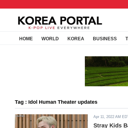
HOME
WORLD
KOREA
BUSINESS
Tag : Idol Human Theater updates
Apr 11, 2022 AM ED
Stray Kids B