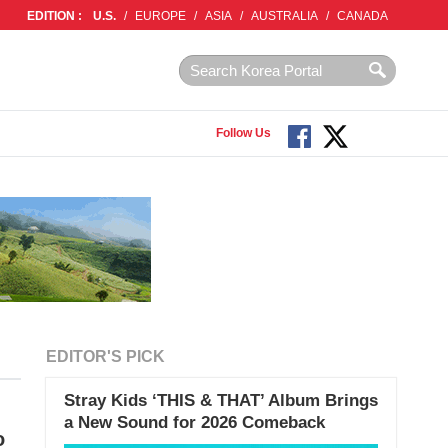
EDITION :
U.S.
/
EUROPE
/
ASIA
/
AUSTRALIA
/
CANADA
Follow Us
EDITOR'S PICK
Stray Kids ‘THIS & THAT’ Album Brings
a New Sound for 2026 Comeback
o