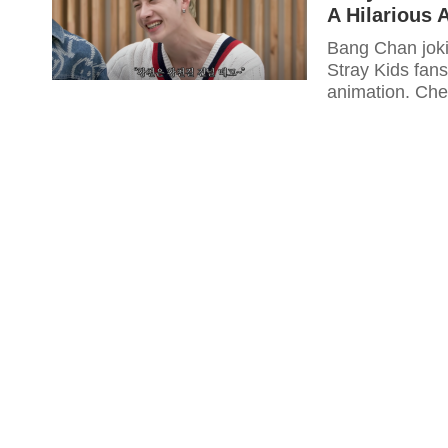
A Hilarious 
Bang Chan joki
Stray Kids fans
animation. Chec