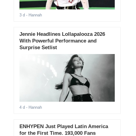
3 d
- Hannah
Jennie Headlines Lollapalooza 2026
With Powerful Performance and
Surprise Setlist
4 d
- Hannah
ENHYPEN Just Played Latin America
for the First Time. 193,000 Fans