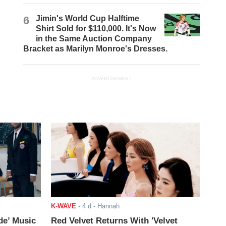
6
Jimin's World Cup Halftime
Shirt Sold for $110,000. It's Now
in the Same Auction Company
Bracket as Marilyn Monroe's Dresses.
ADVERTISEMENT
K-WAVE
-
4 d
- Hannah
de’ Music
Red Velvet Returns With 'Velvet