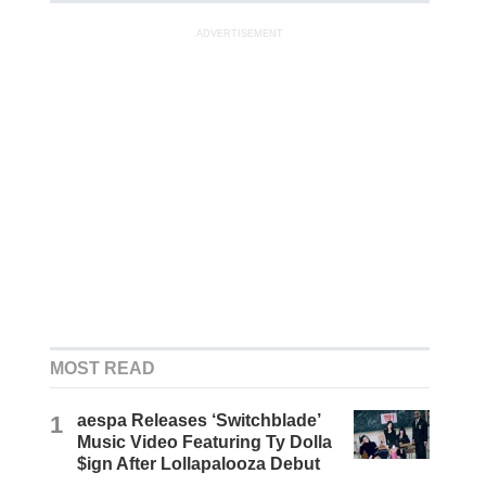
ADVERTISEMENT
MOST READ
1
aespa Releases ‘Switchblade’
Music Video Featuring Ty Dolla
$ign After Lollapalooza Debut