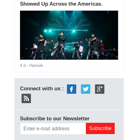
Showed Up Across the Americas.
4 d
- Hannah
Connect with us :
Subscribe to our Newsletter