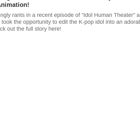
Animation!
ngly rants in a recent episode of "Idol Human Theater" 
 took the opportunity to edit the K-pop idol into an adora
k out the full story here!