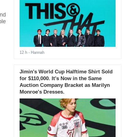
and
ble
12 h
- Hannah
Jimin's World Cup Halftime Shirt Sold
for $110,000. It's Now in the Same
Auction Company Bracket as Marilyn
Monroe's Dresses.