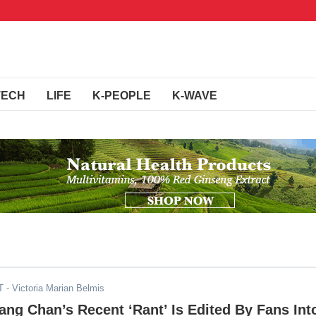
TECH
LIFE
K-PEOPLE
K-WAVE
T
- Victoria Marian Belmis
ang Chan’s Recent ‘Rant’ Is Edited By Fans Int