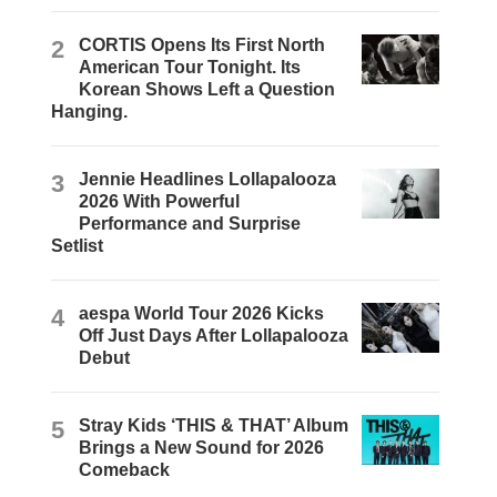
2
CORTIS Opens Its First North
American Tour Tonight. Its
Korean Shows Left a Question
Hanging.
3
Jennie Headlines Lollapalooza
2026 With Powerful
Performance and Surprise
Setlist
4
aespa World Tour 2026 Kicks
Off Just Days After Lollapalooza
Debut
5
Stray Kids ‘THIS & THAT’ Album
Brings a New Sound for 2026
Comeback