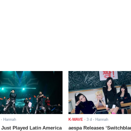
- Hannah
K-WAVE
-
3 d
- Hannah
ust Played Latin America
aespa Releases ‘Switchbla