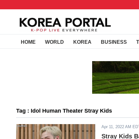
HOME
WORLD
KOREA
BUSINESS
Tag : Idol Human Theater Stray Kids
Apr 11, 2022 AM ED
Stray Kids B