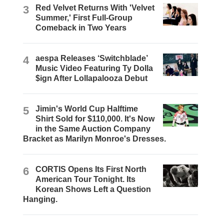
3
Red Velvet Returns With 'Velvet
Summer,' First Full-Group
Comeback in Two Years
4
aespa Releases ‘Switchblade’
Music Video Featuring Ty Dolla
$ign After Lollapalooza Debut
5
Jimin's World Cup Halftime
Shirt Sold for $110,000. It's Now
in the Same Auction Company
Bracket as Marilyn Monroe's Dresses.
6
CORTIS Opens Its First North
American Tour Tonight. Its
Korean Shows Left a Question
Hanging.