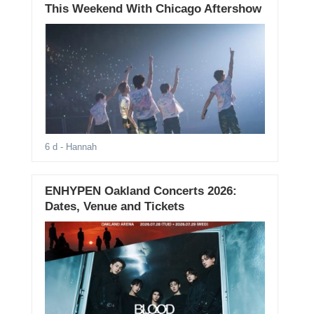
This Weekend With Chicago Aftershow
6 d
- Hannah
ENHYPEN Oakland Concerts 2026:
Dates, Venue and Tickets