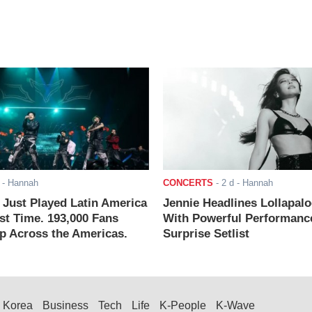
- Hannah
CONCERTS
-
2 d
- Hannah
ust Played Latin America
Jennie Headlines Lollapal
rst Time. 193,000 Fans
With Powerful Performanc
 Across the Americas.
Surprise Setlist
Korea
Business
Tech
Life
K-People
K-Wave