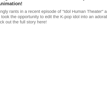
Animation!
ngly rants in a recent episode of "Idol Human Theater" 
 took the opportunity to edit the K-pop idol into an adora
k out the full story here!