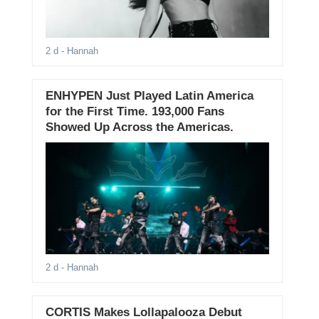
2 d
- Hannah
ENHYPEN Just Played Latin America
for the First Time. 193,000 Fans
Showed Up Across the Americas.
2 d
- Hannah
CORTIS Makes Lollapalooza Debut