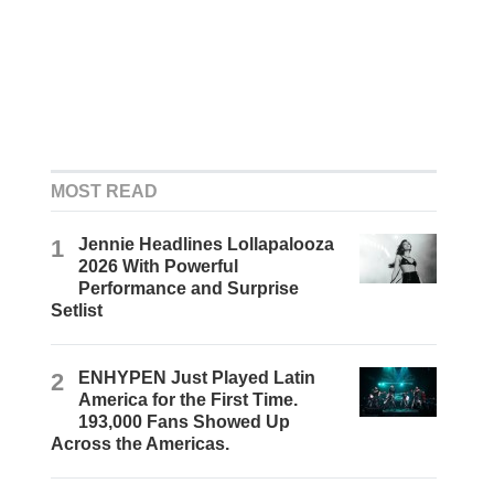
MOST READ
1
Jennie Headlines Lollapalooza
2026 With Powerful
Performance and Surprise
Setlist
2
ENHYPEN Just Played Latin
America for the First Time.
193,000 Fans Showed Up
Across the Americas.