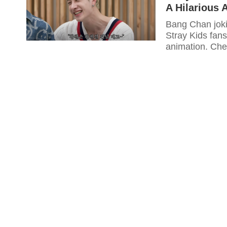
A Hilarious 
Bang Chan joki
Stray Kids fans
animation. Chec