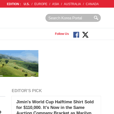
EDITION :
U.S.
/
EUROPE
/
ASIA
/
AUSTRALIA
/
CANADA
Follow Us
EDITOR'S PICK
Jimin's World Cup Halftime Shirt Sold
for $110,000. It's Now in the Same
o
Auction Company Bracket as Marilyn