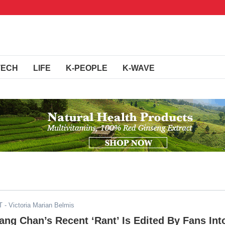
TECH
LIFE
K-PEOPLE
K-WAVE
T
- Victoria Marian Belmis
ang Chan’s Recent ‘Rant’ Is Edited By Fans Int