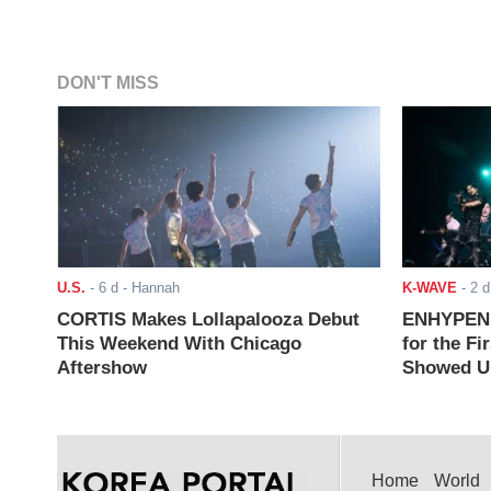
DON'T MISS
U.S.
-
6 d
- Hannah
K-WAVE
-
2 d
CORTIS Makes Lollapalooza Debut
ENHYPEN J
This Weekend With Chicago
for the Fi
Aftershow
Showed Up
Home
World