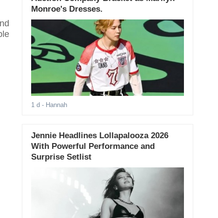
Monroe's Dresses.
and
ble
1 d
- Hannah
Jennie Headlines Lollapalooza 2026
With Powerful Performance and
Surprise Setlist