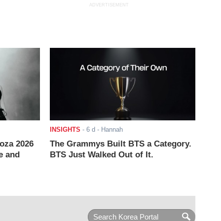
ADVERTISEMENT
INSIGHTS
-
6 d
- Hannah
ooza 2026
The Grammys Built BTS a Category.
e and
BTS Just Walked Out of It.