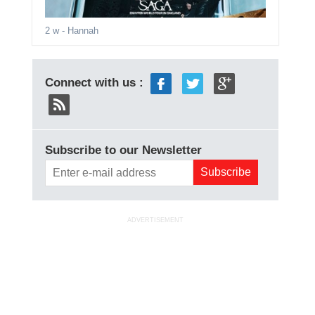
2 w
- Hannah
Connect with us :
Subscribe to our Newsletter
ADVERTISEMENT