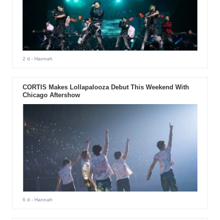
2 d
- Hannah
CORTIS Makes Lollapalooza Debut This Weekend With
Chicago Aftershow
6 d
- Hannah