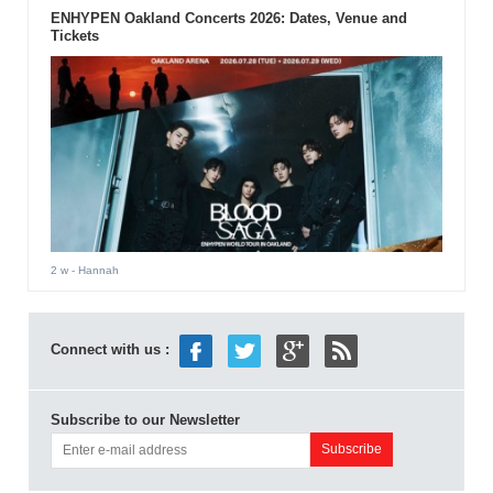
ENHYPEN Oakland Concerts 2026: Dates, Venue and
Tickets
2 w
- Hannah
Connect with us :
Subscribe to our Newsletter