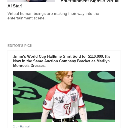
Entertainment Signs A Virtual
AI Star!
Virtual human beings are making their way into the
entertainment scene.
EDITOR'S PICK
Jimin's World Cup Halftime Shirt Sold for $110,000. It's
Now in the Same Auction Company Bracket as Marilyn
Monroe's Dresses.
2 d
- Hannah