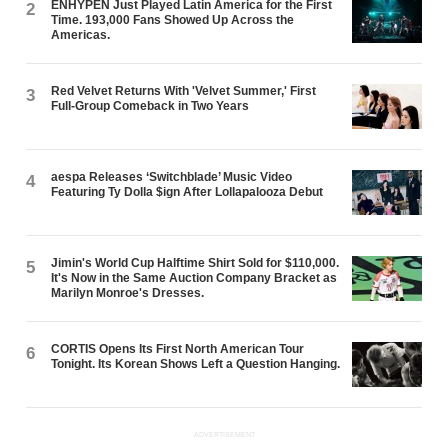
ENHYPEN Just Played Latin America for the First
2
Time. 193,000 Fans Showed Up Across the
Americas.
Red Velvet Returns With 'Velvet Summer,' First
3
Full-Group Comeback in Two Years
aespa Releases ‘Switchblade’ Music Video
4
Featuring Ty Dolla $ign After Lollapalooza Debut
Jimin's World Cup Halftime Shirt Sold for $110,000.
5
It's Now in the Same Auction Company Bracket as
Marilyn Monroe's Dresses.
CORTIS Opens Its First North American Tour
6
Tonight. Its Korean Shows Left a Question Hanging.
ADVERTISEMENT