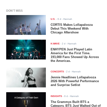
DON'T MISS
U.S.
-
6 d
- Hannah
CORTIS Makes Lollapalooza
Debut This Weekend With
Chicago Aftershow
K-WAVE
-
2 d
- Hannah
ENHYPEN Just Played Latin
America for the First Time.
193,000 Fans Showed Up Across
the Americas.
CONCERTS
-
2 d
- Hannah
Jennie Headlines Lollapalooza
2026 With Powerful Performance
and Surprise Setlist
INSIGHTS
-
6 d
- Hannah
The Grammys Built BTS a
Category. BTS Just Walked Out of