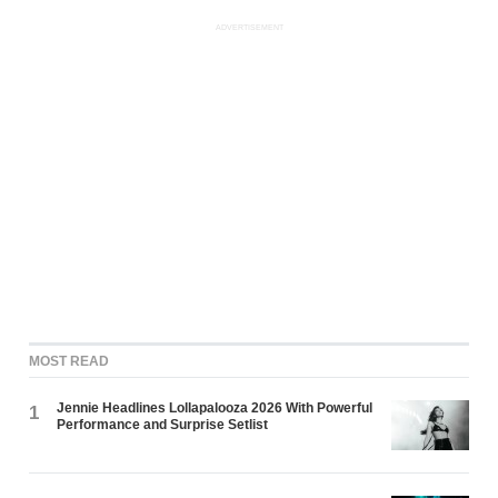
ADVERTISEMENT
MOST READ
Jennie Headlines Lollapalooza 2026 With Powerful
1
Performance and Surprise Setlist