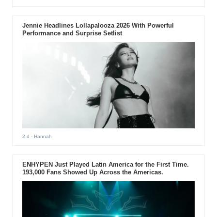
Jennie Headlines Lollapalooza 2026 With Powerful
Performance and Surprise Setlist
2 d
- Hannah
ENHYPEN Just Played Latin America for the First Time.
193,000 Fans Showed Up Across the Americas.