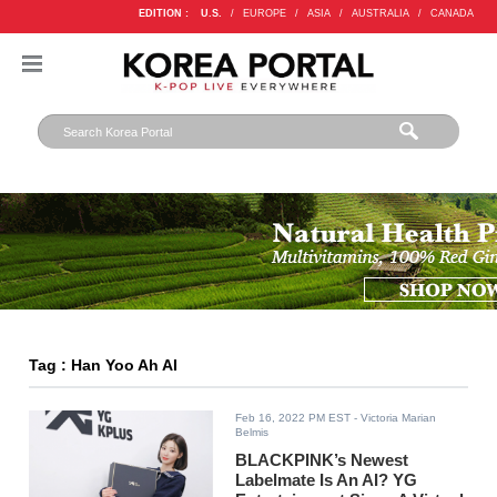
EDITION :
U.S.
/
EUROPE
/
ASIA
/
AUSTRALIA
/
CANADA
Tag : Han Yoo Ah AI
Feb 16, 2022 PM EST
- Victoria Marian
Belmis
BLACKPINK’s Newest
Labelmate Is An AI? YG