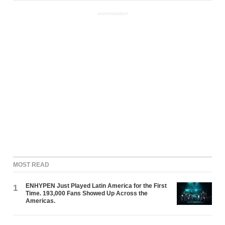
ADVERTISEMENT
MOST READ
ENHYPEN Just Played Latin America for the First
1
Time. 193,000 Fans Showed Up Across the
Americas.