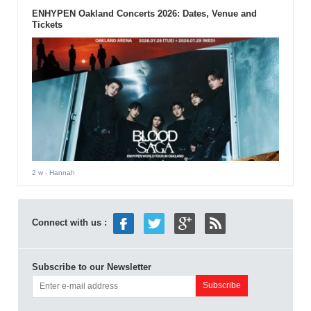
ENHYPEN Oakland Concerts 2026: Dates, Venue and
Tickets
2 w
- Hannah
Connect with us :
Subscribe to our Newsletter