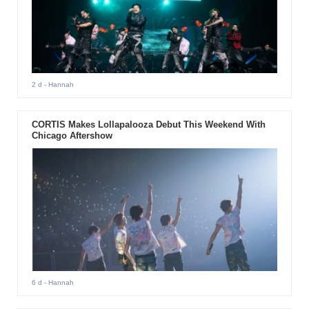
2 d
- Hannah
CORTIS Makes Lollapalooza Debut This Weekend With
Chicago Aftershow
6 d
- Hannah