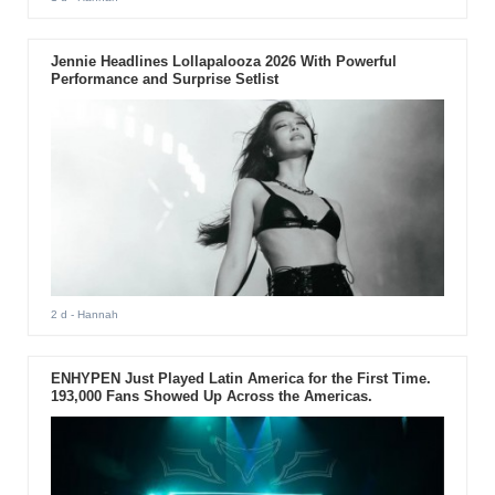
Jennie Headlines Lollapalooza 2026 With Powerful
Performance and Surprise Setlist
2 d
- Hannah
ENHYPEN Just Played Latin America for the First Time.
193,000 Fans Showed Up Across the Americas.