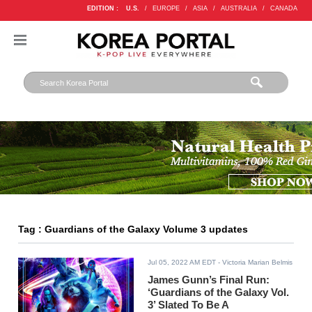
EDITION :
U.S.
/
EUROPE
/
ASIA
/
AUSTRALIA
/
CANADA
Tag : Guardians of the Galaxy Volume 3 updates
Jul 05, 2022 AM EDT
- Victoria Marian Belmis
James Gunn’s Final Run:
‘Guardians of the Galaxy Vol.
3’ Slated To Be A