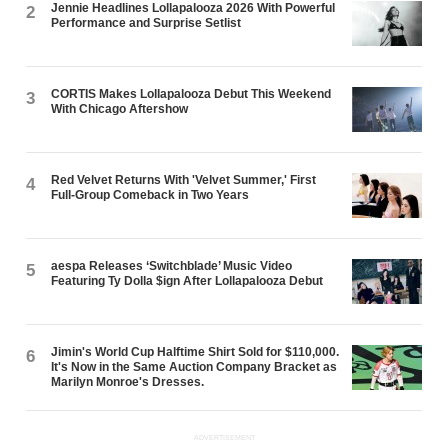
Jennie Headlines Lollapalooza 2026 With Powerful
2
Performance and Surprise Setlist
CORTIS Makes Lollapalooza Debut This Weekend
3
With Chicago Aftershow
Red Velvet Returns With 'Velvet Summer,' First
4
Full-Group Comeback in Two Years
aespa Releases ‘Switchblade’ Music Video
5
Featuring Ty Dolla $ign After Lollapalooza Debut
Jimin's World Cup Halftime Shirt Sold for $110,000.
6
It's Now in the Same Auction Company Bracket as
Marilyn Monroe's Dresses.
ADVERTISEMENT