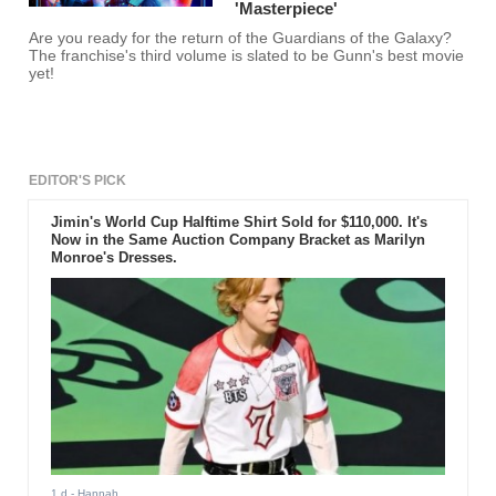
'Masterpiece'
Are you ready for the return of the Guardians of the Galaxy?
The franchise's third volume is slated to be Gunn's best movie
yet!
EDITOR'S PICK
Jimin's World Cup Halftime Shirt Sold for $110,000. It's
Now in the Same Auction Company Bracket as Marilyn
Monroe's Dresses.
1 d
- Hannah