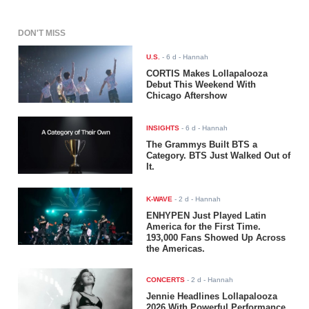
DON'T MISS
U.S.
-
6 d
- Hannah
CORTIS Makes Lollapalooza
Debut This Weekend With
Chicago Aftershow
INSIGHTS
-
6 d
- Hannah
The Grammys Built BTS a
Category. BTS Just Walked Out of
It.
K-WAVE
-
2 d
- Hannah
ENHYPEN Just Played Latin
America for the First Time.
193,000 Fans Showed Up Across
the Americas.
CONCERTS
-
2 d
- Hannah
Jennie Headlines Lollapalooza
2026 With Powerful Performance