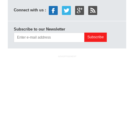
Connect with us :
Subscribe to our Newsletter
ADVERTISEMENT