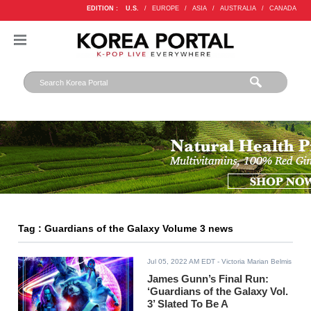
EDITION :
U.S.
/
EUROPE
/
ASIA
/
AUSTRALIA
/
CANADA
Tag : Guardians of the Galaxy Volume 3 news
Jul 05, 2022 AM EDT
- Victoria Marian Belmis
James Gunn’s Final Run:
‘Guardians of the Galaxy Vol.
3’ Slated To Be A