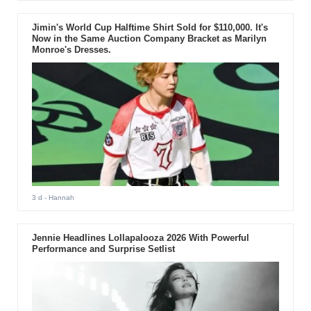
Jimin's World Cup Halftime Shirt Sold for $110,000. It's
Now in the Same Auction Company Bracket as Marilyn
Monroe's Dresses.
3 d
- Hannah
Jennie Headlines Lollapalooza 2026 With Powerful
Performance and Surprise Setlist