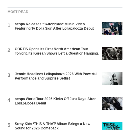
MOST READ
aespa Releases ‘Switchblade’ Music Video
1
Featuring Ty Dolla $ign After Lollapalooza Debut
CORTIS Opens Its First North American Tour
2
Tonight. Its Korean Shows Left a Question Hanging.
Jennie Headlines Lollapalooza 2026 With Powerful
3
Performance and Surprise Setlist
aespa World Tour 2026 Kicks Off Just Days After
4
Lollapalooza Debut
Stray Kids ‘THIS & THAT’ Album Brings a New
5
Sound for 2026 Comeback