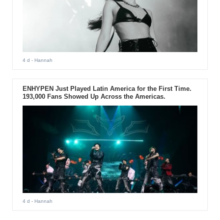
4 d
- Hannah
ENHYPEN Just Played Latin America for the First Time.
193,000 Fans Showed Up Across the Americas.
4 d
- Hannah