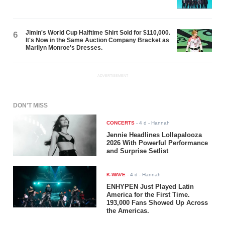
Jimin's World Cup Halftime Shirt Sold for $110,000.
6
It's Now in the Same Auction Company Bracket as
Marilyn Monroe's Dresses.
ADVERTISEMENT
DON'T MISS
CONCERTS
-
4 d
- Hannah
Jennie Headlines Lollapalooza
2026 With Powerful Performance
and Surprise Setlist
K-WAVE
-
4 d
- Hannah
ENHYPEN Just Played Latin
America for the First Time.
193,000 Fans Showed Up Across
the Americas.