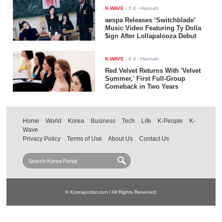
K-WAVE
-
3 d
- Hannah
aespa Releases ‘Switchblade’
Music Video Featuring Ty Dolla
$ign After Lollapalooza Debut
K-WAVE
-
4 d
- Hannah
Red Velvet Returns With 'Velvet
Summer,' First Full-Group
Comeback in Two Years
Home
World
Korea
Business
Tech
Life
K-People
K-
Wave
Privacy Policy
Terms of Use
About Us
Contact Us
© Koreaportal.com / All Rights Reserved.