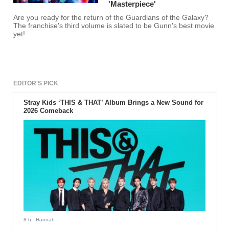
'Masterpiece'
Are you ready for the return of the Guardians of the Galaxy?
The franchise's third volume is slated to be Gunn's best movie
yet!
EDITOR'S PICK
Stray Kids ‘THIS & THAT’ Album Brings a New Sound for
2026 Comeback
8 h
- Hannah