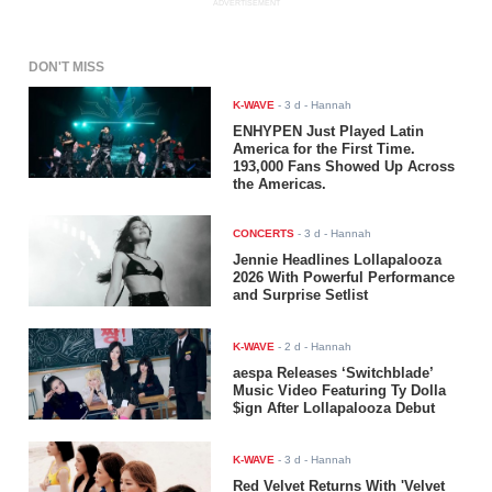
ADVERTISEMENT
DON'T MISS
K-WAVE
-
3 d
- Hannah
ENHYPEN Just Played Latin
America for the First Time.
193,000 Fans Showed Up Across
the Americas.
CONCERTS
-
3 d
- Hannah
Jennie Headlines Lollapalooza
2026 With Powerful Performance
and Surprise Setlist
K-WAVE
-
2 d
- Hannah
aespa Releases ‘Switchblade’
Music Video Featuring Ty Dolla
$ign After Lollapalooza Debut
K-WAVE
-
3 d
- Hannah
Red Velvet Returns With 'Velvet