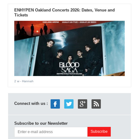
ENHYPEN Oakland Concerts 2026: Dates, Venue and
Tickets
2 w
- Hannah
Connect with us :
Subscribe to our Newsletter