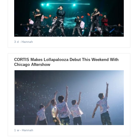
3 d
- Hannah
CORTIS Makes Lollapalooza Debut This Weekend With
Chicago Aftershow
1 w
- Hannah