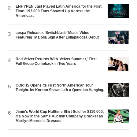
ENHYPEN Just Played Latin America for the First
2
Time. 193,000 Fans Showed Up Across the
Americas.
aespa Releases ‘Switchblade’ Music Video
3
Featuring Ty Dolla $ign After Lollapalooza Debut
Red Velvet Returns With 'Velvet Summer,' First
4
Full-Group Comeback in Two Years
CORTIS Opens Its First North American Tour
5
Tonight. Its Korean Shows Left a Question Hanging.
Jimin's World Cup Halftime Shirt Sold for $110,000.
6
It's Now in the Same Auction Company Bracket as
Marilyn Monroe's Dresses.