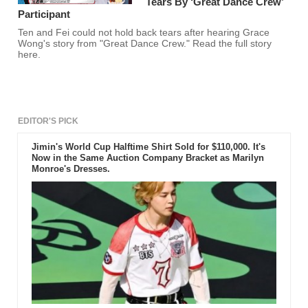
Tears By ‘Great Dance Crew’
Participant
Ten and Fei could not hold back tears after hearing Grace
Wong's story from "Great Dance Crew." Read the full story
here.
EDITOR'S PICK
Jimin's World Cup Halftime Shirt Sold for $110,000. It's
Now in the Same Auction Company Bracket as Marilyn
Monroe's Dresses.