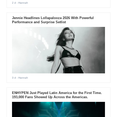
2 d
- Hannah
Jennie Headlines Lollapalooza 2026 With Powerful
Performance and Surprise Setlist
3 d
- Hannah
ENHYPEN Just Played Latin America for the First Time.
193,000 Fans Showed Up Across the Americas.