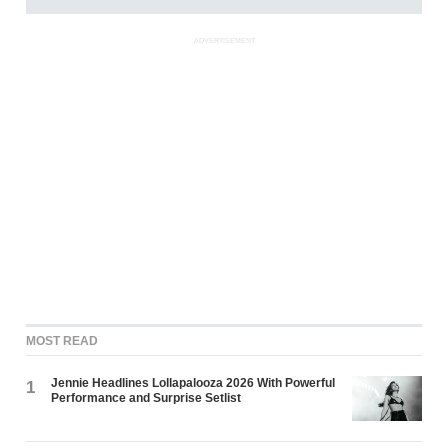
ADVERTISEMENT
MOST READ
Jennie Headlines Lollapalooza 2026 With Powerful
1
Performance and Surprise Setlist