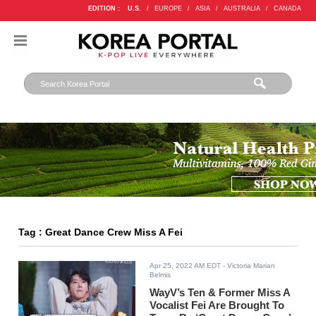
EDITION :
U.S.
/
EUROPE
/
ASIA
/
AUSTRALIA
/
CANADA
Tag : Great Dance Crew Miss A Fei
Apr 25, 2022 AM EDT
- Victoria Marian
Belmis
WayV’s Ten & Former Miss A
Vocalist Fei Are Brought To