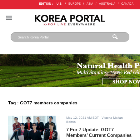
EDITION :
U.S.
/
EUROPE
/
ASIA
/
AUSTRALIA
/
CANADA
Tag : GOT7 members companies
May 12, 2021 AM EDT
- Victoria Marian
Belmis
7 For 7 Update: GOT7
Members’ Current Companies