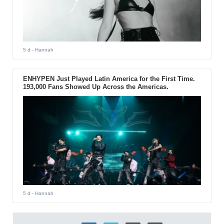
5 d
- Hannah
ENHYPEN Just Played Latin America for the First Time.
193,000 Fans Showed Up Across the Americas.
5 d
- Hannah