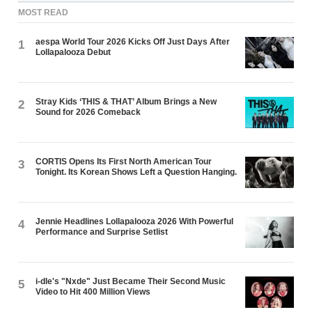
MOST READ
aespa World Tour 2026 Kicks Off Just Days After
1
Lollapalooza Debut
Stray Kids ‘THIS & THAT’ Album Brings a New
2
Sound for 2026 Comeback
CORTIS Opens Its First North American Tour
3
Tonight. Its Korean Shows Left a Question Hanging.
Jennie Headlines Lollapalooza 2026 With Powerful
4
Performance and Surprise Setlist
i-dle's "Nxde" Just Became Their Second Music
5
Video to Hit 400 Million Views