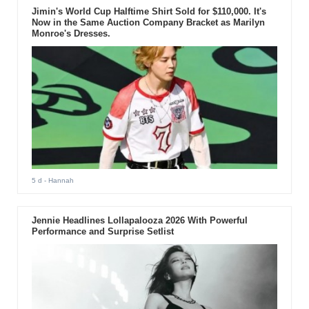
Jimin's World Cup Halftime Shirt Sold for $110,000. It's
Now in the Same Auction Company Bracket as Marilyn
Monroe's Dresses.
5 d
- Hannah
Jennie Headlines Lollapalooza 2026 With Powerful
Performance and Surprise Setlist