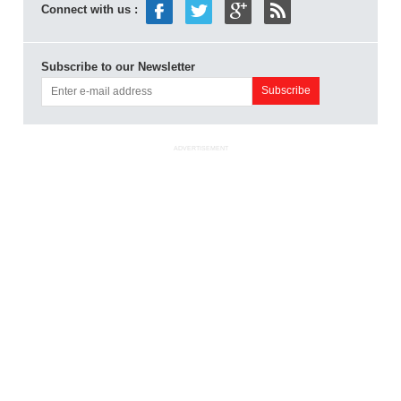
Connect with us :
Subscribe to our Newsletter
ADVERTISEMENT