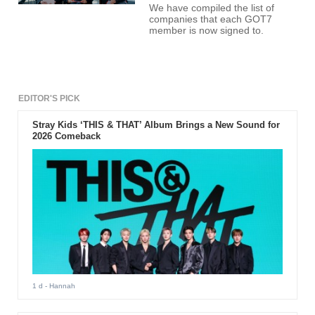
We have compiled the list of
companies that each GOT7
member is now signed to.
EDITOR'S PICK
Stray Kids ‘THIS & THAT’ Album Brings a New Sound for
2026 Comeback
1 d
- Hannah