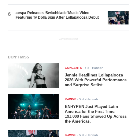
aespa Releases ‘Switchblade’ Music Video
6
Featuring Ty Dolla $ign After Lollapalooza Debut
ADVERTISEMENT
DON'T MISS
CONCERTS
-
5 d
- Hannah
Jennie Headlines Lollapalooza
2026 With Powerful Performance
and Surprise Setlist
K-WAVE
-
5 d
- Hannah
ENHYPEN Just Played Latin
America for the First Time.
193,000 Fans Showed Up Across
the Americas.
K-WAVE
-
5 d
- Hannah